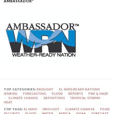
AMBASSADOR”
TOP CATEGORIES:
DROUGHT
/
EL NIÑO READY NATIONS
(ENRNS)
/
FORECASTING
/
FLOOD
/
REPORTS
/
FIRE & HAZE
/
CLIMATE CHANGE
/
DEFINITIONS
/
TROPICAL STORMS
/
HEAT
TOP TAGS:
EL NINO
/
DROUGHT
/
CLIMATE CHANGE
/
FOOD
SECURITY
/
FLOOD
/
WATER
/
AFRICA
/
NOAA
/
FORECAST