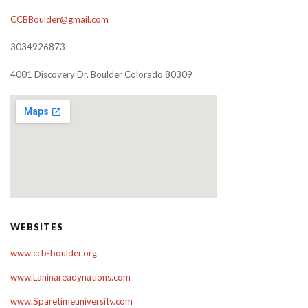
CCBBoulder@gmail.com
3034926873
4001 Discovery Dr. Boulder Colorado 80309
WEBSITES
www.ccb-boulder.org
www.Laninareadynations.com
www.Sparetimeuniversity.com