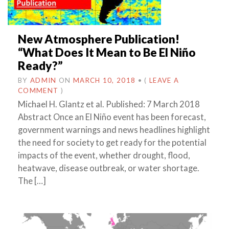
New Atmosphere Publication!
“What Does It Mean to Be El Niño
Ready?”
BY
ADMIN
ON
MARCH 10, 2018
•
(
LEAVE A
COMMENT
)
Michael H. Glantz et al. Published: 7 March 2018
Abstract Once an El Niño event has been forecast,
government warnings and news headlines highlight
the need for society to get ready for the potential
impacts of the event, whether drought, flood,
heatwave, disease outbreak, or water shortage.
The […]