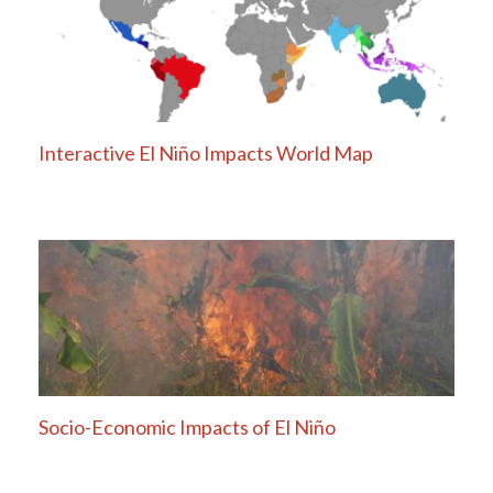
Interactive El Niño Impacts World Map
Socio-Economic Impacts of El Niño