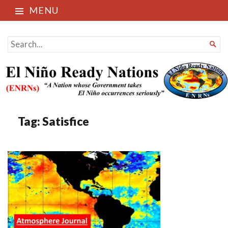
MENU
El Niño Ready Nations
SEARCH

FOR...
Tag:
Satisfice