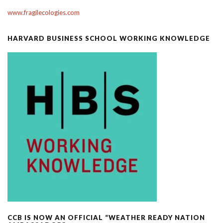
www.fragilecologies.com
HARVARD BUSINESS SCHOOL WORKING KNOWLEDGE
CCB IS NOW AN OFFICIAL “WEATHER READY NATION