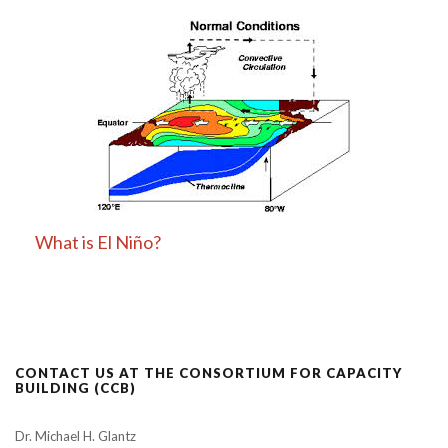
What is El Niño?
CONTACT US AT THE CONSORTIUM FOR CAPACITY
BUILDING (CCB)
Dr. Michael H. Glantz