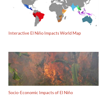
Interactive El Niño Impacts World Map
Socio-Economic Impacts of El Niño