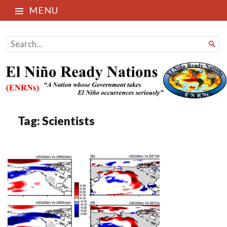
MENU
El Niño Ready Nations
SEARCH

FOR...
Tag:
Scientists