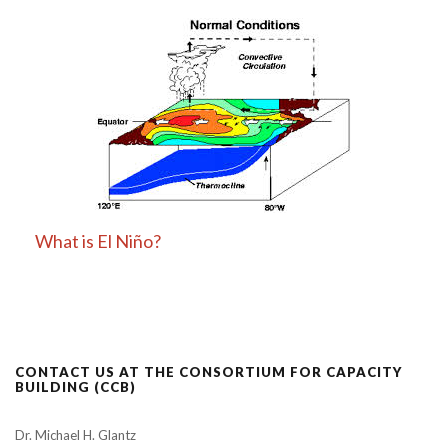
What is El Niño?
CONTACT US AT THE CONSORTIUM FOR CAPACITY
BUILDING (CCB)
Dr. Michael H. Glantz