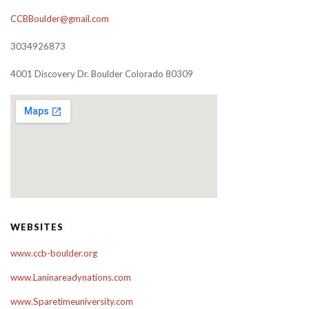
CCBBoulder@gmail.com
3034926873
4001 Discovery Dr. Boulder Colorado 80309
WEBSITES
www.ccb-boulder.org
www.Laninareadynations.com
www.Sparetimeuniversity.com