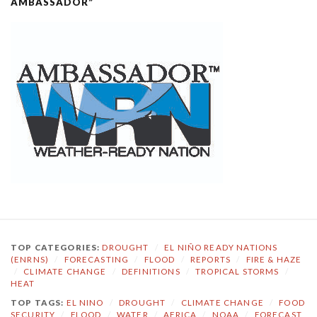
AMBASSADOR”
TOP CATEGORIES:
DROUGHT
/
EL NIÑO READY NATIONS
(ENRNS)
/
FORECASTING
/
FLOOD
/
REPORTS
/
FIRE & HAZE
/
CLIMATE CHANGE
/
DEFINITIONS
/
TROPICAL STORMS
/
HEAT
TOP TAGS:
EL NINO
/
DROUGHT
/
CLIMATE CHANGE
/
FOOD
SECURITY
/
FLOOD
/
WATER
/
AFRICA
/
NOAA
/
FORECAST