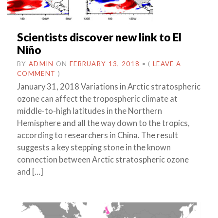
Scientists discover new link to El
Niño
BY
ADMIN
ON
FEBRUARY 13, 2018
•
(
LEAVE A
COMMENT
)
January 31, 2018 Variations in Arctic stratospheric
ozone can affect the tropospheric climate at
middle-to-high latitudes in the Northern
Hemisphere and all the way down to the tropics,
according to researchers in China. The result
suggests a key stepping stone in the known
connection between Arctic stratospheric ozone
and […]