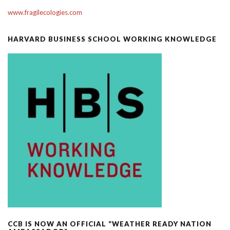
www.fragilecologies.com
HARVARD BUSINESS SCHOOL WORKING KNOWLEDGE
CCB IS NOW AN OFFICIAL “WEATHER READY NATION