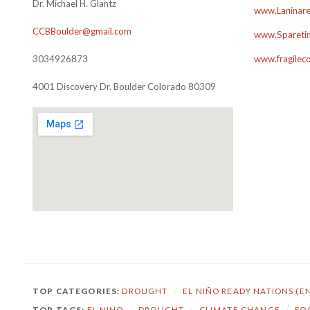
Dr. Michael H. Glantz
www.Laninare
CCBBoulder@gmail.com
www.Sparetim
3034926873
www.fragilec
4001 Discovery Dr. Boulder Colorado 80309
TOP CATEGORIES:
DROUGHT
/
EL NIÑO READY NATIONS (E
TOP TAGS:
EL NINO
/
DROUGHT
/
CLIMATE CHANGE
/
FO