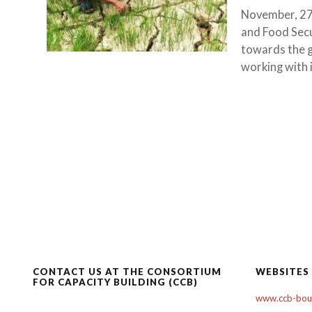
November, 27
and Food Sec
towards the g
working with i
CONTACT US AT THE CONSORTIUM
WEBSITES
FOR CAPACITY BUILDING (CCB)
www.ccb-boul