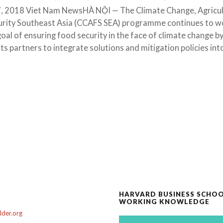
, 2018 Viet Nam NewsHÀ NỘI — The Climate Change, Agricu
urity Southeast Asia (CCAFS SEA) programme continues to w
oal of ensuring food security in the face of climate change b
ts partners to integrate solutions and mitigation policies int
HARVARD BUSINESS SCHO
WORKING KNOWLEDGE
der.org