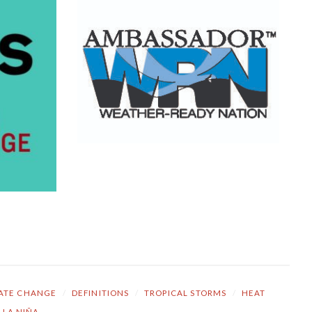
ATE CHANGE
/
DEFINITIONS
/
TROPICAL STORMS
/
HEAT
LA NIÑA