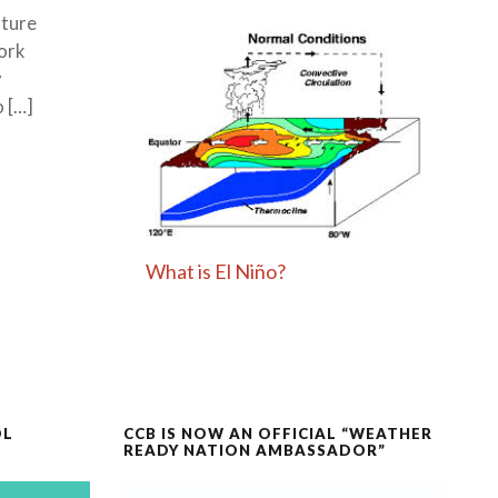
lture
ork
y
o […]
What is El Niño?
OL
CCB IS NOW AN OFFICIAL “WEATHER
READY NATION AMBASSADOR”