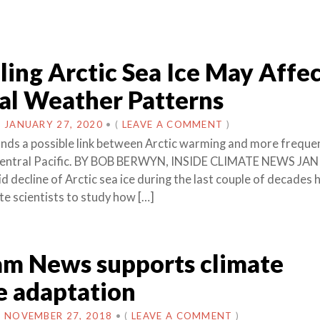
ing Arctic Sea Ice May Affe
al Weather Patterns
N
JANUARY 27, 2020
•
(
LEAVE A COMMENT
)
inds a possible link between Arctic warming and more frequen
 Central Pacific. BY BOB BERWYN, INSIDE CLIMATE NEWS JAN
 decline of Arctic sea ice during the last couple of decades 
te scientists to study how […]
am News supports climate
e adaptation
N
NOVEMBER 27, 2018
•
(
LEAVE A COMMENT
)