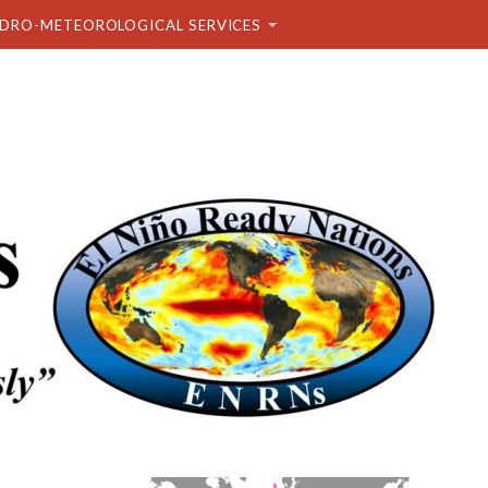
DRO-METEOROLOGICAL SERVICES