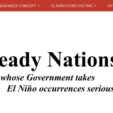
READINESS CONCEPT
EL NIÑO FORECASTING
HY