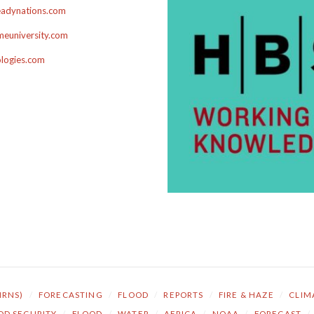
adynations.com
euniversity.com
ologies.com
NRNS)
/
FORECASTING
/
FLOOD
/
REPORTS
/
FIRE & HAZE
/
CLIM
OD SECURITY
/
FLOOD
/
WATER
/
AFRICA
/
NOAA
/
FORECAST
/