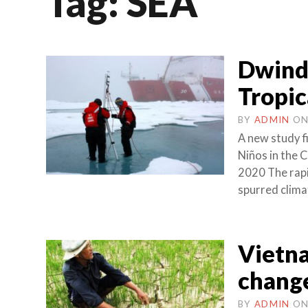
Tag:
SEA
Dwindl
Tropic
BY
ADMIN
O
A new study f
Niños in the
2020 The rapid
spurred clima
Vietn
chang
BY
ADMIN
O