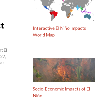
ct
Interactive El Niño Impacts
World Map
t El
 27,
has
Socio-Economic Impacts of El
Niño