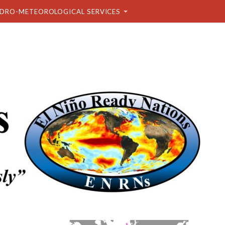
DRO-METEOROLOGICAL SERVICES