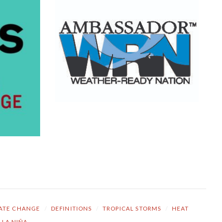
ATE CHANGE
/
DEFINITIONS
/
TROPICAL STORMS
/
HEAT
LA NIÑA