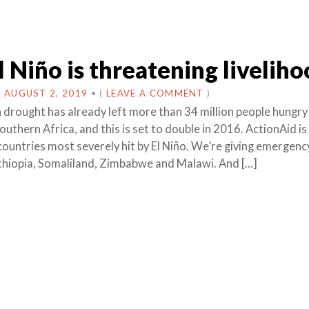
 Niño is threatening liveliho
N
AUGUST 2, 2019
•
(
LEAVE A COMMENT
)
n drought has already left more than 34 million people hungry 
uthern Africa, and this is set to double in 2016. ActionAid is
 countries most severely hit by El Niño. We’re giving emergen
Ethiopia, Somaliland, Zimbabwe and Malawi. And […]