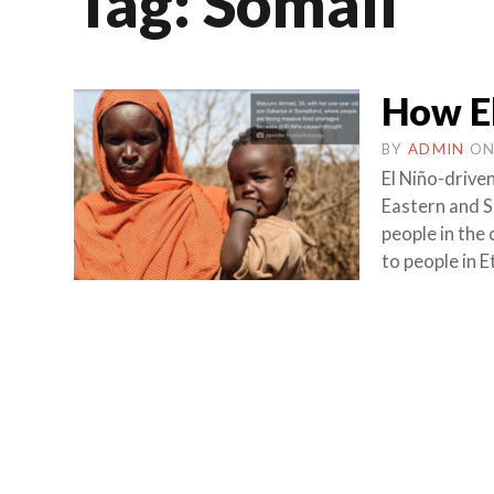
Tag:
Somali
How El
BY
ADMIN
O
El Niño-drive
Eastern and So
people in the
to people in 