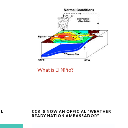
What is El Niño?
OL
CCB IS NOW AN OFFICIAL “WEATHER
READY NATION AMBASSADOR”