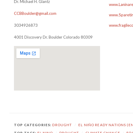
Dr. Michael H. Glantz
www.Laninare
CCBBoulder@gmail.com
www.Sparetim
3034926873
www.fragilec
4001 Discovery Dr. Boulder Colorado 80309
TOP CATEGORIES:
DROUGHT
/
EL NIÑO READY NATIONS (E
TOP TAGS:
EL NINO
/
DROUGHT
/
CLIMATE CHANGE
/
FO