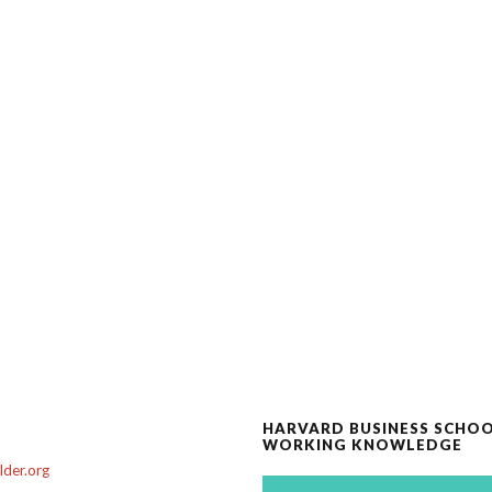
HARVARD BUSINESS SCHO
WORKING KNOWLEDGE
der.org