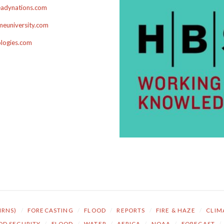
adynations.com
euniversity.com
ologies.com
NRNS)
/
FORECASTING
/
FLOOD
/
REPORTS
/
FIRE & HAZE
/
CLIM
OD SECURITY
/
FLOOD
/
WATER
/
AFRICA
/
NOAA
/
FORECAST
/