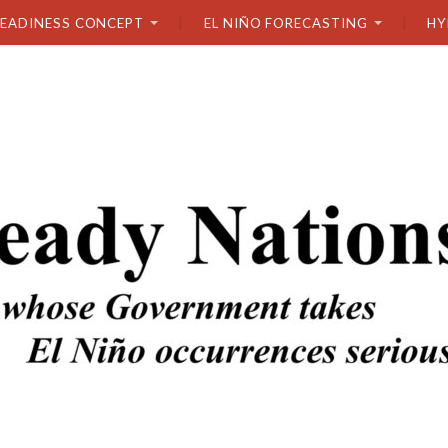
READINESS CONCEPT
EL NIÑO FORECASTING
HY