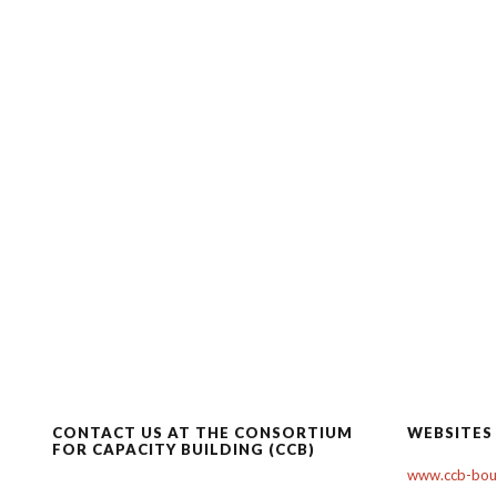
CONTACT US AT THE CONSORTIUM
WEBSITES
FOR CAPACITY BUILDING (CCB)
www.ccb-boul