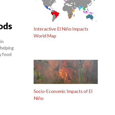
ods
Interactive El Niño Impacts
World Map
in
 helping
cy food
Socio-Economic Impacts of El
Niño