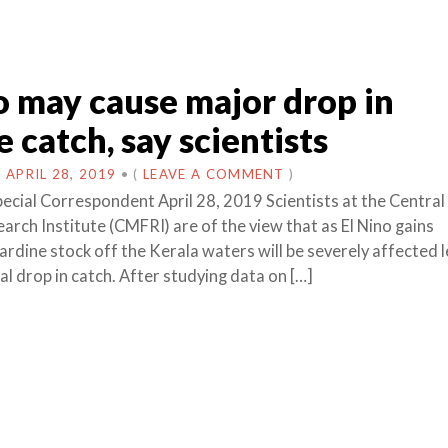
o may cause major drop in
e catch, say scientists
N
APRIL 28, 2019
•
(
LEAVE A COMMENT
)
pecial Correspondent April 28, 2019 Scientists at the Centra
arch Institute (CMFRI) are of the view that as El Nino gains
dine stock off the Kerala waters will be severely affected 
al drop in catch. After studying data on […]