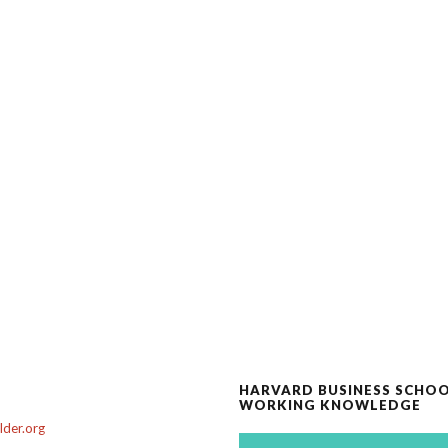
HARVARD BUSINESS SCHO
WORKING KNOWLEDGE
der.org