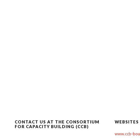
CONTACT US AT THE CONSORTIUM
WEBSITES
FOR CAPACITY BUILDING (CCB)
www.ccb-boul