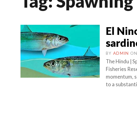
Tag:
Spawning
El Nin
sardin
BY
ADMIN
O
The Hindu | S
Fisheries Rese
momentum, sar
to a substanti