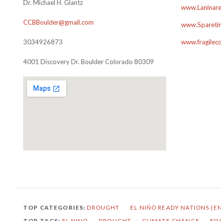
Dr. Michael H. Glantz
www.Laninare
CCBBoulder@gmail.com
www.Sparetim
3034926873
www.fragilec
4001 Discovery Dr. Boulder Colorado 80309
TOP CATEGORIES:
DROUGHT
/
EL NIÑO READY NATIONS (E
TOP TAGS:
EL NINO
/
DROUGHT
/
CLIMATE CHANGE
/
FO