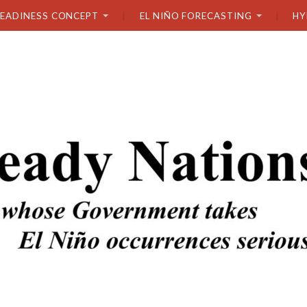
READINESS CONCEPT
EL NIÑO FORECASTING
HY