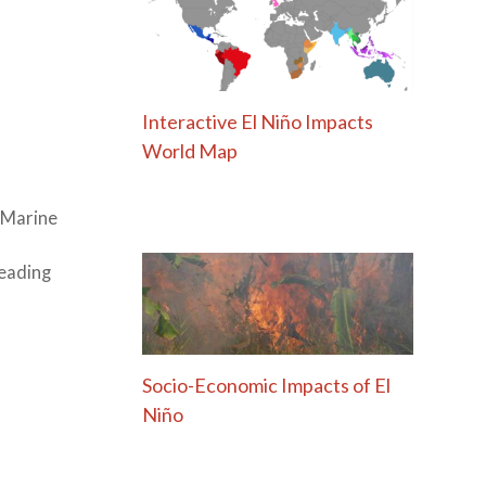
Interactive El Niño Impacts
World Map
l Marine
leading
Socio-Economic Impacts of El
Niño