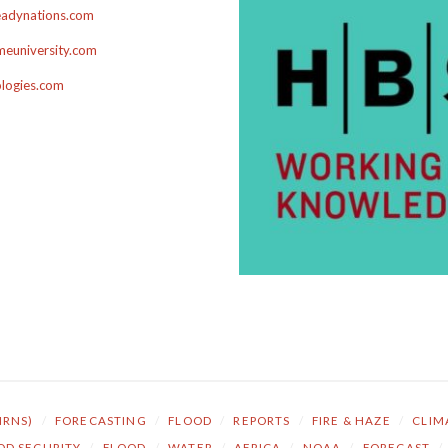
adynations.com
euniversity.com
ologies.com
NRNS)
/
FORECASTING
/
FLOOD
/
REPORTS
/
FIRE & HAZE
/
CLIM
OD SECURITY
/
FLOOD
/
WATER
/
AFRICA
/
NOAA
/
FORECAST
/