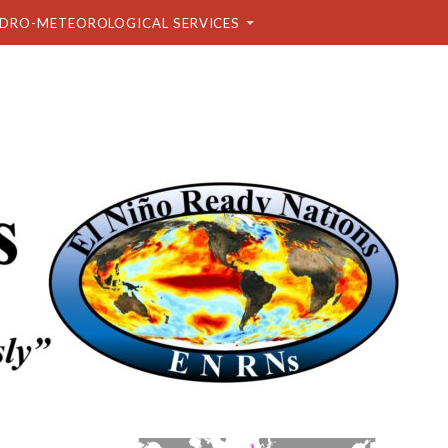
DRO-METEOROLOGICAL SERVICES