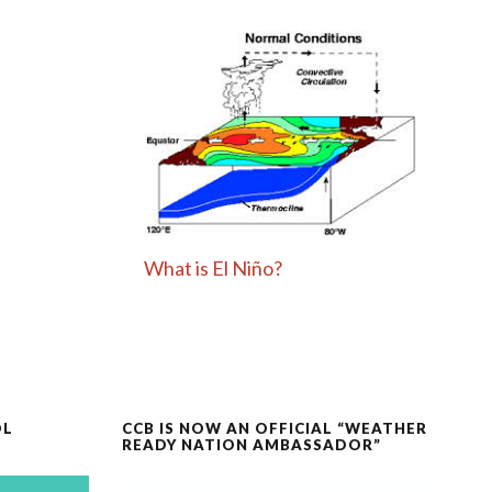
What is El Niño?
OL
CCB IS NOW AN OFFICIAL “WEATHER
READY NATION AMBASSADOR”