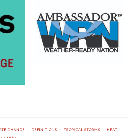
ATE CHANGE
/
DEFINITIONS
/
TROPICAL STORMS
/
HEAT
LA NIÑA