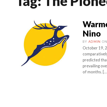
Tag:
The Pione
Warmer
Nino
BY
ADMIN
O
October 19, 2
comparativel
predicted tha
prevailing ove
of months. […