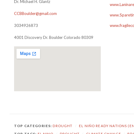
Dr. Michael H. Glantz
www.Laninare
CCBBoulder@gmail.com
www.Sparetim
3034926873
www.fragilec
4001 Discovery Dr. Boulder Colorado 80309
TOP CATEGORIES:
DROUGHT
/
EL NIÑO READY NATIONS (E
TOP TAGS:
EL NINO
/
DROUGHT
/
CLIMATE CHANGE
/
FO