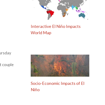
Interactive El Niño Impacts
World Map
ursday
xt couple
Socio-Economic Impacts of El
Niño