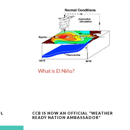
What is El Niño?
OL
CCB IS NOW AN OFFICIAL “WEATHER
READY NATION AMBASSADOR”