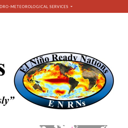
DRO-METEOROLOGICAL SERVICES