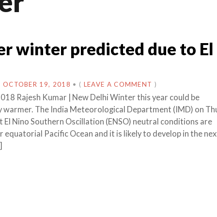
er
 winter predicted due to El
N
OCTOBER 19, 2018
•
(
LEAVE A COMMENT
)
018 Rajesh Kumar | New Delhi Winter this year could be
y warmer. The India Meteorological Department (IMD) on Th
t El Nino Southern Oscillation (ENSO) neutral conditions are
r equatorial Pacific Ocean and it is likely to develop in the ne
]