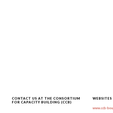
CONTACT US AT THE CONSORTIUM
WEBSITES
FOR CAPACITY BUILDING (CCB)
www.ccb-boul