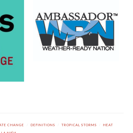
ATE CHANGE
/
DEFINITIONS
/
TROPICAL STORMS
/
HEAT
LA NIÑA