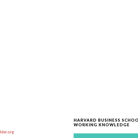
HARVARD BUSINESS SCHO
WORKING KNOWLEDGE
der.org