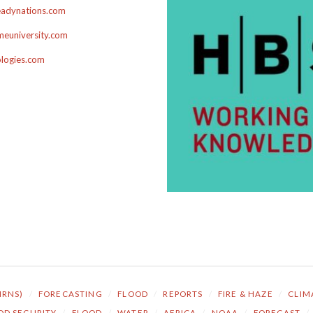
adynations.com
euniversity.com
ologies.com
NRNS)
/
FORECASTING
/
FLOOD
/
REPORTS
/
FIRE & HAZE
/
CLIM
OD SECURITY
/
FLOOD
/
WATER
/
AFRICA
/
NOAA
/
FORECAST
/