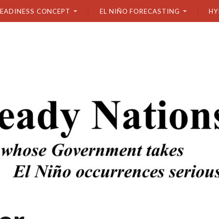
READINESS CONCEPT
EL NIÑO FORECASTING
HY