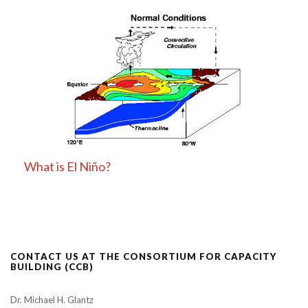
What is El Niño?
CONTACT US AT THE CONSORTIUM FOR CAPACITY
BUILDING (CCB)
Dr. Michael H. Glantz