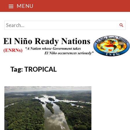
MENU
El Niño Ready Nations
SEARCH

FOR...
Tag:
TROPICAL