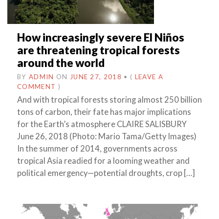
How increasingly severe El Niños
are threatening tropical forests
around the world
BY
ADMIN
ON
JUNE 27, 2018
•
(
LEAVE A
COMMENT
)
And with tropical forests storing almost 250 billion
tons of carbon, their fate has major implications
for the Earth’s atmosphere CLAIRE SALISBURY
June 26, 2018 (Photo: Mario Tama/Getty Images)
In the summer of 2014, governments across
tropical Asia readied for a looming weather and
political emergency—potential droughts, crop […]