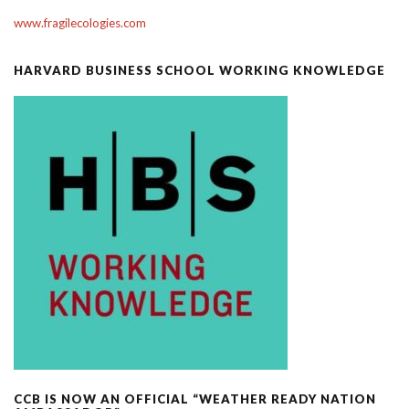
www.fragilecologies.com
HARVARD BUSINESS SCHOOL WORKING KNOWLEDGE
CCB IS NOW AN OFFICIAL “WEATHER READY NATION