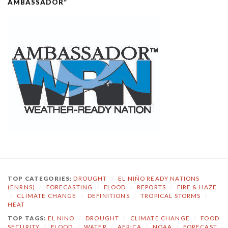
AMBASSADOR”
TOP CATEGORIES:
DROUGHT
/
EL NIÑO READY NATIONS
(ENRNS)
/
FORECASTING
/
FLOOD
/
REPORTS
/
FIRE & HAZE
/
CLIMATE CHANGE
/
DEFINITIONS
/
TROPICAL STORMS
/
HEAT
TOP TAGS:
EL NINO
/
DROUGHT
/
CLIMATE CHANGE
/
FOOD
SECURITY
/
FLOOD
/
WATER
/
AFRICA
/
NOAA
/
FORECAST