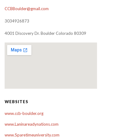
CCBBoulder@gmail.com
3034926873
4001 Discovery Dr. Boulder Colorado 80309
WEBSITES
www.ccb-boulder.org
www.Laninareadynations.com
www.Sparetimeuniversity.com