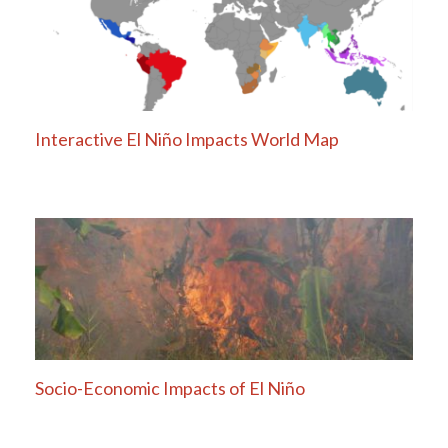
Interactive El Niño Impacts World Map
Socio-Economic Impacts of El Niño