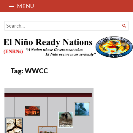
MENU
El Niño Ready Nations
SEARCH

FOR...
Tag:
WWCC