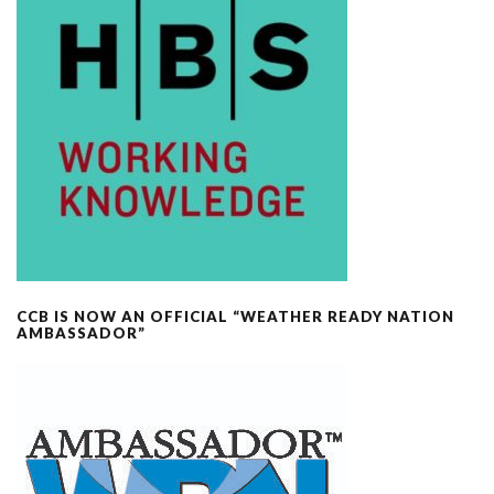
CCB IS NOW AN OFFICIAL “WEATHER READY NATION
AMBASSADOR”