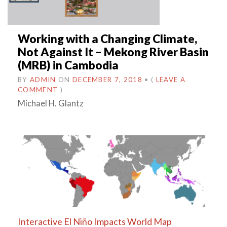
Working with a Changing Climate,
Not Against It – Mekong River Basin
(MRB) in Cambodia
BY
ADMIN
ON
DECEMBER 7, 2018
•
(
LEAVE A
COMMENT
)
Michael H. Glantz
Interactive El Niño Impacts World Map