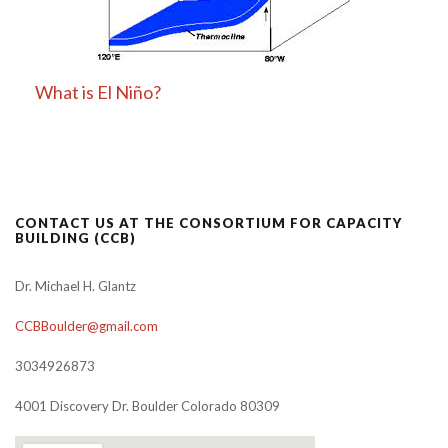
What is El Niño?
CONTACT US AT THE CONSORTIUM FOR CAPACITY
BUILDING (CCB)
Dr. Michael H. Glantz
CCBBoulder@gmail.com
3034926873
4001 Discovery Dr. Boulder Colorado 80309