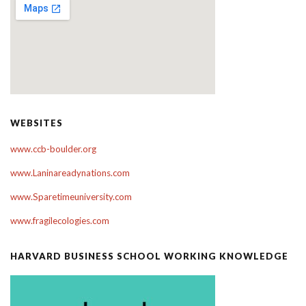
WEBSITES
www.ccb-boulder.org
www.Laninareadynations.com
www.Sparetimeuniversity.com
www.fragilecologies.com
HARVARD BUSINESS SCHOOL WORKING KNOWLEDGE