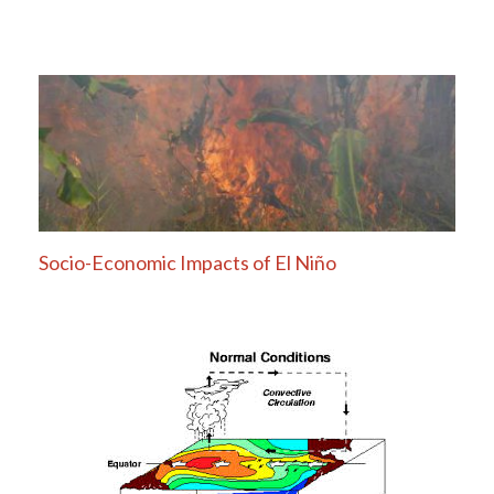
Socio-Economic Impacts of El Niño