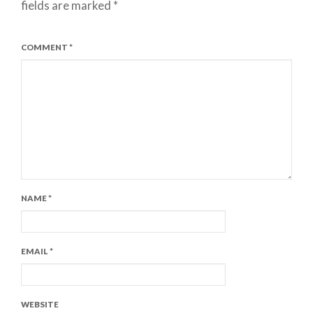
fields are marked
*
COMMENT
*
NAME
*
EMAIL
*
WEBSITE