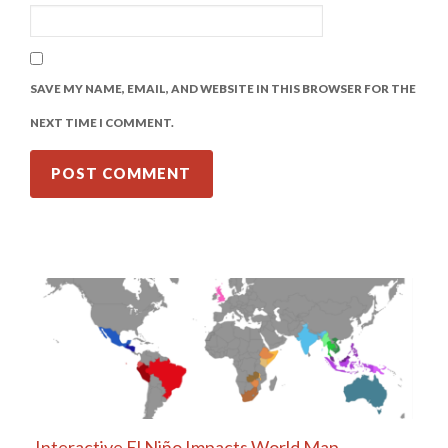
SAVE MY NAME, EMAIL, AND WEBSITE IN THIS BROWSER FOR THE
NEXT TIME I COMMENT.
Interactive El Niño Impacts World Map