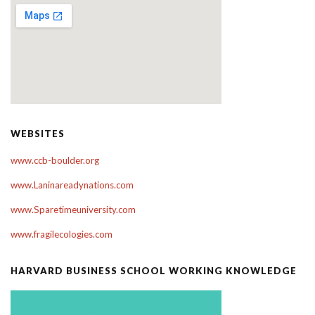
WEBSITES
www.ccb-boulder.org
www.Laninareadynations.com
www.Sparetimeuniversity.com
www.fragilecologies.com
HARVARD BUSINESS SCHOOL WORKING KNOWLEDGE