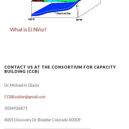
What is El Niño?
CONTACT US AT THE CONSORTIUM FOR CAPACITY
BUILDING (CCB)
Dr. Michael H. Glantz
CCBBoulder@gmail.com
3034926873
4001 Discovery Dr. Boulder Colorado 80309