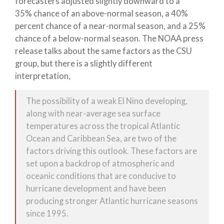
forecasters adjusted slightly downward to a
35% chance of an above-normal season, a 40%
percent chance of a near-normal season, and a 25%
chance of a below-normal season. The NOAA press
release talks about the same factors as the CSU
group, but there is a slightly different
interpretation,
The possibility of a weak El Nino developing,
along with near-average sea surface
temperatures across the tropical Atlantic
Ocean and Caribbean Sea, are two of the
factors driving this outlook. These factors are
set upon a backdrop of atmospheric and
oceanic conditions that are conducive to
hurricane development and have been
producing stronger Atlantic hurricane seasons
since 1995.