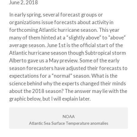
June 2, 2018
In early spring, several forecast groups or
organizations issue forecasts about activity in
forthcoming Atlantic hurricane season. This year
many of them hinted at a “slightly above” to “above”
average season. June 1st is the official start of the
Atlantic hurricane season though Subtropical storm
Alberto gave us a May preview. Some of the early
season forecasters have adjusted their forecasts to
expectations for a “normal” season. What is the
science behind why the experts changed their minds
about the 2018 season? The answer may lie with the
graphic below, but I will explain later.
NOAA
Atlantic Sea Surface Temperature anomalies