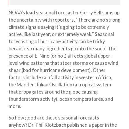
NOAA’s lead seasonal forecaster Gerry Bell sums up
the uncertainty with reporters, “There are no strong
climate signals saying it’s going to be extremely
active, like last year, or extremely weak.” Seasonal
forecasting of hurricane activity can be tricky
because so many ingredients go into the soup. The
presence of El Nino (or not) affects global upper-
level wind patterns that steer storms or cause wind
shear (bad for hurricane development). Other
factors include rainfall activity in western Africa,
the Madden-Julian Oscillation (a tropical system
that propagates around the globe causing
thunderstorm activity), ocean temperatures, and
more.
So how good are these seasonal forecasts
anyhow? Dr. Phil Klotzbach published a paper in the