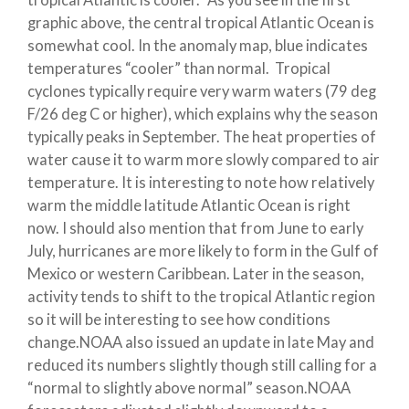
graphic above, the central tropical Atlantic Ocean is
somewhat cool. In the anomaly map, blue indicates
temperatures “cooler” than normal. Tropical
cyclones typically require very warm waters (79 deg
F/26 deg C or higher), which explains why the season
typically peaks in September. The heat properties of
water cause it to warm more slowly compared to air
temperature. It is interesting to note how relatively
warm the middle latitude Atlantic Ocean is right
now. I should also mention that from June to early
July, hurricanes are more likely to form in the Gulf of
Mexico or western Caribbean. Later in the season,
activity tends to shift to the tropical Atlantic region
so it will be interesting to see how conditions
change.NOAA also issued an update in late May and
reduced its numbers slightly though still calling for a
“normal to slightly above normal” season.NOAA