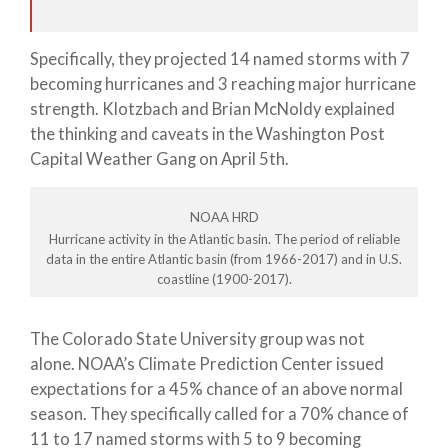
Specifically, they projected 14 named storms with 7
becoming hurricanes and 3 reaching major hurricane
strength. Klotzbach and Brian McNoldy explained
the thinking and caveats in the Washington Post
Capital Weather Gang on April 5th.
NOAA HRD
Hurricane activity in the Atlantic basin. The period of reliable
data in the entire Atlantic basin (from 1966-2017) and in U.S.
coastline (1900-2017).
The Colorado State University group was not
alone. NOAA’s Climate Prediction Center issued
expectations for a 45% chance of an above normal
season. They specifically called for a 70% chance of
11 to 17 named storms with 5 to 9 becoming