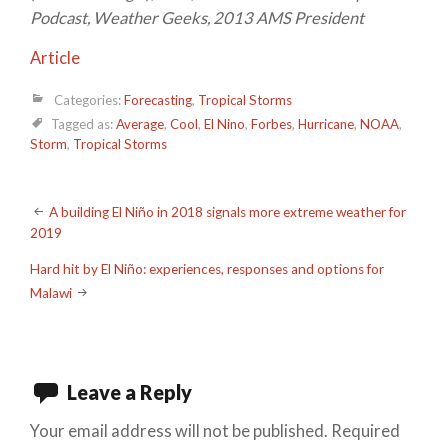
Podcast, Weather Geeks, 2013 AMS President
Article
Categories:
Forecasting
,
Tropical Storms
Tagged as:
Average
,
Cool
,
El Nino
,
Forbes
,
Hurricane
,
NOAA
,
Storm
,
Tropical Storms
Post
A building El Niño in 2018 signals more extreme weather for
2019
navigation
Hard hit by El Niño: experiences, responses and options for
Malawi
Leave a Reply
Your email address will not be published.
Required