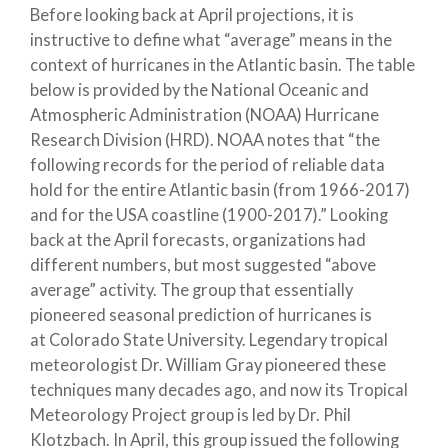
Before looking back at April projections, it is
instructive to define what “average” means in the
context of hurricanes in the Atlantic basin. The table
below is provided by the National Oceanic and
Atmospheric Administration (NOAA) Hurricane
Research Division (HRD). NOAA notes that “the
following records for the period of reliable data
hold for the entire Atlantic basin (from 1966-2017)
and for the USA coastline (1900-2017).” Looking
back at the April forecasts, organizations had
different numbers, but most suggested “above
average” activity. The group that essentially
pioneered seasonal prediction of hurricanes is
at Colorado State University. Legendary tropical
meteorologist Dr. William Gray pioneered these
techniques many decades ago, and now its Tropical
Meteorology Project group is led by Dr. Phil
Klotzbach. In April, this group issued the following