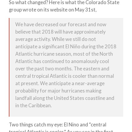
So what changed? Here is what the Colorado State
group wrote on its website on May 31st,
We have decreased our forecast and now
believe that 2018 will have approximately
average activity. While we still do not
anticipate a significant El Niño during the 2018
Atlantic hurricane season, most of the North
Atlantic has continued to anomalously cool
over the past two months. The eastern and
central tropical Atlantic is cooler than normal
at present. We anticipate a near-average
probability for major hurricanes making
landfall along the United States coastline and
in the Caribbean.
Two things catch my eye: El Nino and “central
tropical Atlantic is cooler.” As you see in the first