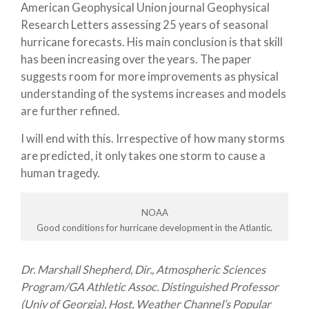
American Geophysical Union journal Geophysical
Research Letters assessing 25 years of seasonal
hurricane forecasts. His main conclusion is that skill
has been increasing over the years. The paper
suggests room for more improvements as physical
understanding of the systems increases and models
are further refined.
I will end with this. Irrespective of how many storms
are predicted, it only takes one storm to cause a
human tragedy.
NOAA
Good conditions for hurricane development in the Atlantic.
Dr. Marshall Shepherd, Dir., Atmospheric Sciences
Program/GA Athletic Assoc. Distinguished Professor
(Univ of Georgia), Host, Weather Channel’s Popular