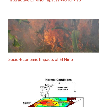
Socio-Economic Impacts of El Niño