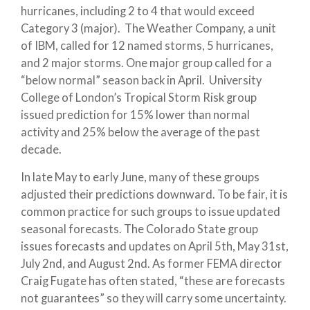
hurricanes, including 2 to 4 that would exceed
Category 3 (major). The Weather Company, a unit
of IBM, called for 12 named storms, 5 hurricanes,
and 2 major storms. One major group called for a
“below normal” season back in April. University
College of London’s Tropical Storm Risk group
issued prediction for 15% lower than normal
activity and 25% below the average of the past
decade.
In late May to early June, many of these groups
adjusted their predictions downward. To be fair, it is
common practice for such groups to issue updated
seasonal forecasts. The Colorado State group
issues forecasts and updates on April 5th, May 31st,
July 2nd, and August 2nd. As former FEMA director
Craig Fugate has often stated, “these are forecasts
not guarantees” so they will carry some uncertainty.