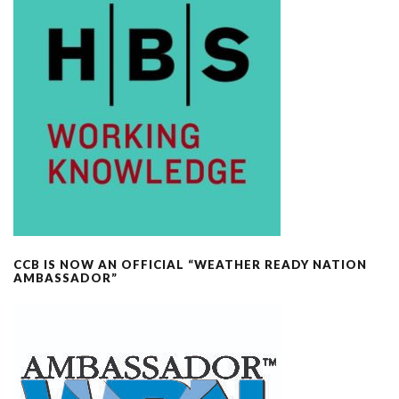
CCB IS NOW AN OFFICIAL “WEATHER READY NATION
AMBASSADOR”