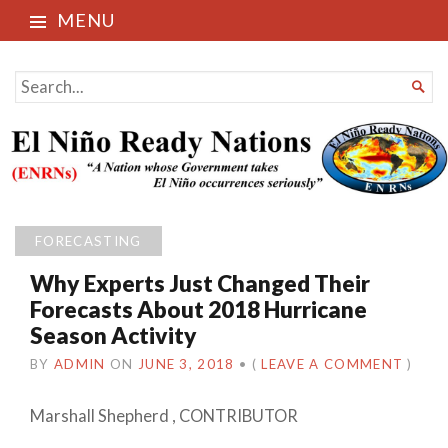
MENU
El Niño Ready Nations
SEARCH

FOR...
FORECASTING
Why Experts Just Changed Their
Forecasts About 2018 Hurricane
Season Activity
BY
ADMIN
ON
JUNE 3, 2018
•
(
LEAVE A COMMENT
)
Marshall Shepherd
,
CONTRIBUTOR