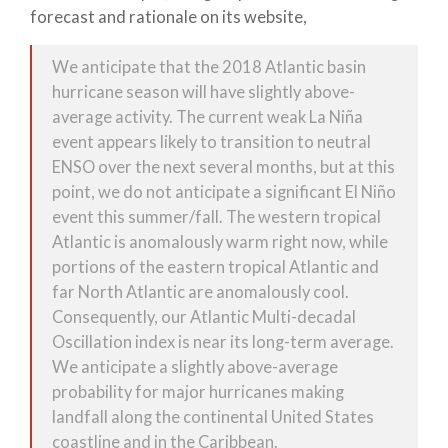
forecast and rationale on its website,
We anticipate that the 2018 Atlantic basin
hurricane season will have slightly above-
average activity. The current weak La Niña
event appears likely to transition to neutral
ENSO over the next several months, but at this
point, we do not anticipate a significant El Niño
event this summer/fall. The western tropical
Atlantic is anomalously warm right now, while
portions of the eastern tropical Atlantic and
far North Atlantic are anomalously cool.
Consequently, our Atlantic Multi-decadal
Oscillation index is near its long-term average.
We anticipate a slightly above-average
probability for major hurricanes making
landfall along the continental United States
coastline and in the Caribbean.