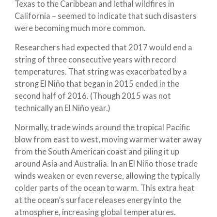
Texas to the Caribbean and lethal wildfires in
California – seemed to indicate that such disasters
were becoming much more common.
Researchers had expected that 2017 would end a
string of three consecutive years with record
temperatures. That string was exacerbated by a
strong El Niño that began in 2015 ended in the
second half of 2016. (Though 2015 was not
technically an El Niño year.)
Normally, trade winds around the tropical Pacific
blow from east to west, moving warmer water away
from the South American coast and piling it up
around Asia and Australia. In an El Niño those trade
winds weaken or even reverse, allowing the typically
colder parts of the ocean to warm. This extra heat
at the ocean’s surface releases energy into the
atmosphere, increasing global temperatures.