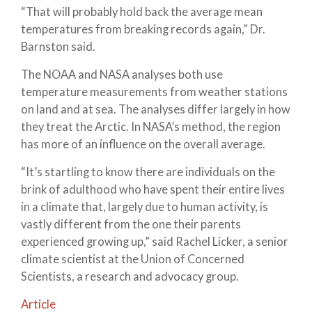
“That will probably hold back the average mean
temperatures from breaking records again,” Dr.
Barnston said.
The NOAA and NASA analyses both use
temperature measurements from weather stations
on land and at sea. The analyses differ largely in how
they treat the Arctic. In NASA’s method, the region
has more of an influence on the overall average.
“It’s startling to know there are individuals on the
brink of adulthood who have spent their entire lives
in a climate that, largely due to human activity, is
vastly different from the one their parents
experienced growing up,” said Rachel Licker, a senior
climate scientist at the Union of Concerned
Scientists, a research and advocacy group.
Article