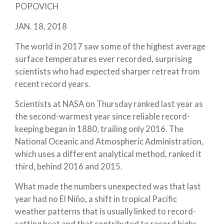
POPOVICH
JAN. 18, 2018
The world in 2017 saw some of the highest average
surface temperatures ever recorded, surprising
scientists who had expected sharper retreat from
recent record years.
Scientists at NASA on Thursday ranked last year as
the second-warmest year since reliable record-
keeping began in 1880, trailing only 2016. The
National Oceanic and Atmospheric Administration,
which uses a different analytical method, ranked it
third, behind 2016 and 2015.
What made the numbers unexpected was that last
year had no El Niño, a shift in tropical Pacific
weather patterns that is usually linked to record-