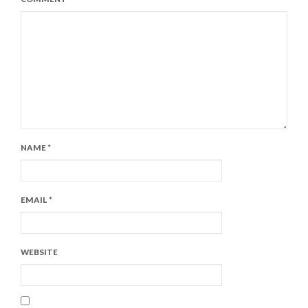
NAME
*
EMAIL
*
WEBSITE