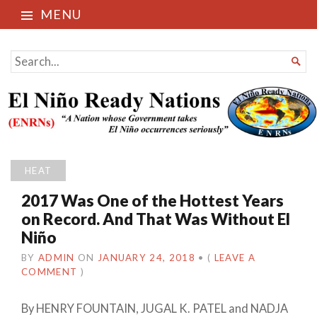
MENU
El Niño Ready Nations
SEARCH

FOR...
HEAT
2017 Was One of the Hottest Years
on Record. And That Was Without El
Niño
BY
ADMIN
ON
JANUARY 24, 2018
•
(
LEAVE A
COMMENT
)
By
HENRY FOUNTAIN
,
JUGAL K. PATEL
and
NADJA