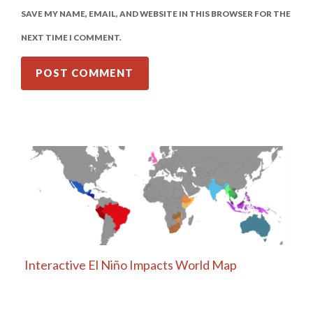
SAVE MY NAME, EMAIL, AND WEBSITE IN THIS BROWSER FOR THE
NEXT TIME I COMMENT.
Interactive El Niño Impacts World Map