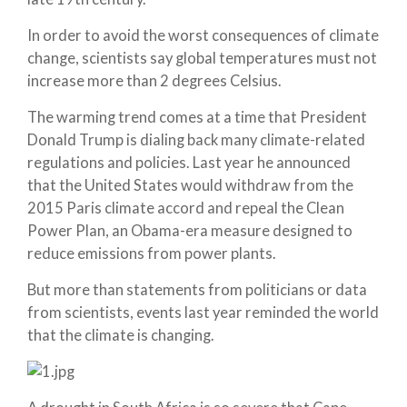
In order to avoid the worst consequences of climate
change, scientists say global temperatures must not
increase more than 2 degrees Celsius.
The warming trend comes at a time that President
Donald Trump is dialing back many climate-related
regulations and policies. Last year he announced
that the United States would withdraw from the
2015 Paris climate accord and repeal the Clean
Power Plan, an Obama-era measure designed to
reduce emissions from power plants.
But more than statements from politicians or data
from scientists, events last year reminded the world
that the climate is changing.