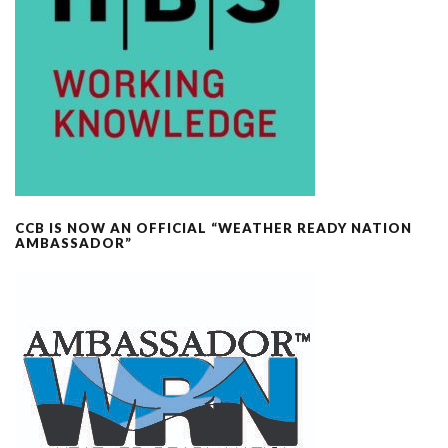
CCB IS NOW AN OFFICIAL “WEATHER READY NATION
AMBASSADOR”