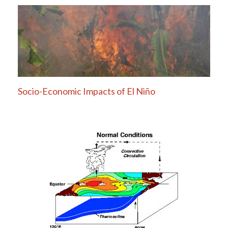
Socio-Economic Impacts of El Niño