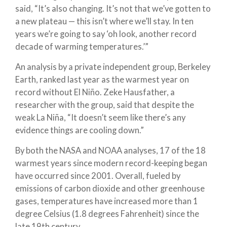
said, “It’s also changing. It’s not that we’ve gotten to
a new plateau — this isn’t where we’ll stay. In ten
years we’re going to say ‘oh look, another record
decade of warming temperatures.’”
An analysis by a private independent group, Berkeley
Earth, ranked last year as the warmest year on
record without El Niño. Zeke Hausfather, a
researcher with the group, said that despite the
weak La Niña, “It doesn’t seem like there’s any
evidence things are cooling down.”
By both the NASA and NOAA analyses, 17 of the 18
warmest years since modern record-keeping began
have occurred since 2001. Overall, fueled by
emissions of carbon dioxide and other greenhouse
gases, temperatures have increased more than 1
degree Celsius (1.8 degrees Fahrenheit) since the
late 19th century.