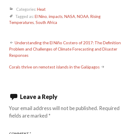
Categories:
Heat
Tagged as:
El Nino
,
impacts
,
NASA
,
NOAA
,
Rising
Temperatures
,
South Africa
Post
Understanding the El Niño Costero of 2017: The Definition
Problem and Challenges of Climate Forecasting and Disaster
navigation
Responses
Corals thrive on remotest islands in the Galápagos
Leave a Reply
Your email address will not be published.
Required
fields are marked
*
COMMENT
*