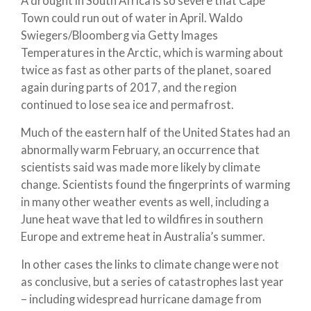
A drought in South Africa is so severe that Cape
Town could run out of water in April.
Waldo
Swiegers/Bloomberg via Getty Images
Temperatures in the Arctic, which is warming about
twice as fast as other parts of the planet, soared
again during parts of 2017, and the region
continued to lose sea ice and permafrost.
Much of the eastern half of the United States had an
abnormally warm February, an occurrence that
scientists said was made more likely by climate
change. Scientists found the fingerprints of warming
in many other weather events as well, including a
June heat wave that led to wildfires in southern
Europe and extreme heat in Australia’s summer.
In other cases the links to climate change were not
as conclusive, but a series of catastrophes last year
– including widespread hurricane damage from