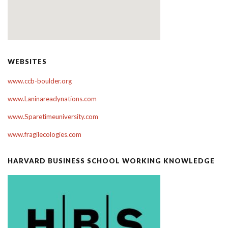
WEBSITES
www.ccb-boulder.org
www.Laninareadynations.com
www.Sparetimeuniversity.com
www.fragilecologies.com
HARVARD BUSINESS SCHOOL WORKING KNOWLEDGE