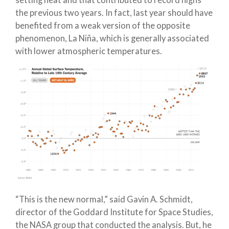
setting heat and that contributed to record highs
the previous two years. In fact, last year should have
benefited from a weak version of the opposite
phenomenon, La Niña, which is generally associated
with lower atmospheric temperatures.
“This is the new normal,” said Gavin A. Schmidt,
director of the Goddard Institute for Space Studies,
the NASA group that conducted the analysis. But, he