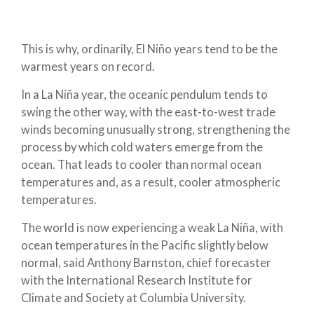
This is why, ordinarily, El Niño years tend to be the
warmest years on record.
In a La Niña year, the oceanic pendulum tends to
swing the other way, with the east-to-west trade
winds becoming unusually strong, strengthening the
process by which cold waters emerge from the
ocean. That leads to cooler than normal ocean
temperatures and, as a result, cooler atmospheric
temperatures.
The world is now experiencing a weak La Niña, with
ocean temperatures in the Pacific slightly below
normal, said Anthony Barnston, chief forecaster
with the International Research Institute for
Climate and Society at Columbia University.