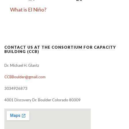
What is El Niño?
CONTACT US AT THE CONSORTIUM FOR CAPACITY
BUILDING (CCB)
Dr. Michael H. Glantz
CCBBoulder@gmail.com
3034926873
4001 Discovery Dr. Boulder Colorado 80309