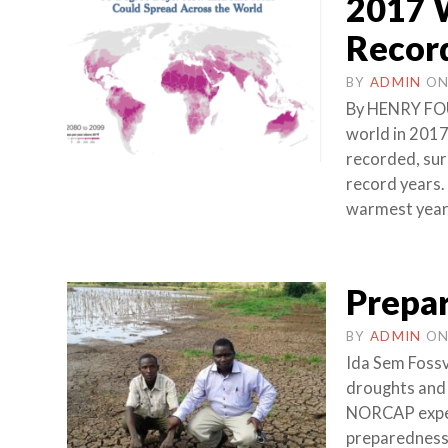
2017 W
Record
BY
ADMIN
O
By HENRY FO
world in 2017
recorded, sur
record years.
warmest year 
Prepar
BY
ADMIN
O
Ida Sem Fossv
droughts and 
NORCAP expert
preparedness i