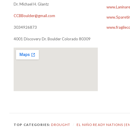
Dr. Michael H. Glantz
www.Laninare
CCBBoulder@gmail.com
www.Sparetim
3034926873
www.fragilec
4001 Discovery Dr. Boulder Colorado 80309
TOP CATEGORIES:
DROUGHT
/
EL NIÑO READY NATIONS (E