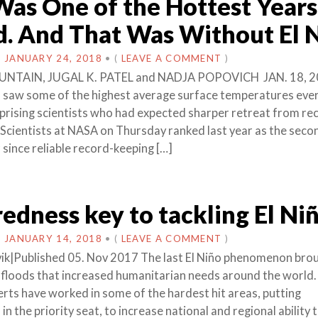
as One of the Hottest Years
. And That Was Without El 
N
JANUARY 24, 2018
•
(
LEAVE A COMMENT
)
UNTAIN, JUGAL K. PATEL and NADJA POPOVICH JAN. 18, 2
 saw some of the highest average surface temperatures eve
prising scientists who had expected sharper retreat from re
 Scientists at NASA on Thursday ranked last year as the seco
since reliable record-keeping […]
edness key to tackling El Ni
N
JANUARY 14, 2018
•
(
LEAVE A COMMENT
)
ik|Published 05. Nov 2017 The last El Niño phenomenon bro
floods that increased humanitarian needs around the world.
s have worked in some of the hardest hit areas, putting
n the priority seat, to increase national and regional ability 