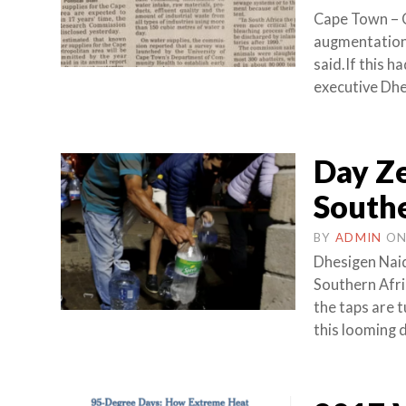
Cape Town – 
augmentation
said.If this 
executive Dhe
Day Ze
Southe
BY
ADMIN
O
Dhesigen Naid
Southern Afri
the taps are t
this looming d