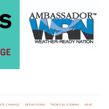
ATE CHANGE
/
DEFINITIONS
/
TROPICAL STORMS
/
HEAT