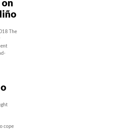
 on
Niño
018 The
r
cent
nd-
ño
ught
to cope