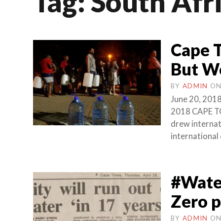
Tag:
South Afr
Cape T
But Wo
BY
ADMIN
O
June 20, 2018
2018 CAPE TO
drew internati
international
#Water
Zero p
BY
ADMIN
O