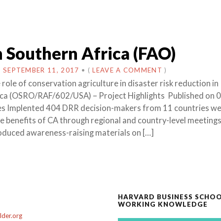
 Southern Africa (FAO)
N
SEPTEMBER 11, 2017
•
(
LEAVE A COMMENT
)
role of conservation agriculture in disaster risk reduction in
ica (OSRO/RAF/602/USA) – Project Highlights Published on 
ies Implented 404 DRR decision-makers from 11 countries w
e benefits of CA through regional and country-level meeting
roduced awareness-raising materials on […]
HARVARD BUSINESS SCHO
WORKING KNOWLEDGE
der.org