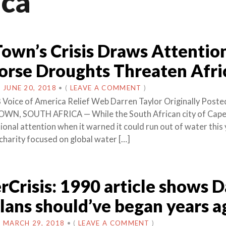
ica
own’s Crisis Draws Attention
rse Droughts Threaten Afri
N
JUNE 20, 2018
•
(
LEAVE A COMMENT
)
 Voice of America Relief Web Darren Taylor Originally Poste
WN, SOUTH AFRICA — While the South African city of Cap
onal attention when it warned it could run out of water this 
 charity focused on global water […]
Crisis: 1990 article shows 
lans should’ve began years a
N
MARCH 29, 2018
•
(
LEAVE A COMMENT
)