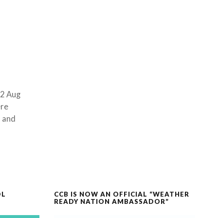
02 Aug
ere
s and
OL
CCB IS NOW AN OFFICIAL “WEATHER
READY NATION AMBASSADOR”