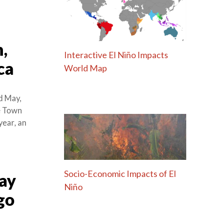
,
Interactive El Niño Impacts
ca
World Map
d May,
e Town
year, an
Socio-Economic Impacts of El
Day
Niño
go