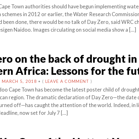
Cape Town authorities should have begun implementing wate
 schemes in 2012 or earlier, the Water Research Commissi
had been done, there would be no talk of Day Zero, said WRC ch
sigen Naidoo. Images circulating on social media show a […]
ro on the back of drought in
rn Africa: Lessons for the fu
N
MARCH 5, 2018
•
(
LEAVE A COMMENT
)
oo Cape Town has become the latest poster child of drought
can region. The dramatic declaration of Day Zero—the date 
urned off—has caught the attention of the world. Indeed, in l
eadline, now set for July 7 […]