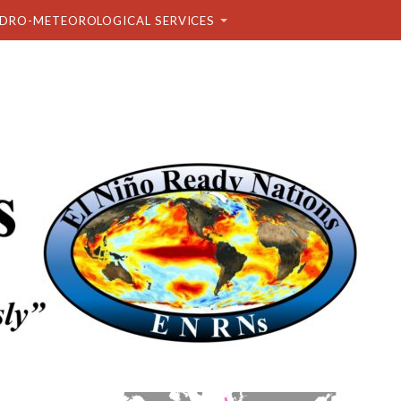
DRO-METEOROLOGICAL SERVICES