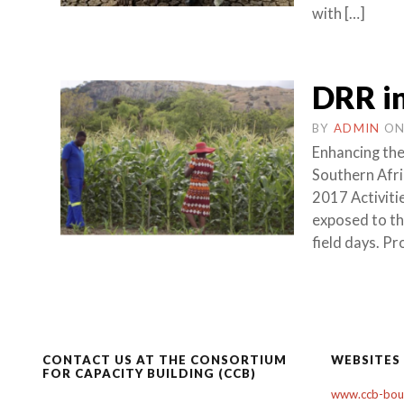
with […]
DRR in
BY
ADMIN
O
Enhancing the 
Southern Afr
2017 Activit
exposed to th
field days. P
CONTACT US AT THE CONSORTIUM
WEBSITES
FOR CAPACITY BUILDING (CCB)
www.ccb-boul