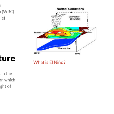
r
on (WRC)
ief
ture
What is El Niño?
 in the
on which
ight of