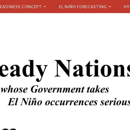
READINESS CONCEPT
EL NIÑO FORECASTING
HY