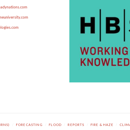
adynations.com
euniversity.com
ologies.com
NRNS)
/
FORECASTING
/
FLOOD
/
REPORTS
/
FIRE & HAZE
/
CLIM