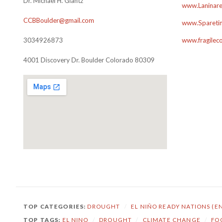
Dr. Michael H. Glantz
www.Laninare
CCBBoulder@gmail.com
www.Sparetim
3034926873
www.fragilec
4001 Discovery Dr. Boulder Colorado 80309
TOP CATEGORIES:
DROUGHT
/
EL NIÑO READY NATIONS (E
TOP TAGS:
EL NINO
/
DROUGHT
/
CLIMATE CHANGE
/
FO