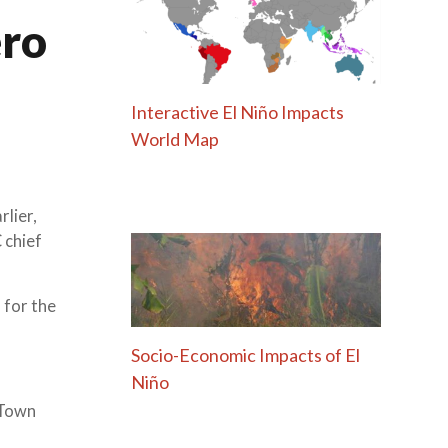
ero
Interactive El Niño Impacts
World Map
lier,
 chief
 for the
Socio-Economic Impacts of El
Niño
 Town