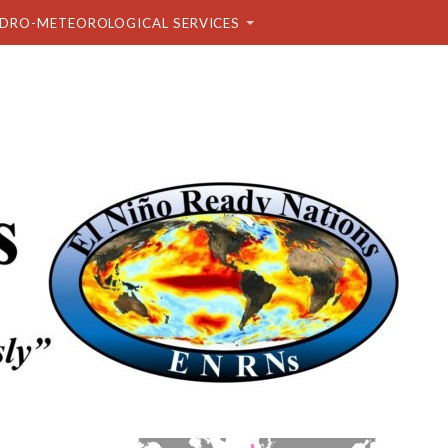
DRO-METEOROLOGICAL SERVICES