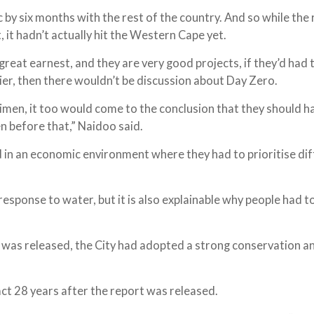
by six months with the rest of the country. And so while the 
 it hadn’t actually hit the Western Cape yet.
eat earnest, and they are very good projects, if they’d had 
ier, then there wouldn’t be discussion about Day Zero.
egimen, it too would come to the conclusion that they should h
n before that,” Naidoo said.
d in an economic environment where they had to prioritise di
esponse to water, but it is also explainable why people had t
t was released, the City had adopted a strong conservation a
.
fact 28 years after the report was released.