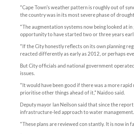
“Cape Town’s weather pattern is roughly out of sync 
the country was in its most severe phase of drought,
“The augmentation systems now being looked at in gr
opportunity to have started two or three years earl
“If the City honestly reflects on its own planning r
reacted differently as early as 2012, or perhaps eve
But City officials and national government operate
issues.
“It would have been good if there was a more rapid r
prioritise other things ahead of it,” Naidoo said.
Deputy mayor Ian Neilson said that since the repor
infrastructure-led approach to water management
“These plans are reviewed con stantly. It is now in 