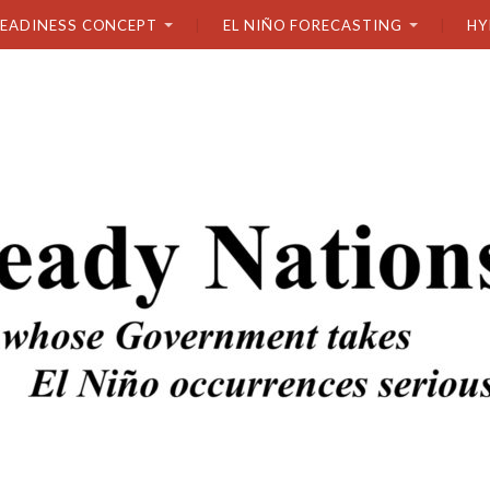
READINESS CONCEPT
EL NIÑO FORECASTING
HY