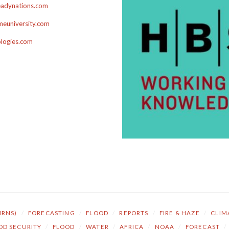
adynations.com
euniversity.com
ologies.com
NRNS)
/
FORECASTING
/
FLOOD
/
REPORTS
/
FIRE & HAZE
/
CLIM
OD SECURITY
/
FLOOD
/
WATER
/
AFRICA
/
NOAA
/
FORECAST
/