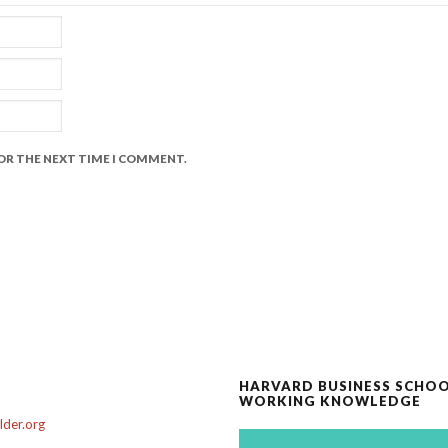
FOR THE NEXT TIME I COMMENT.
HARVARD BUSINESS SCHO
WORKING KNOWLEDGE
der.org