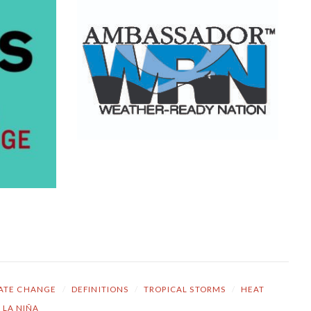
ATE CHANGE
/
DEFINITIONS
/
TROPICAL STORMS
/
HEAT
LA NIÑA