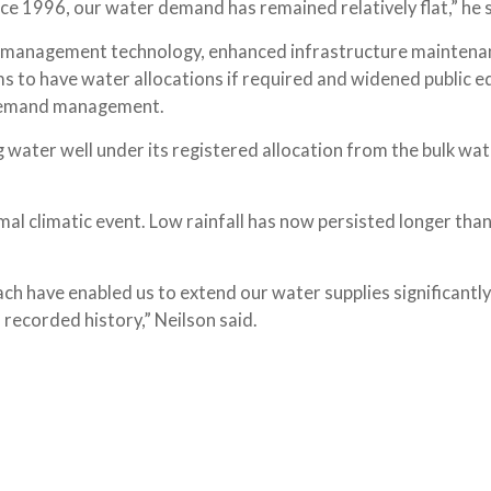
e 1996, our water demand has remained relatively flat,” he s
e management technology, enhanced infrastructure maintena
s to have water allocations if required and widened public e
r demand management.
g water well under its registered allocation from the bulk wa
al climatic event. Low rainfall has now persisted longer than
h have enabled us to extend our water supplies significantly 
 recorded history,” Neilson said.