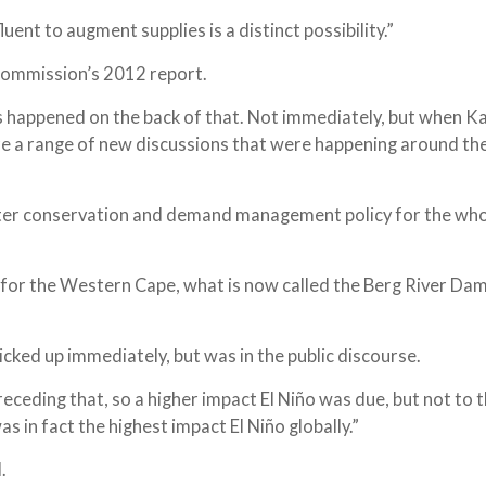
ent to augment supplies is a distinct possibility.”
 commission’s 2012 report.
s happened on the back of that. Not immediately, but when K
e a range of new discussions that were happening around th
er conservation and demand management policy for the who
for the Western Cape, what is now called the Berg River Dam
cked up immediately, but was in the public discourse.
eceding that, so a higher impact El Niño was due, but not to 
s in fact the highest impact El Niño globally.”
.