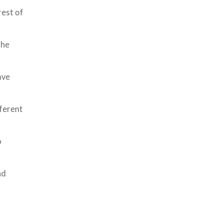
rest of
the
ave
fferent
o
nd