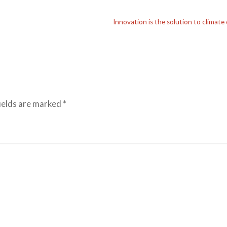
Innovation is the solution to climate
ields are marked
*