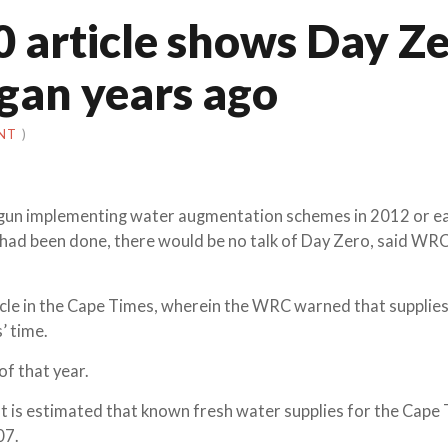
0 article shows Day Z
egan years ago
NT
)
gun implementing water augmentation schemes in 2012 or ear
had been done, there would be no talk of Day Zero, said WRC
icle in the Cape Times, wherein the WRC warned that supplies
’ time.
of that year.
“It is estimated that known fresh water supplies for the Cape
07.