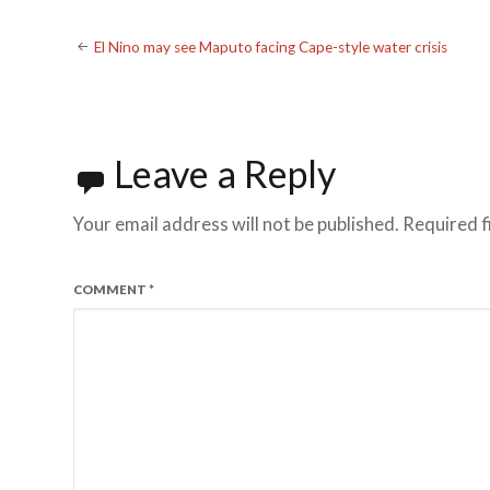
Post
El Nino may see Maputo facing Cape-style water crisis
navigation
Leave a Reply
Your email address will not be published.
Required f
COMMENT
*