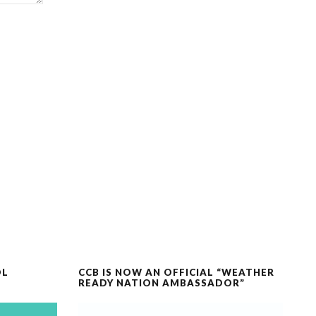
OL
CCB IS NOW AN OFFICIAL “WEATHER
READY NATION AMBASSADOR”