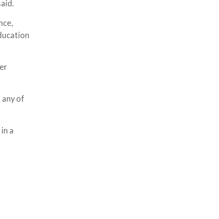
aid.
nce,
ducation
ter
 any of
in a