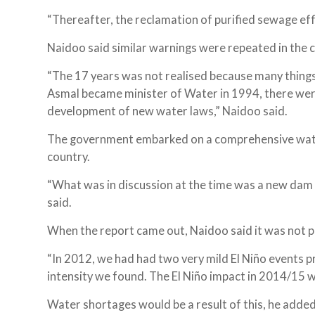
“Thereafter, the reclamation of purified sewage efflu
Naidoo said similar warnings were repeated in the
“The 17 years was not realised because many thing
Asmal became minister of Water in 1994, there wer
development of new water laws,” Naidoo said.
The government embarked on a comprehensive wat
country.
“What was in discussion at the time was a new dam 
said.
When the report came out, Naidoo said it was not pi
“In 2012, we had had two very mild El Niño events pr
intensity we found. The El Niño impact in 2014/15 wa
Water shortages would be a result of this, he added