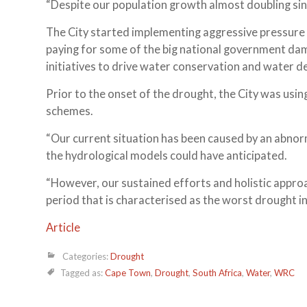
“Despite our population growth almost doubling sinc
The City started implementing aggressive pressur
paying for some of the big national government dam
initiatives to drive water conservation and wate
Prior to the onset of the drought, the City was usin
schemes.
“Our current situation has been caused by an abnorm
the hydrological models could have anticipated.
“However, our sustained efforts and holistic approac
period that is characterised as the worst drought in
Article
Categories:
Drought
Tagged as:
Cape Town
,
Drought
,
South Africa
,
Water
,
WRC