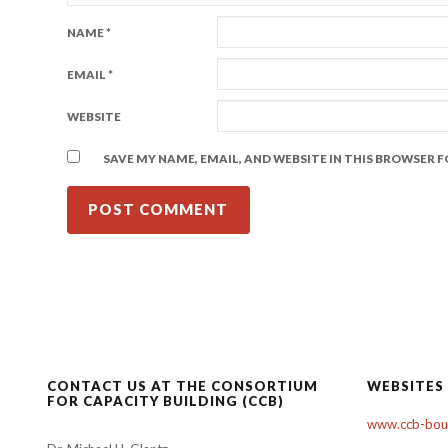
NAME
*
EMAIL
*
WEBSITE
SAVE MY NAME, EMAIL, AND WEBSITE IN THIS BROWSER 
CONTACT US AT THE CONSORTIUM
WEBSITES
FOR CAPACITY BUILDING (CCB)
www.ccb-boul