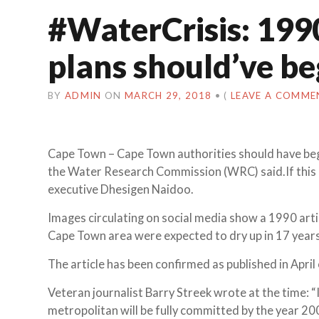
#WaterCrisis: 199
plans should’ve b
BY
ADMIN
ON
MARCH 29, 2018
•
(
LEAVE A COMME
Cape Town – Cape Town authorities should have be
the Water Research Commission (WRC) said.If this 
executive Dhesigen Naidoo.
Images circulating on social media show a 1990 art
Cape Town area were expected to dry up in 17 years
The article has been confirmed as published in April 
Veteran journalist Barry Streek wrote at the time: 
metropolitan will be fully committed by the year 20