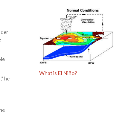
ader
e
le
What is El Niño?
,” he
the