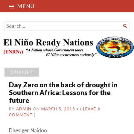
MENU
El Niño Ready Nations
SEARCH

FOR...
DROUGHT
Day Zero on the back of drought in
Southern Africa: Lessons for the
future
BY
ADMIN
ON
MARCH 5, 2018
•
(
LEAVE A
COMMENT
)
Dhesigen Naidoo