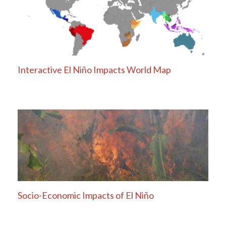
Interactive El Niño Impacts World Map
Socio-Economic Impacts of El Niño