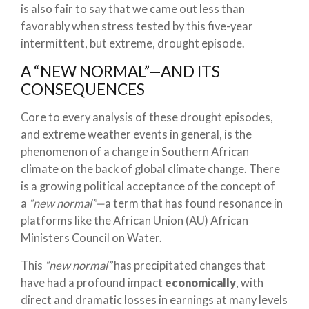
is also fair to say that we came out less than
favorably when stress tested by this five-year
intermittent, but extreme, drought episode.
A “NEW NORMAL”—AND ITS
CONSEQUENCES
Core to every analysis of these drought episodes,
and extreme weather events in general, is the
phenomenon of a change in Southern African
climate on the back of global climate change. There
is a growing political acceptance of the concept of
a
“new normal”—
a term that has found resonance in
platforms like the African Union (AU) African
Ministers Council on Water.
This
“new normal”
has precipitated changes that
have had a profound impact
economically
, with
direct and dramatic losses in earnings at many levels