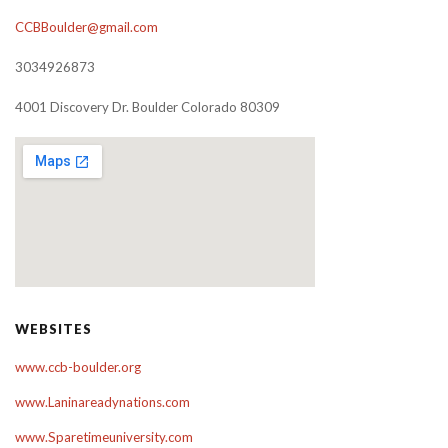
CCBBoulder@gmail.com
3034926873
4001 Discovery Dr. Boulder Colorado 80309
WEBSITES
www.ccb-boulder.org
www.Laninareadynations.com
www.Sparetimeuniversity.com