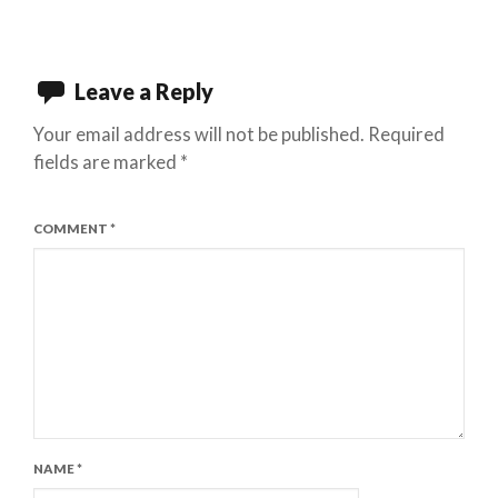
Leave a Reply
Your email address will not be published.
Required
fields are marked
*
COMMENT
*
NAME
*