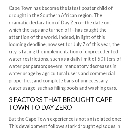
Cape Town has become the latest poster child of
drought in the Southern African region. The
dramatic declaration of Day Zero—the date on
which the taps are turned off—has caught the
attention of the world. Indeed, in light of this
looming deadline, now set for July 7 of this year, the
city is facing the implementation of unprecedented
water restrictions, such as a daily limit of 50 liters of
water per person; severe, mandatory decreases in
water usage by agricultural users and commercial
properties; and complete bans of unnecessary
water usage, such as filling pools and washing cars.
3 FACTORS THAT BROUGHT CAPE
TOWN TO DAY ZERO
But the Cape Town experience is not an isolated one:
This development follows stark drought episodes in