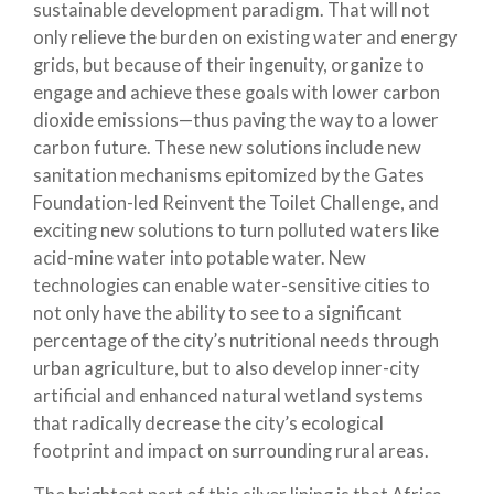
sustainable development paradigm. That will not
only relieve the burden on existing water and energy
grids, but because of their ingenuity, organize to
engage and achieve these goals with lower carbon
dioxide emissions—thus paving the way to a lower
carbon future. These new solutions include new
sanitation mechanisms epitomized by the Gates
Foundation-led Reinvent the Toilet Challenge, and
exciting new solutions to turn polluted waters like
acid-mine water into potable water. New
technologies can enable water-sensitive cities to
not only have the ability to see to a significant
percentage of the city’s nutritional needs through
urban agriculture, but to also develop inner-city
artificial and enhanced natural wetland systems
that radically decrease the city’s ecological
footprint and impact on surrounding rural areas.