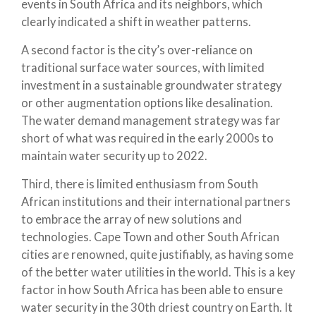
events in South Africa and its neighbors, which
clearly indicated a shift in weather patterns.
A second factor is the city’s over-reliance on
traditional surface water sources, with limited
investment in a sustainable groundwater strategy
or other augmentation options like desalination.
The water demand management strategy was far
short of what was required in the early 2000s to
maintain water security up to 2022.
Third, there is limited enthusiasm from South
African institutions and their international partners
to embrace the array of new solutions and
technologies. Cape Town and other South African
cities are renowned, quite justifiably, as having some
of the better water utilities in the world. This is a key
factor in how South Africa has been able to ensure
water security in the 30th driest country on Earth. It