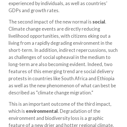
experienced by individuals, as well as countries’
GDPs and growth rates.
The second impact of the new normal is
social
.
Climate change events are directly reducing
livelihood opportunities, with citizens eking out a
living from a rapidly degrading environment in the
short-term. In addition, indirect repercussions, such
as challenges of social upheaval in the medium to
long-term are also becoming evident. Indeed, two
features of this emerging trend are social delivery
protests in countries like South Africa and Ethiopia
as well as the new phenomenon of what can best be
described as “climate change migration.”
This is an important outcome of the third impact,
which is
environmental
. Degradation of the
environment and biodiversity loss is a graphic
feature of a new drier and hotter regional climate.