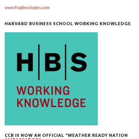
www.fragilecologies.com
HARVARD BUSINESS SCHOOL WORKING KNOWLEDGE
CCB IS NOW AN OFFICIAL “WEATHER READY NATION