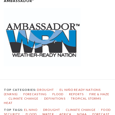
AMBASSADOR”
TOP CATEGORIES:
DROUGHT
/
EL NIÑO READY NATIONS
(ENRNS)
/
FORECASTING
/
FLOOD
/
REPORTS
/
FIRE & HAZE
/
CLIMATE CHANGE
/
DEFINITIONS
/
TROPICAL STORMS
/
HEAT
TOP TAGS:
EL NINO
/
DROUGHT
/
CLIMATE CHANGE
/
FOOD
SECURITY
/
FLOOD
/
WATER
/
AFRICA
/
NOAA
/
FORECAST