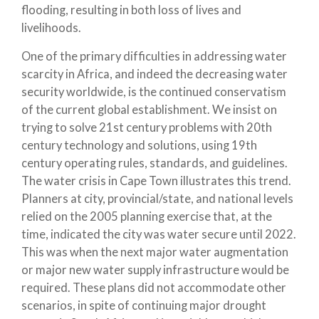
flooding, resulting in both loss of lives and
livelihoods.
One of the primary difficulties in addressing water
scarcity in Africa, and indeed the decreasing water
security worldwide, is the continued conservatism
of the current global establishment. We insist on
trying to solve 21st century problems with 20th
century technology and solutions, using 19th
century operating rules, standards, and guidelines.
The water crisis in Cape Town illustrates this trend.
Planners at city, provincial/state, and national levels
relied on the 2005 planning exercise that, at the
time, indicated the city was water secure until 2022.
This was when the next major water augmentation
or major new water supply infrastructure would be
required. These plans did not accommodate other
scenarios, in spite of continuing major drought