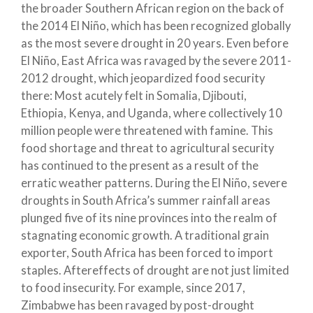
the broader Southern African region on the back of
the 2014 El Niño, which has been recognized globally
as the most severe drought in 20 years. Even before
El Niño, East Africa was ravaged by the severe 2011-
2012 drought, which jeopardized food security
there: Most acutely felt in Somalia, Djibouti,
Ethiopia, Kenya, and Uganda, where collectively 10
million people were threatened with famine. This
food shortage and threat to agricultural security
has continued to the present as a result of the
erratic weather patterns. During the El Niño, severe
droughts in South Africa’s summer rainfall areas
plunged five of its nine provinces into the realm of
stagnating economic growth. A traditional grain
exporter, South Africa has been forced to import
staples. Aftereffects of drought are not just limited
to food insecurity. For example, since 2017,
Zimbabwe has been ravaged by post-drought