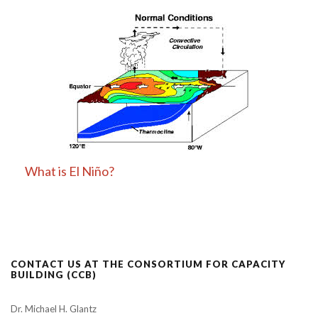
What is El Niño?
CONTACT US AT THE CONSORTIUM FOR CAPACITY
BUILDING (CCB)
Dr. Michael H. Glantz