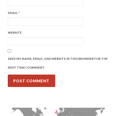
EMAIL
*
WEBSITE
SAVE MY NAME, EMAIL, AND WEBSITE IN THIS BROWSER FOR THE
NEXT TIME I COMMENT.