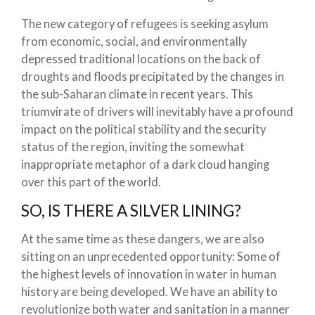
The new category of refugees is seeking asylum
from economic, social, and environmentally
depressed traditional locations on the back of
droughts and floods precipitated by the changes in
the sub-Saharan climate in recent years. This
triumvirate of drivers will inevitably have a profound
impact on the political stability and the security
status of the region, inviting the somewhat
inappropriate metaphor of a dark cloud hanging
over this part of the world.
SO, IS THERE A SILVER LINING?
At the same time as these dangers, we are also
sitting on an unprecedented opportunity: Some of
the highest levels of innovation in water in human
history are being developed. We have an ability to
revolutionize both water and sanitation in a manner