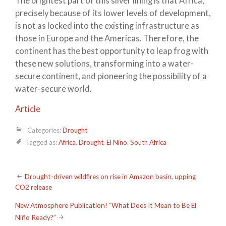
The brightest part of this silver lining is that Africa,
precisely because of its lower levels of development,
is not as locked into the existing infrastructure as
those in Europe and the Americas. Therefore, the
continent has the best opportunity to leap frog with
these new solutions, transforming into a water-
secure continent, and pioneering the possibility of a
water-secure world.
Article
Categories:
Drought
Tagged as:
Africa
,
Drought
,
El Nino
,
South Africa
Post
Drought-driven wildfires on rise in Amazon basin, upping
CO2 release
navigation
New Atmosphere Publication! “What Does It Mean to Be El
Niño Ready?”