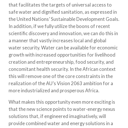
that facilitates the targets of universal access to
safe water and dignified sanitation, as expressed in
the United Nations’ Sustainable Development Goals.
In addition, if we fully utilize the boons of recent
scientific discovery and innovation, we can do this in
a manner that vastly increases local and global
water security. Water can be available for economic
growth with increased opportunities for livelihood
creation and entrepreneurship, food security, and
concomitant health security. In the African context
this will remove one of the core constraints in the
realization of the AU’s Vision 2063 ambition for a
more industrialized and prosperous Africa.
What makes this opportunity even more exciting is
that the new science points to water-energy nexus
solutions that, if engineered imaginatively, will
provide combined water and energy solutions in a