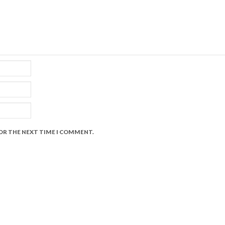
FOR THE NEXT TIME I COMMENT.