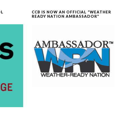
OL
CCB IS NOW AN OFFICIAL “WEATHER
READY NATION AMBASSADOR”