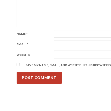
NAME
*
EMAIL
*
WEBSITE
SAVE MY NAME, EMAIL, AND WEBSITE IN THIS BROWSER 