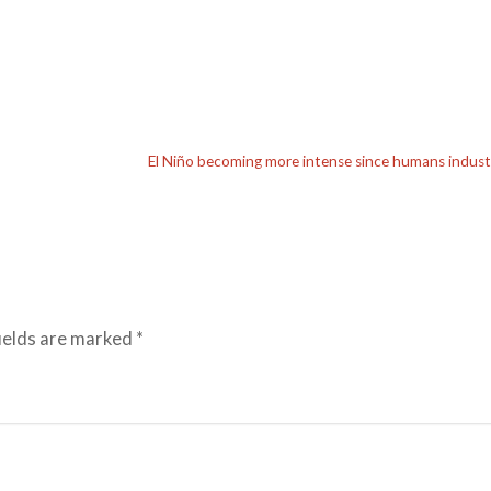
El Niño becoming more intense since humans industr
ields are marked
*