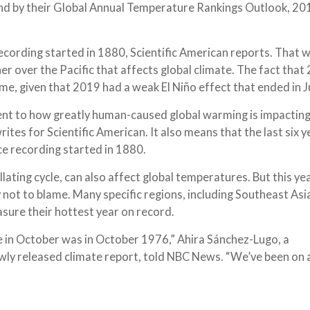
nd by their Global Annual Temperature Rankings Outlook, 201
recording started in 1880, Scientific American reports. That 
er over the Pacific that affects global climate. The fact that 
, given that 2019 had a weak El Niño effect that ended in Ju
nt to how greatly human-caused global warming is impacting
tes for Scientific American. It also means that the last six y
ce recording started in 1880.
llating cycle, can also affect global temperatures. But this y
ly not to blame. Many specific regions, including Southeast Asi
asure their hottest year on record.
 in October was in October 1976,” Ahira Sánchez-Lugo, a
ewly released climate report, told NBC News. “We’ve been on 