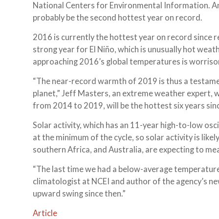
National Centers for Environmental Information. A
probably be the second hottest year on record.
2016 is currently the hottest year on record since 
strong year for El Niño, which is unusually hot weath
approaching 2016’s global temperatures is worrisome
“The near-record warmth of 2019 is thus a testame
planet,” Jeff Masters, an extreme weather expert, wri
from 2014 to 2019, will be the hottest six years sin
Solar activity, which has an 11-year high-to-low osci
at the minimum of the cycle, so solar activity is like
southern Africa, and Australia, are expecting to me
“The last time we had a below-average temperature
climatologist at NCEI and author of the agency’s n
upward swing since then.”
Article