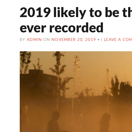
2019 likely to be 
ever recorded
BY
ADMIN
ON
NOVEMBER 20, 2019
•
(
LEAVE A CO