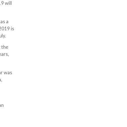
9 will
was a
2019 is
ly.
 the
ears,
ear was
a,
an