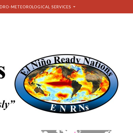
DRO-METEOROLOGICAL SERVICES