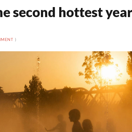
the second hottest yea
MMENT
)