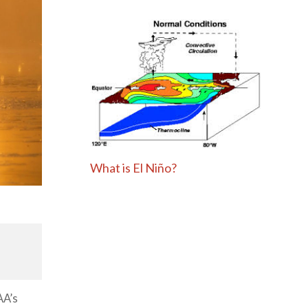
What is El Niño?
AA’s