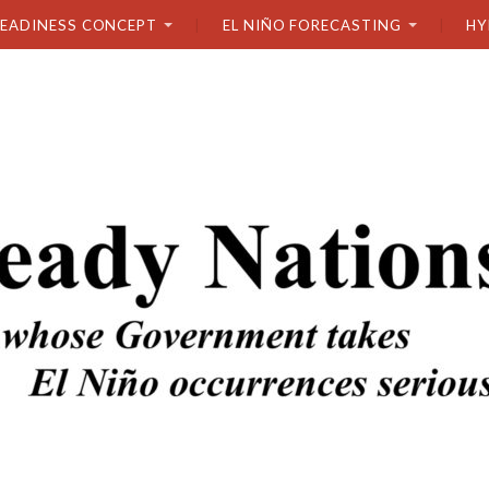
READINESS CONCEPT
EL NIÑO FORECASTING
HY