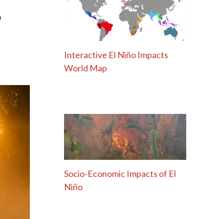
r
Interactive El Niño Impacts
World Map
Socio-Economic Impacts of El
Niño