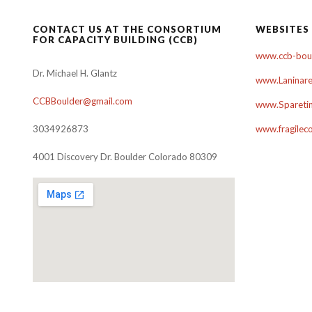
CONTACT US AT THE CONSORTIUM
WEBSITES
FOR CAPACITY BUILDING (CCB)
www.ccb-boul
Dr. Michael H. Glantz
www.Laninare
CCBBoulder@gmail.com
www.Sparetim
3034926873
www.fragilec
4001 Discovery Dr. Boulder Colorado 80309