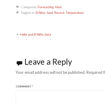
Categories:
Forecasting
,
Heat
Tagged as:
El Nino
,
heat
,
Record
,
Temperature
Post
Helix and El Niño data
navigation
Leave a Reply
Your email address will not be published.
Required f
COMMENT
*