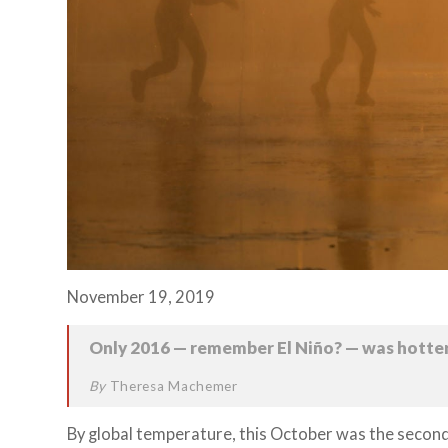
November 19, 2019
Only 2016 — remember El Niño? — was hotter
By
Theresa Machemer
By global temperature, this October was the secon