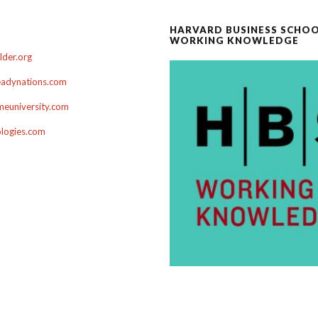
HARVARD BUSINESS SCHO
WORKING KNOWLEDGE
der.org
adynations.com
euniversity.com
ologies.com