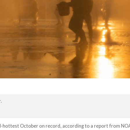
.
d-hottest October on record, according to a report from NO