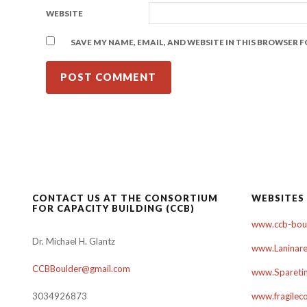
WEBSITE
SAVE MY NAME, EMAIL, AND WEBSITE IN THIS BROWSER 
CONTACT US AT THE CONSORTIUM
WEBSITES
FOR CAPACITY BUILDING (CCB)
www.ccb-boul
Dr. Michael H. Glantz
www.Laninare
CCBBoulder@gmail.com
www.Sparetim
3034926873
www.fragilec