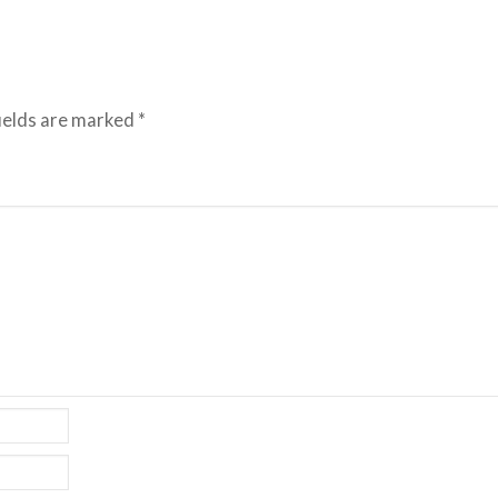
ields are marked
*