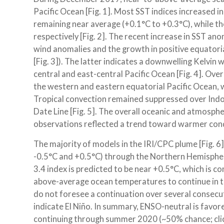
Pacific Ocean [Fig. 1]. Most SST indices increased 
remaining near average (+0.1°C to +0.3°C), while t
respectively [Fig. 2]. The recent increase in SST an
wind anomalies and the growth in positive equato
[Fig. 3]). The latter indicates a downwelling Kelvi
central and east-central Pacific Ocean [Fig. 4]. Ov
the western and eastern equatorial Pacific Ocean, 
Tropical convection remained suppressed over Indon
Date Line [Fig. 5]. The overall oceanic and atmosp
observations reflected a trend toward warmer condi
The majority of models in the IRI/CPC plume [Fig. 
-0.5°C and +0.5°C) through the Northern Hemisphe
3.4 index is predicted to be near +0.5°C, which is c
above-average ocean temperatures to continue in t
do not foresee a continuation over several consecut
indicate El Niño. In summary, ENSO-neutral is fav
continuing through summer 2020 (~50% chance; clic