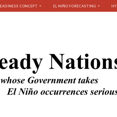
READINESS CONCEPT
EL NIÑO FORECASTING
HY