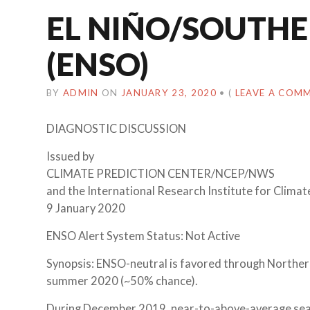
EL NIÑO/SOUTHE
(ENSO)
BY
ADMIN
ON
JANUARY 23, 2020
•
(
LEAVE A COM
DIAGNOSTIC DISCUSSION
Issued by
CLIMATE PREDICTION CENTER/NCEP/NWS
and the International Research Institute for Climat
9 January 2020
ENSO Alert System Status: Not Active
Synopsis: ENSO-neutral is favored through Northe
summer 2020 (~50% chance).
During December 2019, near-to-above-average sea 