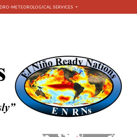
DRO-METEOROLOGICAL SERVICES