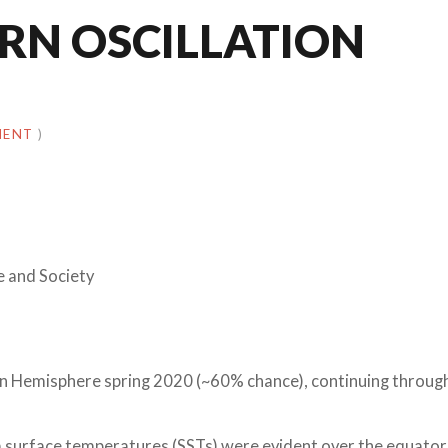
RN OSCILLATION
MENT
)
e and Society
rn Hemisphere spring 2020 (~60% chance), continuing throug
surface temperatures (SSTs) were evident over the equator