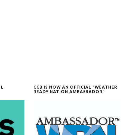
OL
CCB IS NOW AN OFFICIAL “WEATHER
READY NATION AMBASSADOR”