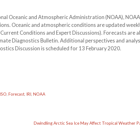
ational Oceanic and Atmospheric Administration (NOAA), NOAA
tions. Oceanic and atmospheric conditions are updated weekl
 Current Conditions and Expert Discussions). Forecasts are a
ate Diagnostics Bulletin. Additional perspectives and analys
ostics Discussion is scheduled for 13 February 2020.
NSO
,
Forecast
,
IRI
,
NOAA
Dwindling Arctic Sea Ice May Affect Tropical Weather P