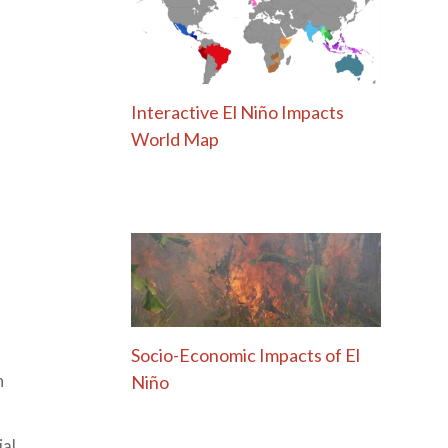
Interactive El Niño Impacts
World Map
Socio-Economic Impacts of El
Niño
h
ial