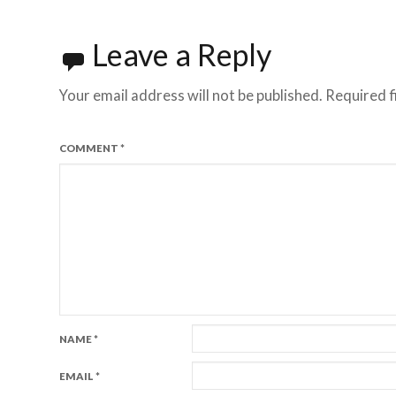
Leave a Reply
Your email address will not be published.
Required f
COMMENT
*
NAME
*
EMAIL
*