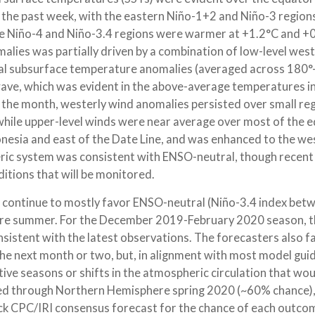
in the past week, with the eastern Niño-1+2 and Niño-3 region
he Niño-4 and Niño-3.4 regions were warmer at +1.2°C and +0
omalies was partially driven by a combination of low-level west
rial subsurface temperature anomalies (averaged across 180
n wave, which was evident in the above-average temperatures i
er the month, westerly wind anomalies persisted over small re
while upper-level winds were near average over most of the e
esia and east of the Date Line, and was enhanced to the wes
heric system was consistent with ENSO-neutral, though recent
tions that will be monitored.
6] continue to mostly favor ENSO-neutral (Niño-3.4 index bet
re summer. For the December 2019-February 2020 season, t
onsistent with the latest observations. The forecasters also f
he next month or two, but, in alignment with most model gui
ive seasons or shifts in the atmospheric circulation that wo
ored through Northern Hemisphere spring 2020 (~60% chance)
k CPC/IRI consensus forecast for the chance of each outco