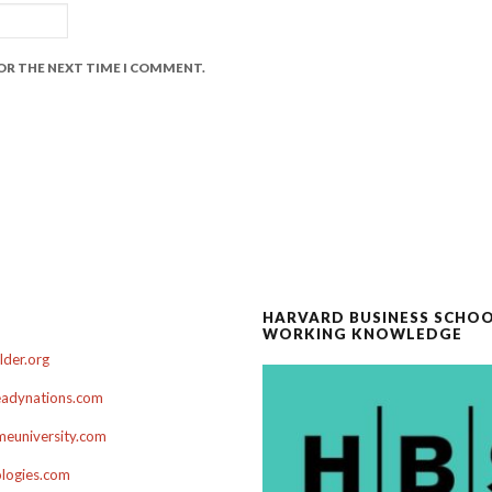
FOR THE NEXT TIME I COMMENT.
HARVARD BUSINESS SCHO
WORKING KNOWLEDGE
der.org
adynations.com
euniversity.com
ologies.com