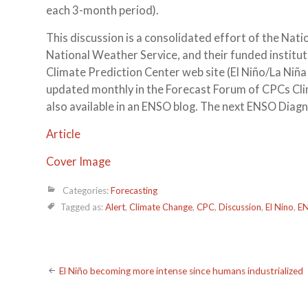
each 3-month period).
This discussion is a consolidated effort of the N
National Weather Service, and their funded institu
Climate Prediction Center web site (El Niño/La Niña
updated monthly in the Forecast Forum of CPCs Clim
also available in an ENSO blog. The next ENSO Diagn
Article
Cover Image
Categories:
Forecasting
Tagged as:
Alert
,
Climate Change
,
CPC
,
Discussion
,
El Nino
,
E
Post
El Niño becoming more intense since humans industrialized
navigation