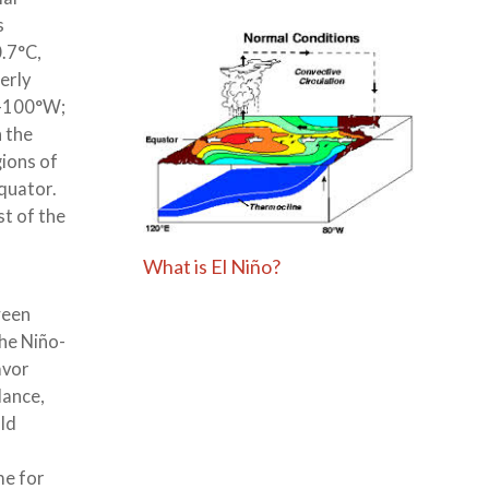
s
.7°C,
erly
°-100°W;
n the
gions of
quator.
t of the
What is El Niño?
ween
he Niño-
avor
dance,
uld
,
me for