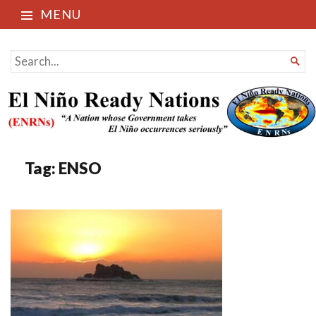
MENU
El Niño Ready Nations
SEARCH

FOR...
Tag:
ENSO