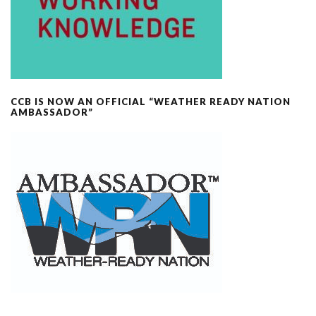
CCB IS NOW AN OFFICIAL “WEATHER READY NATION
AMBASSADOR”