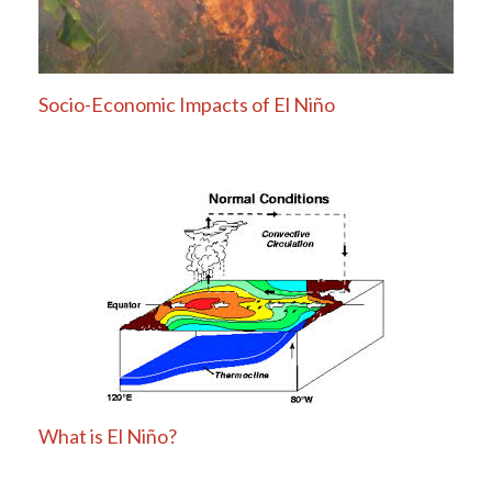
Socio-Economic Impacts of El Niño
What is El Niño?