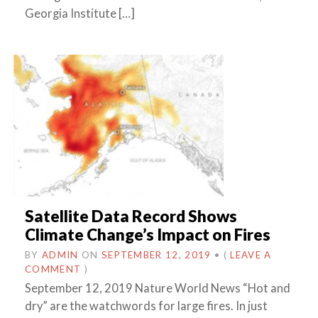
Georgia Institute […]
Satellite Data Record Shows
Climate Change’s Impact on Fires
BY
ADMIN
ON
SEPTEMBER 12, 2019
•
(
LEAVE A
COMMENT
)
September 12, 2019 Nature World News “Hot and
dry” are the watchwords for large fires. In just