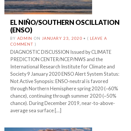
EL NIÑO/SOUTHERN OSCILLATION
(ENSO)
BY
ADMIN
ON
JANUARY 23, 2020
•
(
LEAVE A
COMMENT
)
DIAGNOSTIC DISCUSSION Issued by CLIMATE
PREDICTION CENTER/NCEP/NWS and the
International Research Institute for Climate and
Society 9 January 2020 ENSO Alert System Status:
Not Active Synopsis: ENSO-neutral is favored
through Northern Hemisphere spring 2020 (~60%
chance), continuing through summer 2020 (~50%
chance). During December 2019, near-to-above-
average sea surface […]