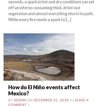
seconds, a spark in hot and dry conditions can set
off an inferno consuming thick, dried-out
vegetation and almost everything else in its path.
While every fire needs a spark to […]
How do El Niño events affect
Mexico?
BY
ADMIN
ON
DECEMBER 21, 2018
•
(
LEAVE A
COMMENT
)