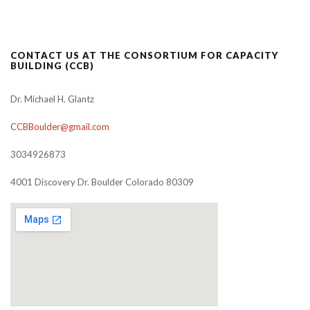
CONTACT US AT THE CONSORTIUM FOR CAPACITY
BUILDING (CCB)
Dr. Michael H. Glantz
CCBBoulder@gmail.com
3034926873
4001 Discovery Dr. Boulder Colorado 80309