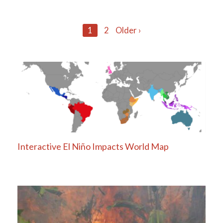
Posts
1
2
Older ›
navigation
Interactive El Niño Impacts World Map