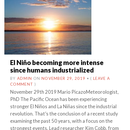
El Niño becoming more intense
since humans industrialized
BY
ADMIN
ON
NOVEMBER 29, 2019
•
(
LEAVE A
COMMENT
)
November 29th 2019 Mario PicazoMeteorologist,
PhD The Pacific Ocean has been experiencing
stronger El Niños and La Niñas since the industrial
revolution. That’s the conclusion of a recent study
examining the past 50 years, with a focus on the
strongest events. Lead researcher Kim Cobb, from