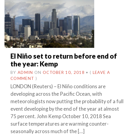
El Niño set to return before end of
the year: Kemp
BY
ADMIN
ON
OCTOBER 10, 2018
•
(
LEAVE A
COMMENT
)
LONDON (Reuters) – El Niño conditions are
developing across the Pacific Ocean, with
meteorologists now putting the probability of a full
event developing by the end of the year at almost
75 percent. John Kemp October 10, 2018 Sea
surface temperatures are warming counter-
seasonally across much of the […]