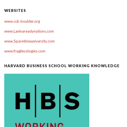
WEBSITES
www.ccb-boulder.org
www.Laninareadynations.com
www.Sparetimeuniversity.com
www.fragilecologies.com
HARVARD BUSINESS SCHOOL WORKING KNOWLEDGE