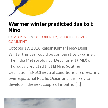
Warmer winter predicted due to El
Nino
BY
ADMIN
ON
OCTOBER 19, 2018
•
(
LEAVE A
COMMENT
)
October 19, 2018 Rajesh Kumar | New Delhi
Winter this year could be comparatively warmer.
The India Meteorological Department (IMD) on
Thursday predicted that El Nino Southern
Oscillation (ENSO) neutral conditions are prevailing
over equatorial Pacific Ocean and it is likely to
develop in the next couple of months. […]