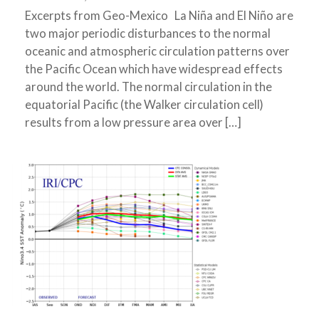
Excerpts from Geo-Mexico La Niña and El Niño are
two major periodic disturbances to the normal
oceanic and atmospheric circulation patterns over
the Pacific Ocean which have widespread effects
around the world. The normal circulation in the
equatorial Pacific (the Walker circulation cell)
results from a low pressure area over […]