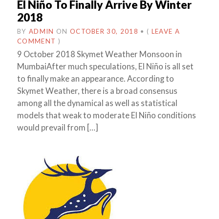
El Niño To Finally Arrive By Winter
2018
BY
ADMIN
ON
OCTOBER 30, 2018
•
(
LEAVE A
COMMENT
)
9 October 2018 Skymet Weather Monsoon in
MumbaiAfter much speculations, El Niño is all set
to finally make an appearance. According to
Skymet Weather, there is a broad consensus
among all the dynamical as well as statistical
models that weak to moderate El Niño conditions
would prevail from […]