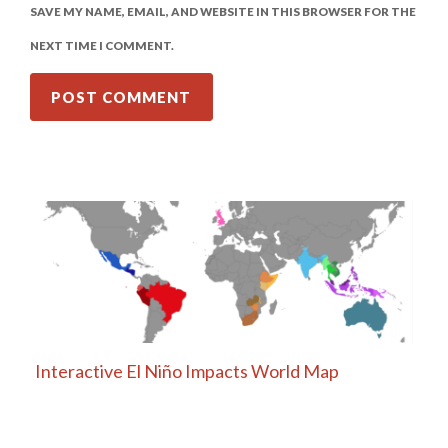
SAVE MY NAME, EMAIL, AND WEBSITE IN THIS BROWSER FOR THE
NEXT TIME I COMMENT.
Interactive El Niño Impacts World Map