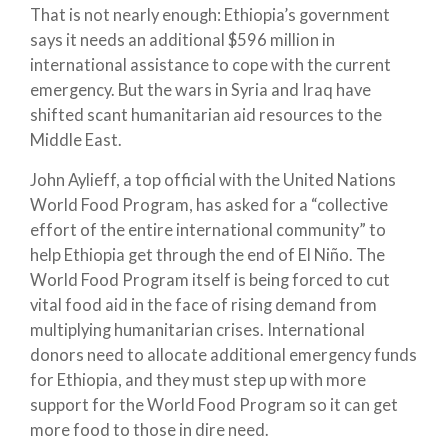
That is not nearly enough: Ethiopia’s government
says it needs an additional $596 million in
international assistance to cope with the current
emergency. But the wars in Syria and Iraq have
shifted scant humanitarian aid resources to the
Middle East.
John Aylieff, a top official with the United Nations
World Food Program, has asked for a “collective
effort of the entire international community” to
help Ethiopia get through the end of El Niño. The
World Food Program itself is being forced to cut
vital food aid in the face of rising demand from
multiplying humanitarian crises. International
donors need to allocate additional emergency funds
for Ethiopia, and they must step up with more
support for the World Food Program so it can get
more food to those in dire need.