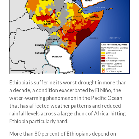
Ethiopia is suffering its worst drought in more than
a decade, a condition exacerbated by El Niño, the
water-warming phenomenon in the Pacific Ocean
that has affected weather patterns and reduced
rainfall levels across a large chunk of Africa, hitting
Ethiopia particularly hard.
More than 80 percent of Ethiopians depend on