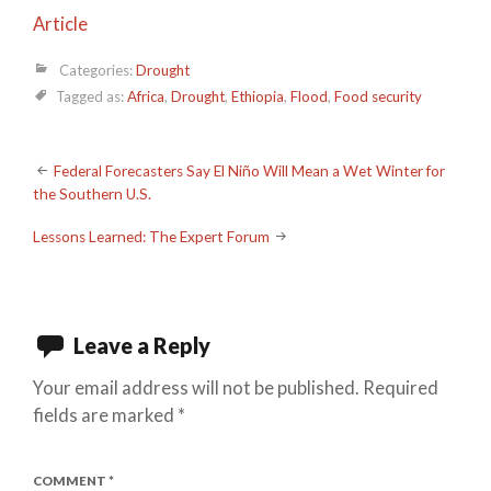
Article
Categories:
Drought
Tagged as:
Africa
,
Drought
,
Ethiopia
,
Flood
,
Food security
Post
Federal Forecasters Say El Niño Will Mean a Wet Winter for
the Southern U.S.
navigation
Lessons Learned: The Expert Forum
Leave a Reply
Your email address will not be published.
Required
fields are marked
*
COMMENT
*