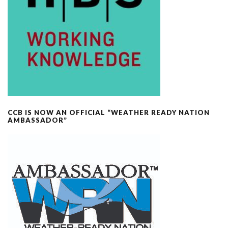
CCB IS NOW AN OFFICIAL “WEATHER READY NATION
AMBASSADOR”