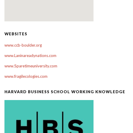
WEBSITES
www.ccb-boulder.org
www.Laninareadynations.com
www.Sparetimeuniversity.com
www.fragilecologies.com
HARVARD BUSINESS SCHOOL WORKING KNOWLEDGE