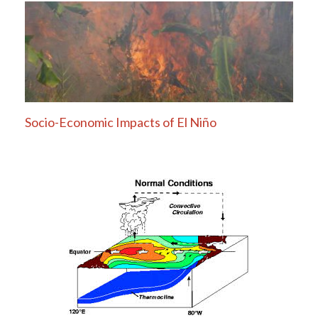
Socio-Economic Impacts of El Niño