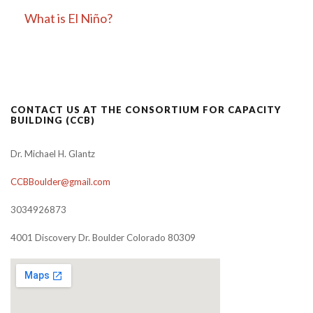
What is El Niño?
CONTACT US AT THE CONSORTIUM FOR CAPACITY
BUILDING (CCB)
Dr. Michael H. Glantz
CCBBoulder@gmail.com
3034926873
4001 Discovery Dr. Boulder Colorado 80309