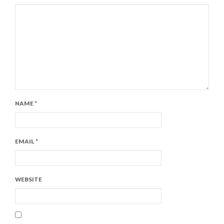
NAME
*
EMAIL
*
WEBSITE