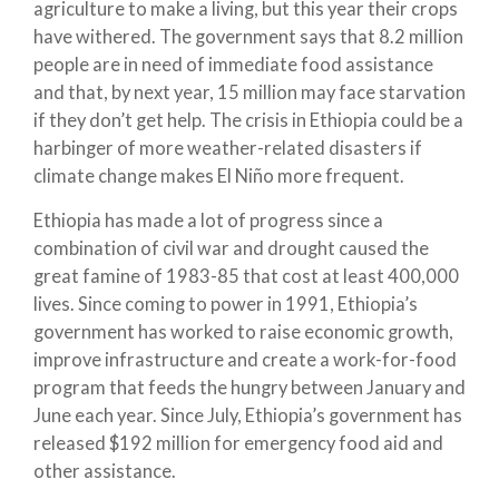
agriculture to make a living, but this year their crops
have withered. The government says that 8.2 million
people are in need of immediate food assistance
and that, by next year, 15 million may face starvation
if they don’t get help. The crisis in Ethiopia could be a
harbinger of more weather-related disasters if
climate change makes El Niño more frequent.
Ethiopia has made a lot of progress since a
combination of civil war and drought caused the
great famine of 1983-85 that cost at least 400,000
lives. Since coming to power in 1991, Ethiopia’s
government has worked to raise economic growth,
improve infrastructure and create a work-for-food
program that feeds the hungry between January and
June each year. Since July, Ethiopia’s government has
released $192 million for emergency food aid and
other assistance.