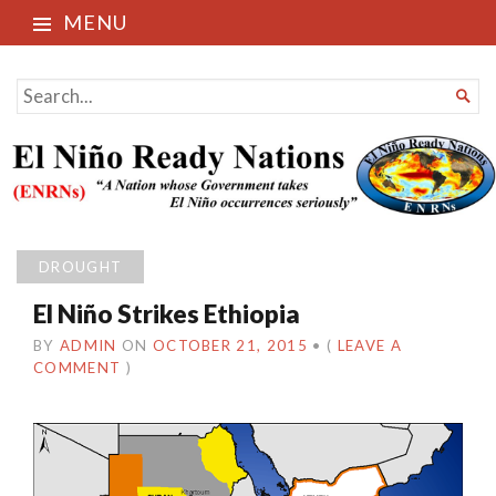
MENU
El Niño Ready Nations
SEARCH

FOR...
DROUGHT
El Niño Strikes Ethiopia
BY
ADMIN
ON
OCTOBER 21, 2015
•
(
LEAVE A
COMMENT
)