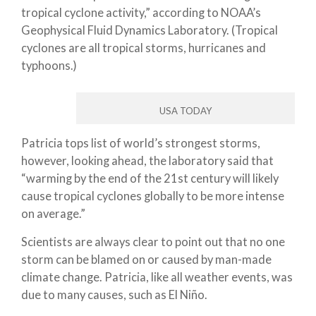
tropical cyclone activity,” according to NOAA’s
Geophysical Fluid Dynamics Laboratory. (Tropical
cyclones are all tropical storms, hurricanes and
typhoons.)
USA TODAY
Patricia tops list of world’s strongest storms,
however, looking ahead, the laboratory said that
“warming by the end of the 21st century will likely
cause tropical cyclones globally to be more intense
on average.”
Scientists are always clear to point out that no one
storm can be blamed on or caused by man-made
climate change. Patricia, like all weather events, was
due to many causes, such as El Niño.