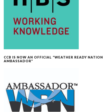
CCB IS NOW AN OFFICIAL “WEATHER READY NATION
AMBASSADOR”