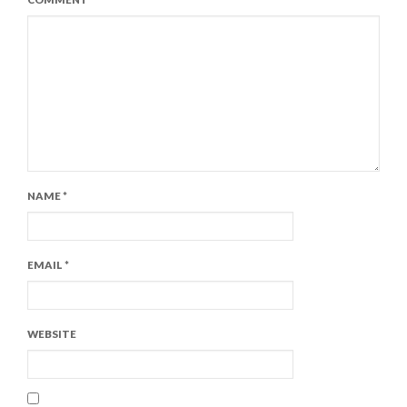
NAME
*
EMAIL
*
WEBSITE