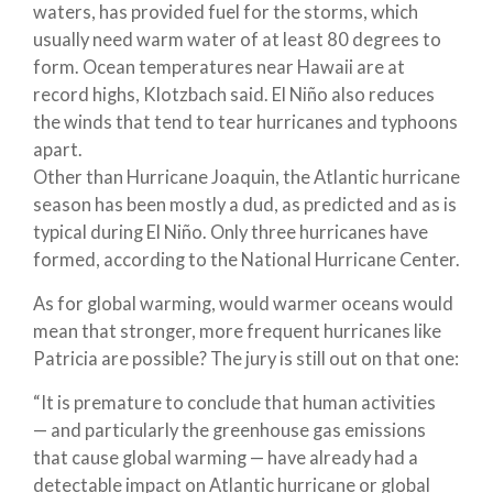
waters, has provided fuel for the storms, which
usually need warm water of at least 80 degrees to
form. Ocean temperatures near Hawaii are at
record highs, Klotzbach said. El Niño also reduces
the winds that tend to tear hurricanes and typhoons
apart.
Other than Hurricane Joaquin, the Atlantic hurricane
season has been mostly a dud, as predicted and as is
typical during El Niño. Only three hurricanes have
formed, according to the National Hurricane Center.
As for global warming, would warmer oceans would
mean that stronger, more frequent hurricanes like
Patricia are possible? The jury is still out on that one:
“It is premature to conclude that human activities
— and particularly the greenhouse gas emissions
that cause global warming — have already had a
detectable impact on Atlantic hurricane or global