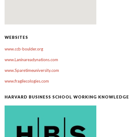
WEBSITES
www.ccb-boulder.org
www.Laninareadynations.com
www.Sparetimeuniversity.com
www.fragilecologies.com
HARVARD BUSINESS SCHOOL WORKING KNOWLEDGE