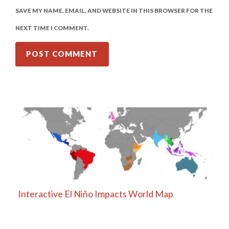
SAVE MY NAME, EMAIL, AND WEBSITE IN THIS BROWSER FOR THE
NEXT TIME I COMMENT.
Interactive El Niño Impacts World Map