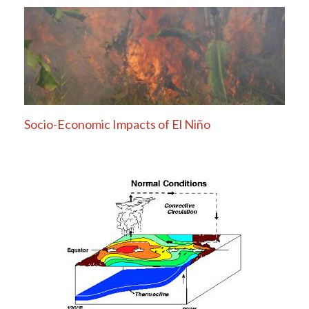
Socio-Economic Impacts of El Niño