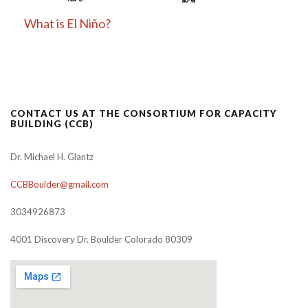
What is El Niño?
CONTACT US AT THE CONSORTIUM FOR CAPACITY
BUILDING (CCB)
Dr. Michael H. Glantz
CCBBoulder@gmail.com
3034926873
4001 Discovery Dr. Boulder Colorado 80309