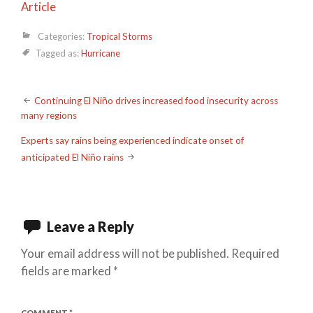
Article
Categories:
Tropical Storms
Tagged as:
Hurricane
Post
Continuing El Niño drives increased food insecurity across
many regions
navigation
Experts say rains being experienced indicate onset of
anticipated El Niño rains
Leave a Reply
Your email address will not be published.
Required
fields are marked
*
COMMENT
*