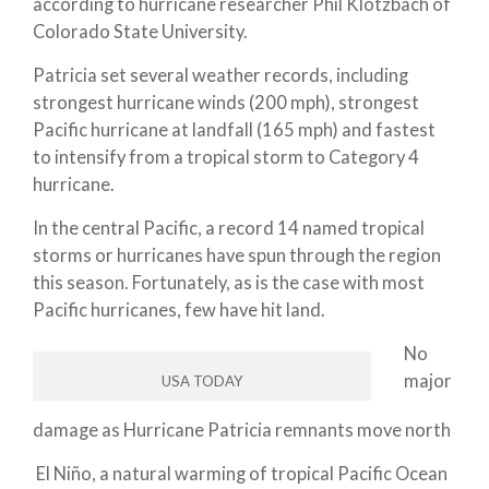
according to hurricane researcher Phil Klotzbach of
Colorado State University.
Patricia set several weather records, including
strongest hurricane winds (200 mph), strongest
Pacific hurricane at landfall (165 mph) and fastest
to intensify from a tropical storm to Category 4
hurricane.
In the central Pacific, a record 14 named tropical
storms or hurricanes have spun through the region
this season. Fortunately, as is the case with most
Pacific hurricanes, few have hit land.
No
major
USA TODAY
damage as Hurricane Patricia remnants move north
El Niño, a natural warming of tropical Pacific Ocean