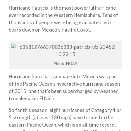
Hurricane Patricia is the most powerful hurricane
ever recorded in the Western Hemisphere. Tens of
thousands of people were being evacuated as it
bears down on Mexico’s Pacific Coast.
Photo: NOAA
Hurricane Patricia’s rampage into Mexico was part
of the Pacific Ocean’s hyperactive hurricane season
of 2015, one that’s been supercharged by weather
troublemaker El Niño.
So far this season, eight hurricanes of Category 4 or
5 strength (at least 130 mph) have formed in the
eastern Pacific Ocean, which is an all-time record,