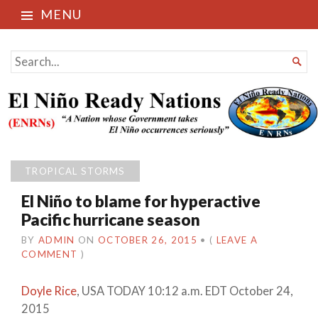
MENU
El Niño Ready Nations
SEARCH

FOR...
TROPICAL STORMS
El Niño to blame for hyperactive
Pacific hurricane season
BY
ADMIN
ON
OCTOBER 26, 2015
•
(
LEAVE A
COMMENT
)
Doyle Rice
, USA TODAY
10:12 a.m. EDT October 24,
2015