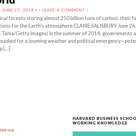
N
JUNE 27, 2018
•
(
LEAVE A COMMENT
)
cal forests storing almost 250 billion tons of carbon, their f
tions for the Earth’s atmosphere CLAIRE SALISBURY June 26
o Tama/Getty Images) In the summer of 2014, governments 
 readied for a looming weather and political emergency—pote
p […]
HARVARD BUSINESS SCHO
WORKING KNOWLEDGE
der.org