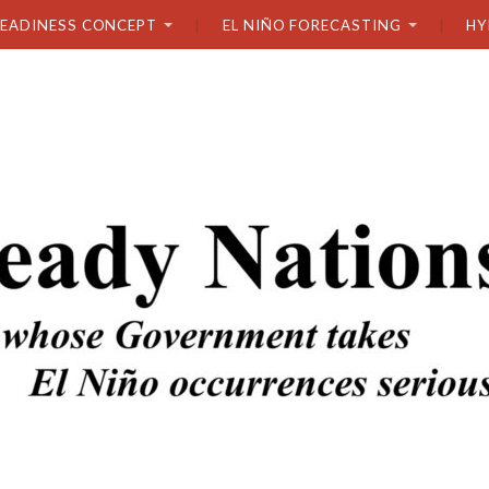
READINESS CONCEPT
EL NIÑO FORECASTING
HY