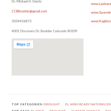
Dr. Michael H. Glantz
www.Laninare
CCBBoulder@gmail.com
www.Sparetim
3034926873
www.fragilec
4001 Discovery Dr. Boulder Colorado 80309
TOP CATEGORIES:
DROUGHT
/
EL NIÑO READY NATIONS (E
TOP TAGS:
EL NINO
/
DROUGHT
/
CLIMATE CHANGE
/
FO