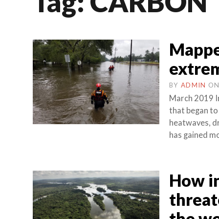
Tag:
CARBON
Mappe
extre
BY
ADMIN
O
March 2019 In
that began to
heatwaves, dr
has gained mo
How in
threat
the wo