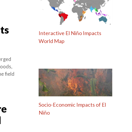
ts
Interactive El Niño Impacts
World Map
merged
loods,
e field
Socio-Economic Impacts of El
re
Niño
d