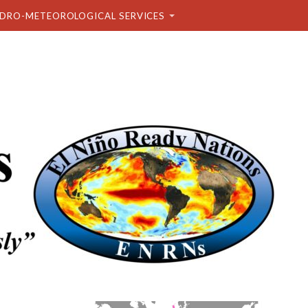
DRO-METEOROLOGICAL SERVICES