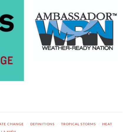
ATE CHANGE
/
DEFINITIONS
/
TROPICAL STORMS
/
HEAT
LA NIÑA