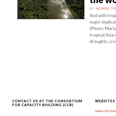
BY
ADMIN
O
And with tropi
major implica
(Photo: Mari
tropical Asia
droughts, cro
CONTACT US AT THE CONSORTIUM
WEBSITES
FOR CAPACITY BUILDING (CCB)
www.ccb-boul