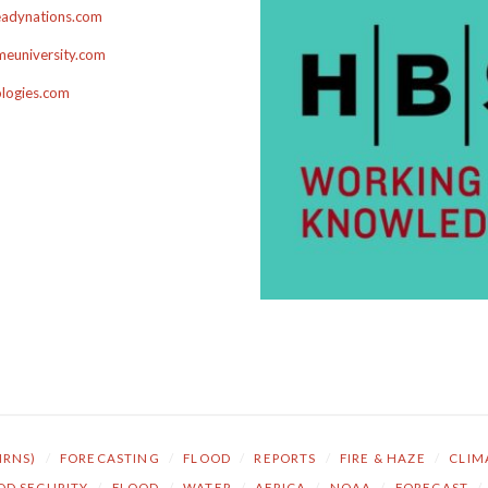
adynations.com
euniversity.com
ologies.com
NRNS)
/
FORECASTING
/
FLOOD
/
REPORTS
/
FIRE & HAZE
/
CLIM
OD SECURITY
/
FLOOD
/
WATER
/
AFRICA
/
NOAA
/
FORECAST
/