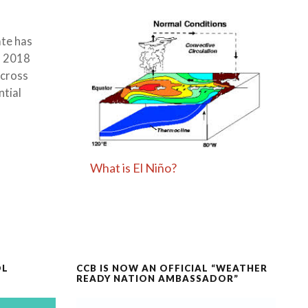
ate has
, 2018
across
ntial
What is El Niño?
OL
CCB IS NOW AN OFFICIAL “WEATHER
READY NATION AMBASSADOR”