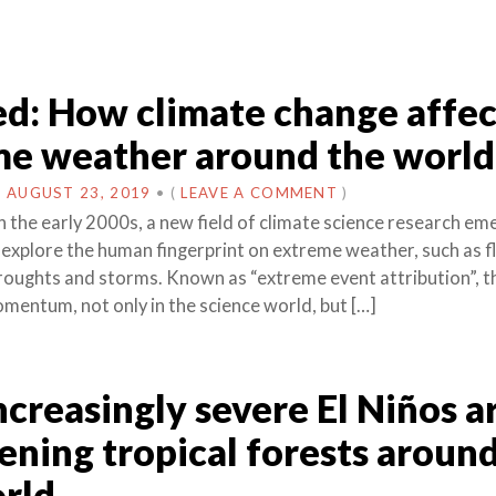
d: How climate change affec
me weather around the world
N
AUGUST 23, 2019
•
(
LEAVE A COMMENT
)
 the early 2000s, a new field of climate science research e
 explore the human fingerprint on extreme weather, such as f
oughts and storms. Known as “extreme event attribution”, th
mentum, not only in the science world, but […]
creasingly severe El Niños a
ening tropical forests aroun
rld