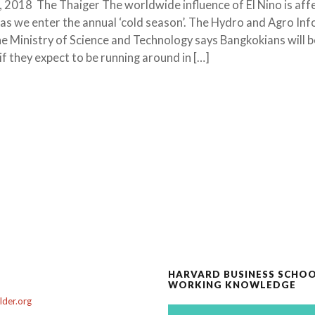
2018 The Thaiger The worldwide influence of El Nino is aff
as we enter the annual ‘cold season’. The Hydro and Agro In
the Ministry of Science and Technology says Bangkokians will b
f they expect to be running around in […]
HARVARD BUSINESS SCHO
WORKING KNOWLEDGE
der.org