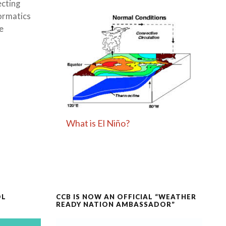
ecting
formatics
e
What is El Niño?
OL
CCB IS NOW AN OFFICIAL “WEATHER
READY NATION AMBASSADOR”