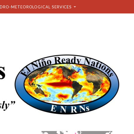
DRO-METEOROLOGICAL SERVICES