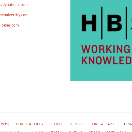
adynations.com
euniversity.com
ologies.com
NRNS)
/
FORECASTING
/
FLOOD
/
REPORTS
/
FIRE & HAZE
/
CLIM
OD SECURITY
/
FLOOD
/
WATER
/
AFRICA
/
NOAA
/
FORECAST
/