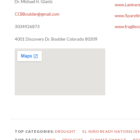
Dr. Michael H. Glantz
www.Laninare
CCBBoulder@gmail.com
www.Sparetim
3034926873
www.fragilec
4001 Discovery Dr. Boulder Colorado 80309
TOP CATEGORIES:
DROUGHT
/
EL NIÑO READY NATIONS (E
TOP TAGS:
EL NINO
/
DROUGHT
/
CLIMATE CHANGE
/
FO