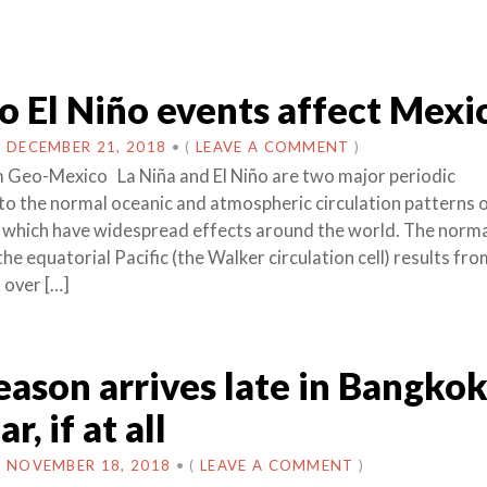
 El Niño events affect Mexi
N
DECEMBER 21, 2018
•
(
LEAVE A COMMENT
)
 Geo-Mexico La Niña and El Niño are two major periodic
to the normal oceanic and atmospheric circulation patterns 
 which have widespread effects around the world. The norm
 the equatorial Pacific (the Walker circulation cell) results fr
 over […]
eason arrives late in Bangko
r, if at all
N
NOVEMBER 18, 2018
•
(
LEAVE A COMMENT
)