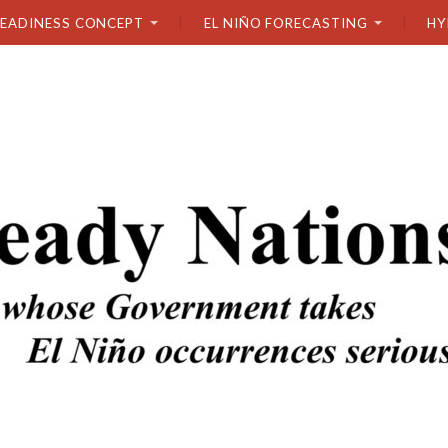
READINESS CONCEPT
EL NIÑO FORECASTING
HY