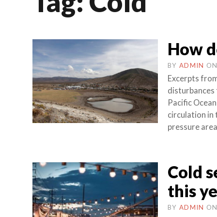
Tag:
Cold
How do
BY
ADMIN
O
Excerpts from
disturbances 
Pacific Ocean
circulation in
pressure area
Cold s
this yea
BY
ADMIN
O