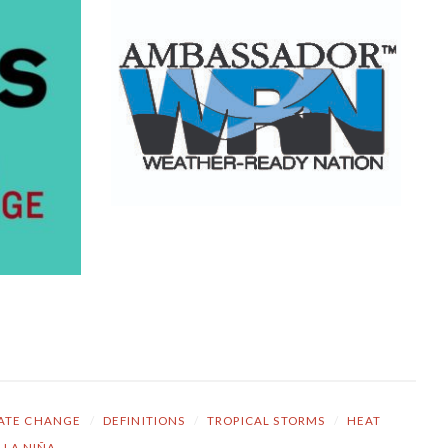
ATE CHANGE
/
DEFINITIONS
/
TROPICAL STORMS
/
HEAT
LA NIÑA