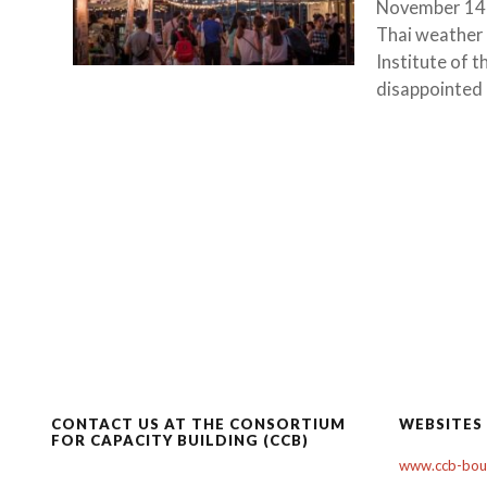
November 14, 
Thai weather 
Institute of 
disappointed i
CONTACT US AT THE CONSORTIUM
WEBSITES
FOR CAPACITY BUILDING (CCB)
www.ccb-boul