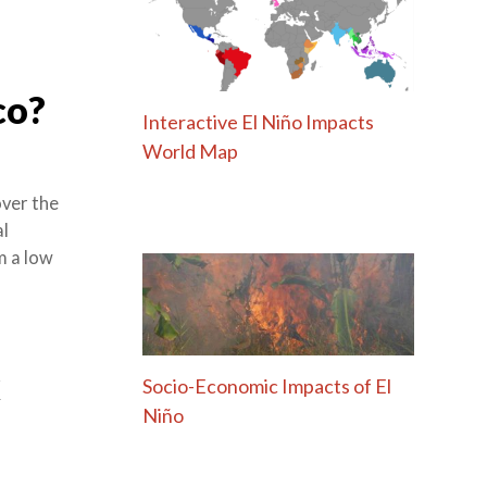
co?
Interactive El Niño Impacts
World Map
over the
al
om a low
k
Socio-Economic Impacts of El
Niño