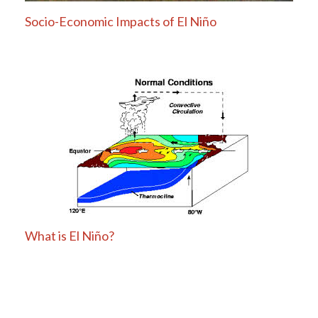
Socio-Economic Impacts of El Niño
What is El Niño?