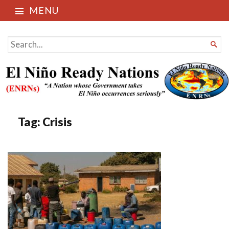
MENU
El Niño Ready Nations
SEARCH

FOR...
Tag:
Crisis