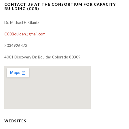
CONTACT US AT THE CONSORTIUM FOR CAPACITY
BUILDING (CCB)
Dr. Michael H. Glantz
CCBBoulder@gmail.com
3034926873
4001 Discovery Dr. Boulder Colorado 80309
WEBSITES