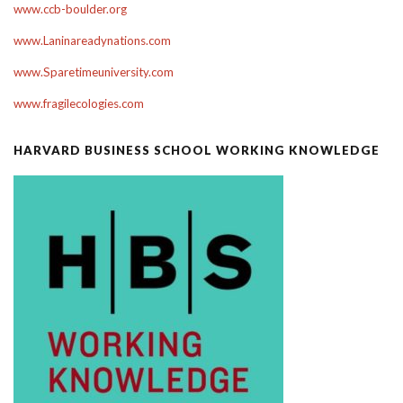
www.ccb-boulder.org
www.Laninareadynations.com
www.Sparetimeuniversity.com
www.fragilecologies.com
HARVARD BUSINESS SCHOOL WORKING KNOWLEDGE