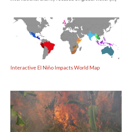
Interactive El Niño Impacts World Map