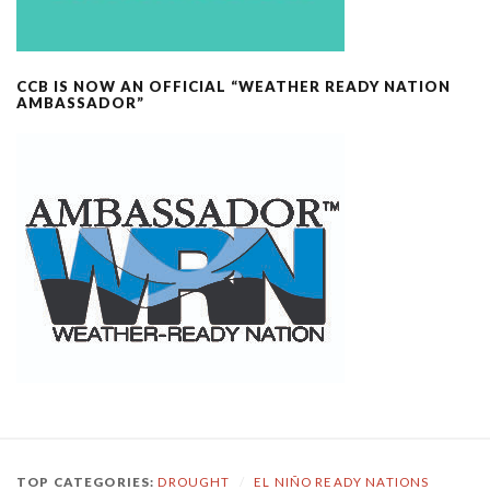
CCB IS NOW AN OFFICIAL “WEATHER READY NATION
AMBASSADOR”
TOP CATEGORIES:
DROUGHT
/
EL NIÑO READY NATIONS