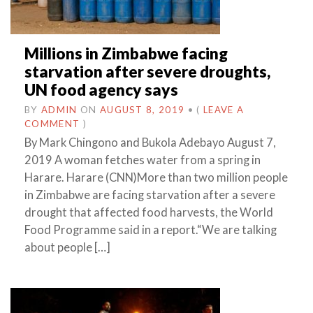
Millions in Zimbabwe facing
starvation after severe droughts,
UN food agency says
BY
ADMIN
ON
AUGUST 8, 2019
•
(
LEAVE A
COMMENT
)
By Mark Chingono and Bukola Adebayo August 7,
2019 A woman fetches water from a spring in
Harare. Harare (CNN)More than two million people
in Zimbabwe are facing starvation after a severe
drought that affected food harvests, the World
Food Programme said in a report.“We are talking
about people […]