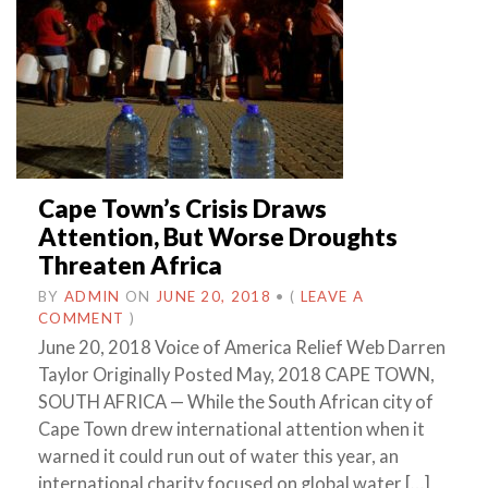
Cape Town’s Crisis Draws
Attention, But Worse Droughts
Threaten Africa
BY
ADMIN
ON
JUNE 20, 2018
•
(
LEAVE A
COMMENT
)
June 20, 2018 Voice of America Relief Web Darren
Taylor Originally Posted May, 2018 CAPE TOWN,
SOUTH AFRICA — While the South African city of
Cape Town drew international attention when it
warned it could run out of water this year, an
international charity focused on global water […]