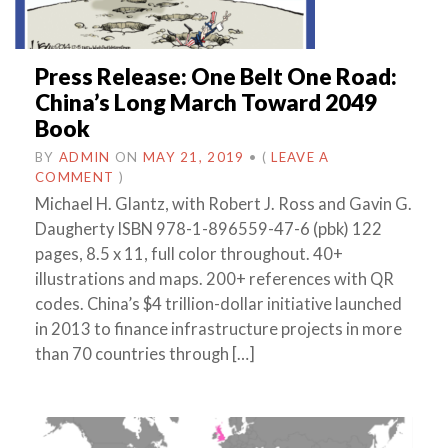
Press Release: One Belt One Road:
China’s Long March Toward 2049
Book
BY
ADMIN
ON
MAY 21, 2019
•
(
LEAVE A
COMMENT
)
Michael H. Glantz, with Robert J. Ross and Gavin G.
Daugherty ISBN 978-1-896559-47-6 (pbk) 122
pages, 8.5 x 11, full color throughout. 40+
illustrations and maps. 200+ references with QR
codes. China’s $4 trillion-dollar initiative launched
in 2013 to finance infrastructure projects in more
than 70 countries through […]