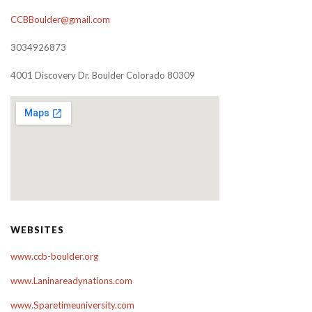
CCBBoulder@gmail.com
3034926873
4001 Discovery Dr. Boulder Colorado 80309
WEBSITES
www.ccb-boulder.org
www.Laninareadynations.com
www.Sparetimeuniversity.com