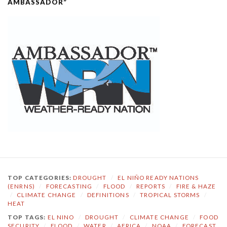
AMBASSADOR”
TOP CATEGORIES:
DROUGHT
/
EL NIÑO READY NATIONS
(ENRNS)
/
FORECASTING
/
FLOOD
/
REPORTS
/
FIRE & HAZE
/
CLIMATE CHANGE
/
DEFINITIONS
/
TROPICAL STORMS
/
HEAT
TOP TAGS:
EL NINO
/
DROUGHT
/
CLIMATE CHANGE
/
FOOD
SECURITY
/
FLOOD
/
WATER
/
AFRICA
/
NOAA
/
FORECAST