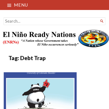
MENU
El Niño Ready Nations
SEARCH

FOR...
Tag:
Debt Trap