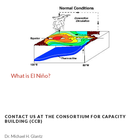
What is El Niño?
CONTACT US AT THE CONSORTIUM FOR CAPACITY
BUILDING (CCB)
Dr. Michael H. Glantz