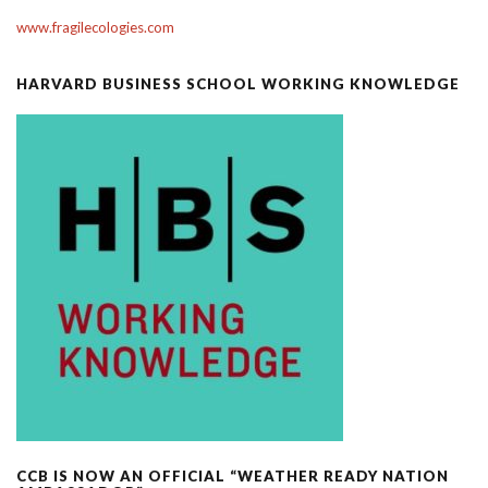
www.fragilecologies.com
HARVARD BUSINESS SCHOOL WORKING KNOWLEDGE
CCB IS NOW AN OFFICIAL “WEATHER READY NATION