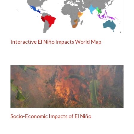
Interactive El Niño Impacts World Map
Socio-Economic Impacts of El Niño