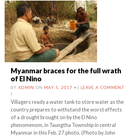
Myanmar braces for the full wrath
of El Nino
BY
ADMIN
ON
MAY 5, 2017
•
(
LEAVE A COMMENT
)
Villagers ready a water tank to store water as the
country prepares to withstand the worst effects
of a drought brought on by the El Nino
phenomenom, in Taungtha Township in central
Myanmar in this Feb. 27 photo. (Photo by John