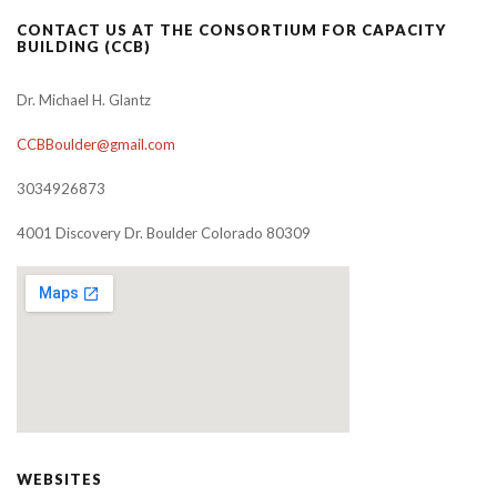
CONTACT US AT THE CONSORTIUM FOR CAPACITY
BUILDING (CCB)
Dr. Michael H. Glantz
CCBBoulder@gmail.com
3034926873
4001 Discovery Dr. Boulder Colorado 80309
WEBSITES