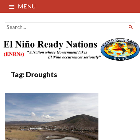
MENU
El Niño Ready Nations
SEARCH

FOR...
Tag:
Droughts