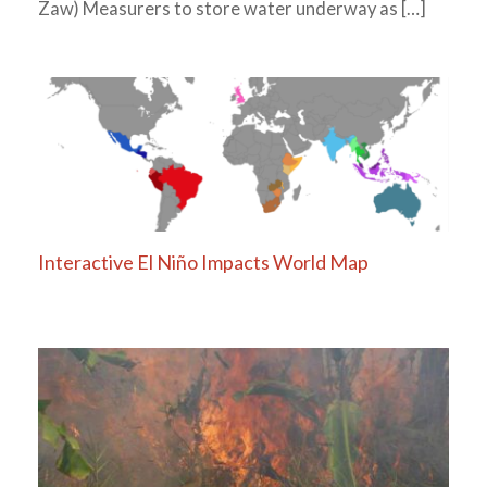
Zaw) Measurers to store water underway as […]
Interactive El Niño Impacts World Map