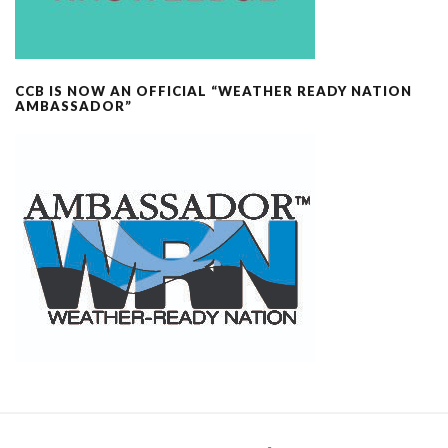
CCB IS NOW AN OFFICIAL “WEATHER READY NATION
AMBASSADOR”