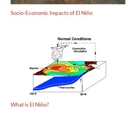
Socio-Economic Impacts of El Niño
What is El Niño?