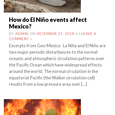
How do El Niño events affect
Mexico?
BY
ADMIN
ON
DECEMBER 21, 2018
•
(
LEAVE A
COMMENT
)
Excerpts from Geo-Mexico La Niña and El Niño are
two major periodic disturbances to the normal
oceanic and atmospheric circulation patterns over
the Pacific Ocean which have widespread effects
around the world. The normal circulation in the
equatorial Pacific (the Walker circulation cell)
results from a low pressure area over […]