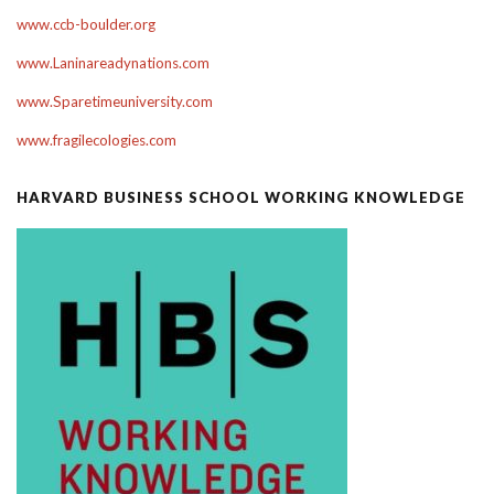
www.ccb-boulder.org
www.Laninareadynations.com
www.Sparetimeuniversity.com
www.fragilecologies.com
HARVARD BUSINESS SCHOOL WORKING KNOWLEDGE