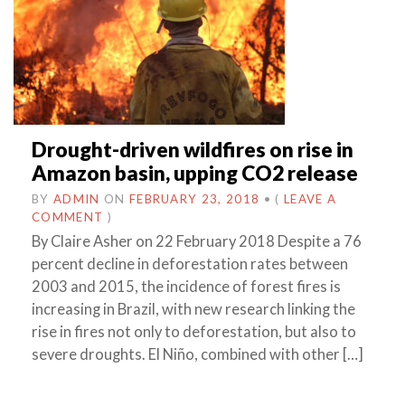
Drought-driven wildfires on rise in
Amazon basin, upping CO2 release
BY
ADMIN
ON
FEBRUARY 23, 2018
•
(
LEAVE A
COMMENT
)
By Claire Asher on 22 February 2018 Despite a 76
percent decline in deforestation rates between
2003 and 2015, the incidence of forest fires is
increasing in Brazil, with new research linking the
rise in fires not only to deforestation, but also to
severe droughts. El Niño, combined with other […]