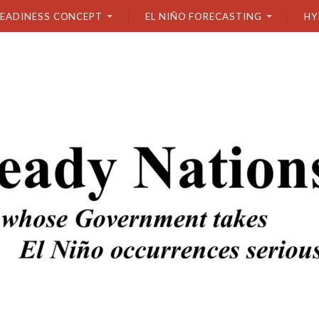
READINESS CONCEPT
EL NIÑO FORECASTING
HY