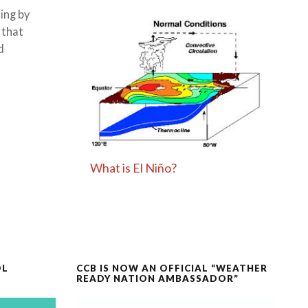
ing by
 that
d
What is El Niño?
OL
CCB IS NOW AN OFFICIAL “WEATHER
READY NATION AMBASSADOR”