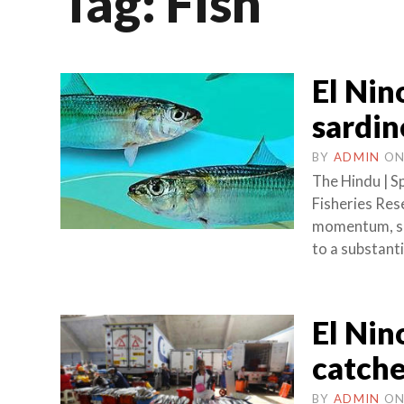
Tag:
Fish
El Nin
sardin
BY
ADMIN
O
The Hindu | S
Fisheries Rese
momentum, sar
to a substanti
El Nin
catche
BY
ADMIN
O