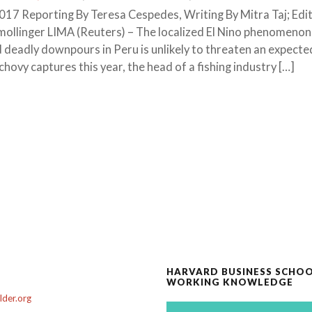
7 Reporting By Teresa Cespedes, Writing By Mitra Taj; Edit
mollinger LIMA (Reuters) – The localized El Nino phenomenon
 deadly downpours in Peru is unlikely to threaten an expecte
hovy captures this year, the head of a fishing industry […]
HARVARD BUSINESS SCHO
WORKING KNOWLEDGE
der.org