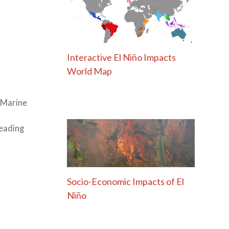
Interactive El Niño Impacts
World Map
l Marine
leading
Socio-Economic Impacts of El
Niño