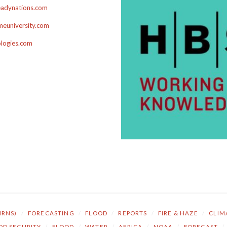
adynations.com
euniversity.com
ologies.com
NRNS)
/
FORECASTING
/
FLOOD
/
REPORTS
/
FIRE & HAZE
/
CLIM
OD SECURITY
/
FLOOD
/
WATER
/
AFRICA
/
NOAA
/
FORECAST
/