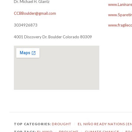
Dr. Michael H. Glantz
www.Laninare
CCBBoulder@gmail.com
www.Sparetim
3034926873
www.fragilec
4001 Discovery Dr. Boulder Colorado 80309
TOP CATEGORIES:
DROUGHT
/
EL NIÑO READY NATIONS (E
TOP TAGS:
EL NINO
/
DROUGHT
/
CLIMATE CHANGE
/
FO