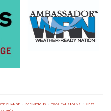
ATE CHANGE
/
DEFINITIONS
/
TROPICAL STORMS
/
HEAT
LA NIÑA