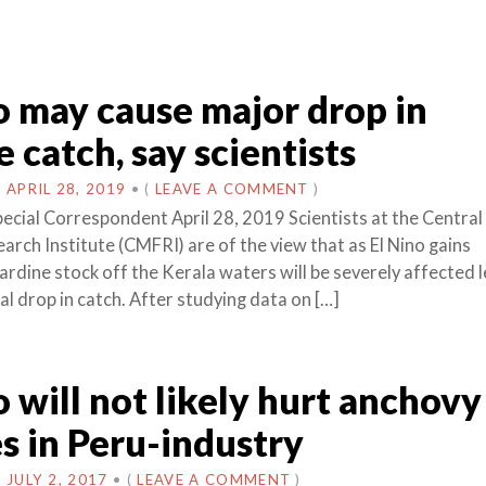
o may cause major drop in
e catch, say scientists
N
APRIL 28, 2019
•
(
LEAVE A COMMENT
)
pecial Correspondent April 28, 2019 Scientists at the Centra
arch Institute (CMFRI) are of the view that as El Nino gains
dine stock off the Kerala waters will be severely affected 
al drop in catch. After studying data on […]
o will not likely hurt anchovy
s in Peru-industry
N
JULY 2, 2017
•
(
LEAVE A COMMENT
)