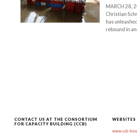
MARCH 28, 201
Christian Sch
has unleashed
rebound in anc
CONTACT US AT THE CONSORTIUM
WEBSITES
FOR CAPACITY BUILDING (CCB)
www.ccb-boul