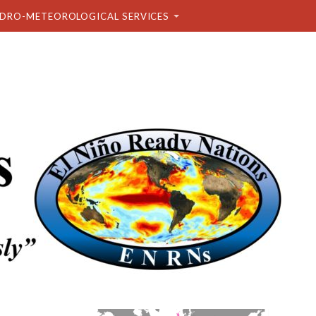
DRO-METEOROLOGICAL SERVICES