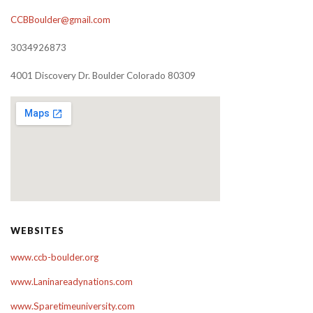
CCBBoulder@gmail.com
3034926873
4001 Discovery Dr. Boulder Colorado 80309
WEBSITES
www.ccb-boulder.org
www.Laninareadynations.com
www.Sparetimeuniversity.com