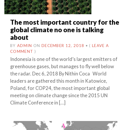
The most important country for the
global climate no one is talking
about
BY
ADMIN
ON
DECEMBER 12, 2018
•
(
LEAVE A
COMMENT
)
Indonesia is one of the world’s largest emitters of
greenhouse gases, but manages to fly well below
the radar. Dec 6, 2018 By Nithin Coca World
leaders are gathered this month in Katowice,
Poland, for COP24, the most important global
meeting on climate change since the 2015 UN
Climate Conference in […]