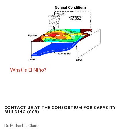
What is El Niño?
CONTACT US AT THE CONSORTIUM FOR CAPACITY
BUILDING (CCB)
Dr. Michael H. Glantz