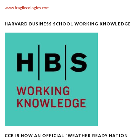
www.fragilecologies.com
HARVARD BUSINESS SCHOOL WORKING KNOWLEDGE
CCB IS NOW AN OFFICIAL “WEATHER READY NATION