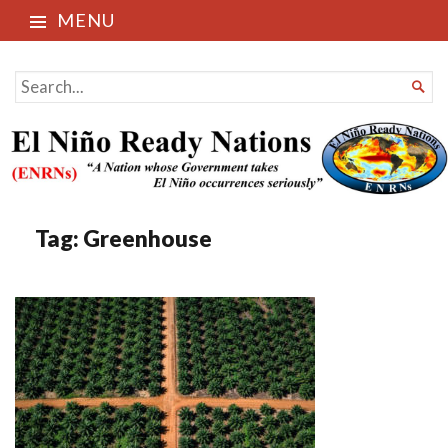
MENU
El Niño Ready Nations
SEARCH

FOR...
Tag:
Greenhouse