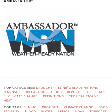
AMBASSADOR”
TOP CATEGORIES:
DROUGHT
/
EL NIÑO READY NATIONS
(ENRNS)
/
FORECASTING
/
FLOOD
/
REPORTS
/
FIRE & HAZE
/
CLIMATE CHANGE
/
DEFINITIONS
/
TROPICAL STORMS
/
HEAT
TOP TAGS:
EL NINO
/
DROUGHT
/
CLIMATE CHANGE
/
FOOD
SECURITY
/
FLOOD
/
WATER
/
AFRICA
/
NOAA
/
FORECAST