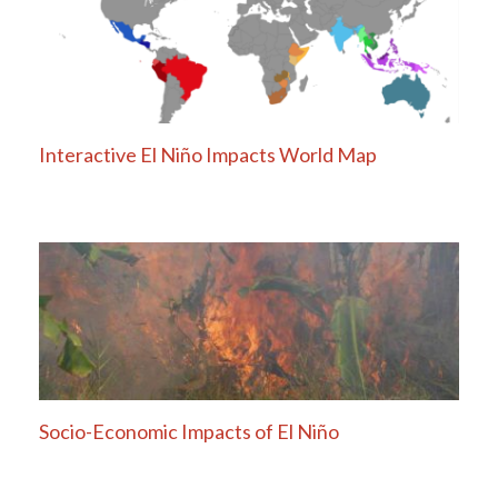
Interactive El Niño Impacts World Map
Socio-Economic Impacts of El Niño