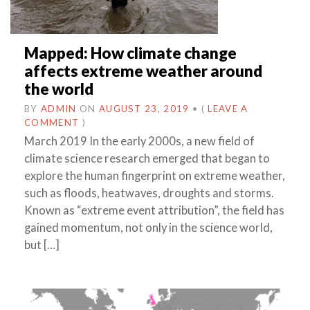
Mapped: How climate change
affects extreme weather around
the world
BY
ADMIN
ON
AUGUST 23, 2019
•
(
LEAVE A
COMMENT
)
March 2019 In the early 2000s, a new field of
climate science research emerged that began to
explore the human fingerprint on extreme weather,
such as floods, heatwaves, droughts and storms.
Known as “extreme event attribution”, the field has
gained momentum, not only in the science world,
but […]