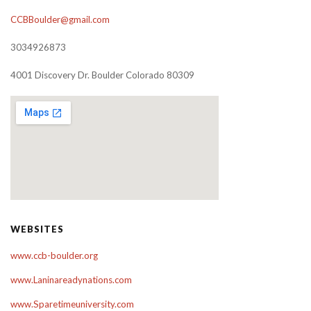
CCBBoulder@gmail.com
3034926873
4001 Discovery Dr. Boulder Colorado 80309
WEBSITES
www.ccb-boulder.org
www.Laninareadynations.com
www.Sparetimeuniversity.com