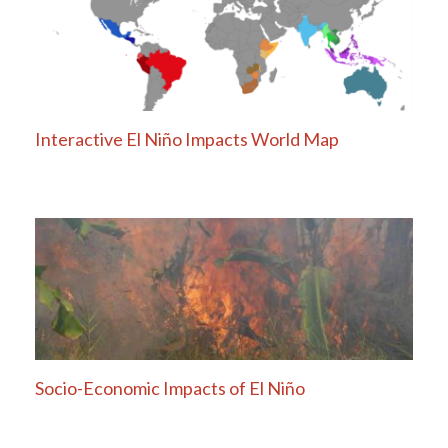
Interactive El Niño Impacts World Map
Socio-Economic Impacts of El Niño