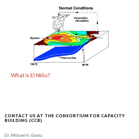
What is El Niño?
CONTACT US AT THE CONSORTIUM FOR CAPACITY
BUILDING (CCB)
Dr. Michael H. Glantz