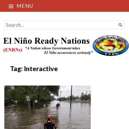
MENU
El Niño Ready Nations
SEARCH

FOR...
Tag:
Interactive