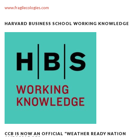
www.fragilecologies.com
HARVARD BUSINESS SCHOOL WORKING KNOWLEDGE
CCB IS NOW AN OFFICIAL “WEATHER READY NATION