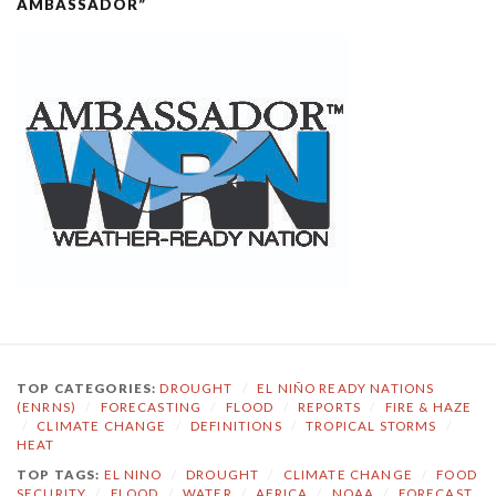
AMBASSADOR”
TOP CATEGORIES:
DROUGHT
/
EL NIÑO READY NATIONS
(ENRNS)
/
FORECASTING
/
FLOOD
/
REPORTS
/
FIRE & HAZE
/
CLIMATE CHANGE
/
DEFINITIONS
/
TROPICAL STORMS
/
HEAT
TOP TAGS:
EL NINO
/
DROUGHT
/
CLIMATE CHANGE
/
FOOD
SECURITY
/
FLOOD
/
WATER
/
AFRICA
/
NOAA
/
FORECAST