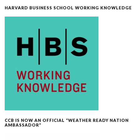
HARVARD BUSINESS SCHOOL WORKING KNOWLEDGE
CCB IS NOW AN OFFICIAL “WEATHER READY NATION
AMBASSADOR”