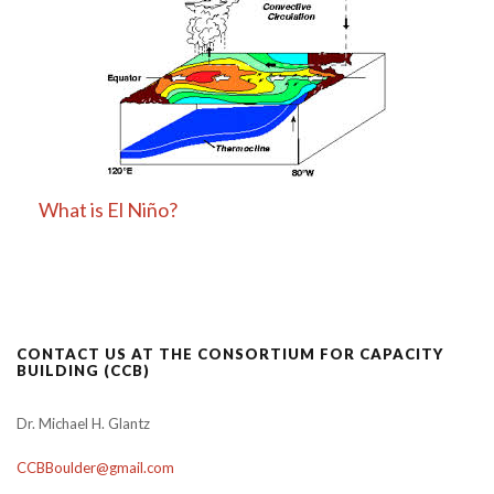
What is El Niño?
CONTACT US AT THE CONSORTIUM FOR CAPACITY
BUILDING (CCB)
Dr. Michael H. Glantz
CCBBoulder@gmail.com