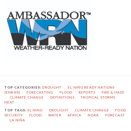
TOP CATEGORIES:
DROUGHT
/
EL NIÑO READY NATIONS
(ENRNS)
/
FORECASTING
/
FLOOD
/
REPORTS
/
FIRE & HAZE
/
CLIMATE CHANGE
/
DEFINITIONS
/
TROPICAL STORMS
/
HEAT
TOP TAGS:
EL NINO
/
DROUGHT
/
CLIMATE CHANGE
/
FOOD
SECURITY
/
FLOOD
/
WATER
/
AFRICA
/
NOAA
/
FORECAST
/
LA NIÑA