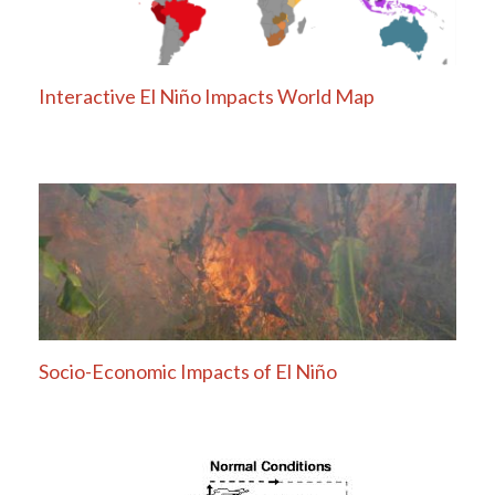
Interactive El Niño Impacts World Map
Socio-Economic Impacts of El Niño