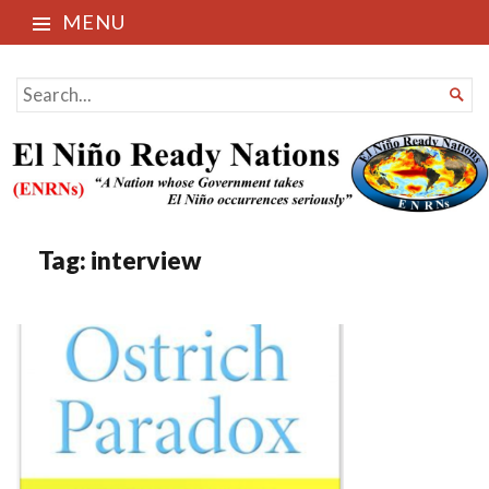
MENU
El Niño Ready Nations
SEARCH

FOR...
Tag:
interview