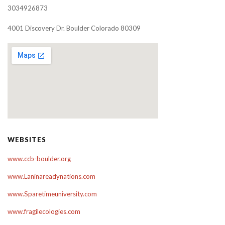
3034926873
4001 Discovery Dr. Boulder Colorado 80309
WEBSITES
www.ccb-boulder.org
www.Laninareadynations.com
www.Sparetimeuniversity.com
www.fragilecologies.com