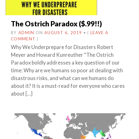
The Ostrich Paradox ($.99!!)
BY
ADMIN
ON
AUGUST 6, 2019
•
(
LEAVE A
COMMENT
)
Why We Underprepare for Disasters Robert
Meyer and Howard Kunreuther “The Ostrich
Paradox boldly addresses a key question of our
time: Why are we humans so poor at dealing with
disastrous risks, and what can we humans do
about it? It is a must-read for everyone who cares
about […]