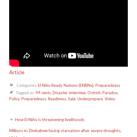
Article
Categories:
El Niño Ready Nations (ENRNs)
,
Preparedness
Tagged as:
99 cents
,
Disaster
,
interview
,
Ostrich
,
Paradox
,
Policy
,
Preparedness
,
Readiness
,
Sale
,
Underprepare
,
Video
Post
How El Niño is threatening livelihoods
navigation
Millions in Zimbabwe facing starvation after severe droughts,