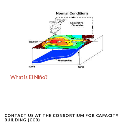
What is El Niño?
CONTACT US AT THE CONSORTIUM FOR CAPACITY
BUILDING (CCB)