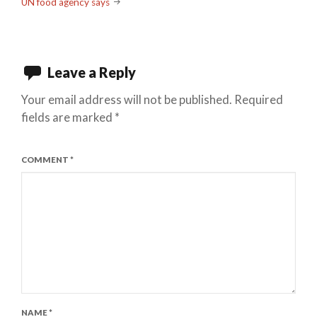
UN food agency says
Leave a Reply
Your email address will not be published.
Required
fields are marked
*
COMMENT
*
NAME
*