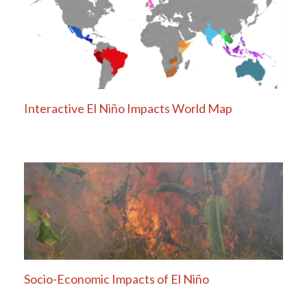
Interactive El Niño Impacts World Map
Socio-Economic Impacts of El Niño