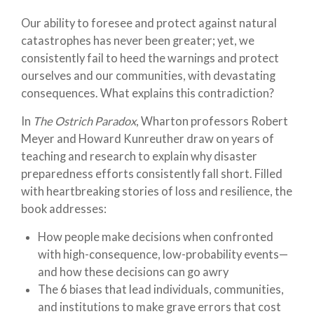
Our ability to foresee and protect against natural
catastrophes has never been greater; yet, we
consistently fail to heed the warnings and protect
ourselves and our communities, with devastating
consequences. What explains this contradiction?
In
The Ostrich Paradox
, Wharton professors Robert
Meyer and Howard Kunreuther draw on years of
teaching and research to explain why disaster
preparedness efforts consistently fall short. Filled
with heartbreaking stories of loss and resilience, the
book addresses:
How people make decisions when confronted
with high-consequence, low-probability events—
and how these decisions can go awry
The 6 biases that lead individuals, communities,
and institutions to make grave errors that cost