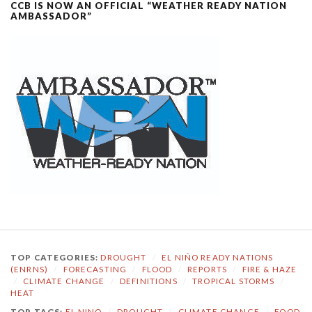
CCB IS NOW AN OFFICIAL “WEATHER READY NATION
AMBASSADOR”
TOP CATEGORIES:
DROUGHT
/
EL NIÑO READY NATIONS
(ENRNS)
/
FORECASTING
/
FLOOD
/
REPORTS
/
FIRE & HAZE
/
CLIMATE CHANGE
/
DEFINITIONS
/
TROPICAL STORMS
/
HEAT
TOP TAGS:
EL NINO
/
DROUGHT
/
CLIMATE CHANGE
/
FOOD