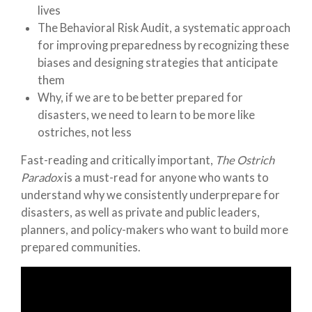
lives
The Behavioral Risk Audit, a systematic approach
for improving preparedness by recognizing these
biases and designing strategies that anticipate
them
Why, if we are to be better prepared for
disasters, we need to learn to be more like
ostriches, not less
Fast-reading and critically important,
The Ostrich
Paradox
is a must-read for anyone who wants to
understand why we consistently underprepare for
disasters, as well as private and public leaders,
planners, and policy-makers who want to build more
prepared communities.