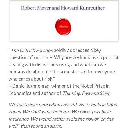
“
The Ostrich Paradox
boldly addresses a key
question of our time: Why are we humans so poor at
dealing with disastrous risks, and what can we
humans do about it? It is a must-read for everyone
who cares about risk.”
—Daniel Kahneman, winner of the Nobel Prize in
Economics and author of
Thinking, Fast and Slow
We fail to evacuate when advised. We rebuild in flood
zones. We don’t wear helmets. We fail to purchase
insurance. We would rather avoid the risk of “crying
wolf” than sound an alarm.