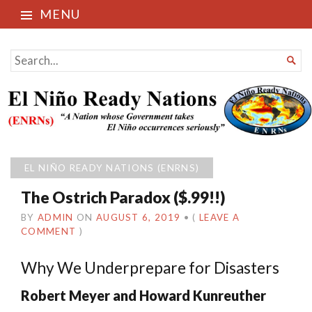
MENU
El Niño Ready Nations
SEARCH

FOR...
EL NIÑO READY NATIONS (ENRNS)
The Ostrich Paradox ($.99!!)
BY
ADMIN
ON
AUGUST 6, 2019
•
(
LEAVE A
COMMENT
)
Why We Underprepare for Disasters
Robert Meyer and Howard Kunreuther