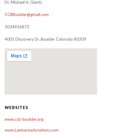
Dr. Michael H. Glantz
CCBBoulder@gmail.com
3034926873
4001 Discovery Dr. Boulder Colorado 80309
WEBSITES
www.ccb-boulder.org
www.Laninareadynations.com