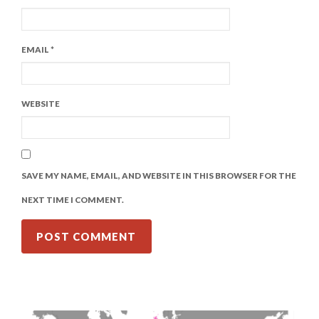
EMAIL
*
WEBSITE
SAVE MY NAME, EMAIL, AND WEBSITE IN THIS BROWSER FOR THE
NEXT TIME I COMMENT.