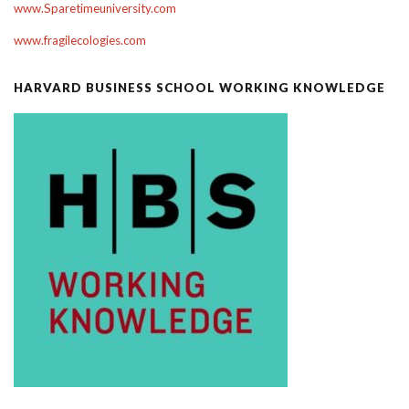
www.Sparetimeuniversity.com
www.fragilecologies.com
HARVARD BUSINESS SCHOOL WORKING KNOWLEDGE