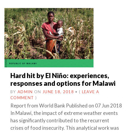
Hard hit by El Niño: experiences,
responses and options for Malawi
BY
ADMIN
ON
JUNE 18, 2018
•
(
LEAVE A
COMMENT
)
Report from World Bank Published on 07 Jun 2018
In Malawi, the impact of extreme weather events
has significantly contributed to the recurrent
crises of food insecurity. This analytical work was