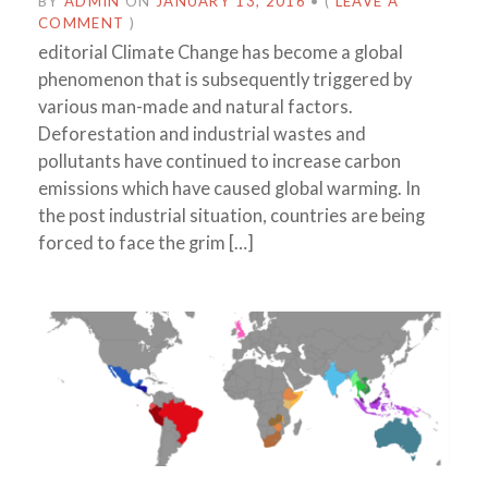
BY
ADMIN
ON
JANUARY 13, 2016
•
(
LEAVE A
COMMENT
)
editorial Climate Change has become a global
phenomenon that is subsequently triggered by
various man-made and natural factors.
Deforestation and industrial wastes and
pollutants have continued to increase carbon
emissions which have caused global warming. In
the post industrial situation, countries are being
forced to face the grim […]