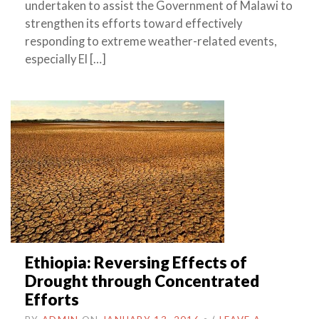
undertaken to assist the Government of Malawi to
strengthen its efforts toward effectively
responding to extreme weather-related events,
especially El […]
Ethiopia: Reversing Effects of
Drought through Concentrated
Efforts