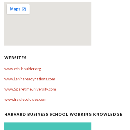
WEBSITES
www.ccb-boulder.org
www.Laninareadynations.com
www.Sparetimeuniversity.com
www.fragilecologies.com
HARVARD BUSINESS SCHOOL WORKING KNOWLEDGE