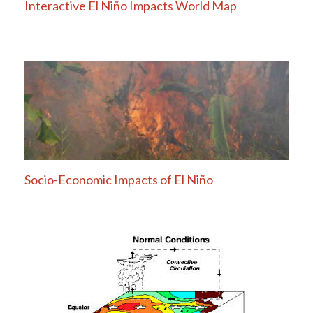
Interactive El Niño Impacts World Map
Socio-Economic Impacts of El Niño