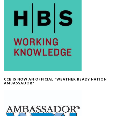
CCB IS NOW AN OFFICIAL “WEATHER READY NATION
AMBASSADOR”