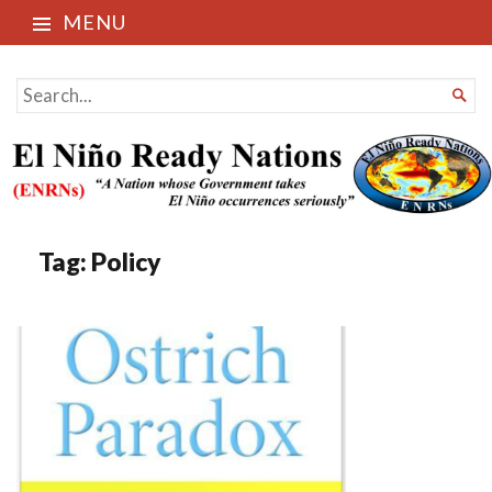
MENU
El Niño Ready Nations
SEARCH

FOR...
Tag:
Policy