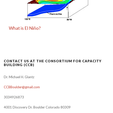
What is El Niño?
CONTACT US AT THE CONSORTIUM FOR CAPACITY
BUILDING (CCB)
Dr. Michael H. Glantz
CCBBoulder@gmail.com
3034926873
4001 Discovery Dr. Boulder Colorado 80309