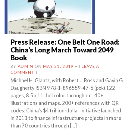
Press Release: One Belt One Road:
China’s Long March Toward 2049
Book
BY
ADMIN
ON
MAY 21, 2019
•
(
LEAVE A
COMMENT
)
Michael H. Glantz, with Robert J. Ross and Gavin G.
Daugherty ISBN 978-1-896559-47-6 (pbk) 122
pages, 8.5 x 11, full color throughout. 40+
illustrations and maps. 200+ references with QR
codes. China’s $4 trillion-dollar initiative launched
in 2013 to finance infrastructure projects in more
than 70 countries through […]