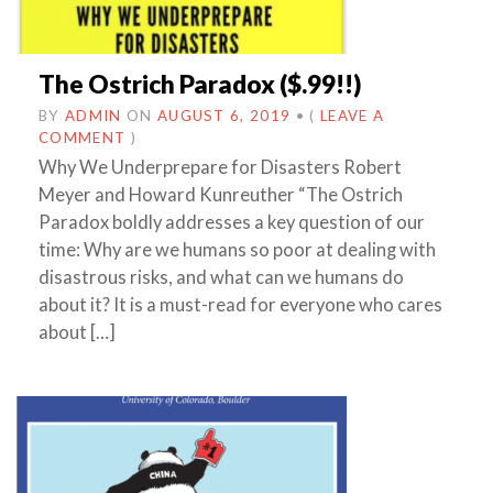
The Ostrich Paradox ($.99!!)
BY
ADMIN
ON
AUGUST 6, 2019
•
(
LEAVE A
COMMENT
)
Why We Underprepare for Disasters Robert
Meyer and Howard Kunreuther “The Ostrich
Paradox boldly addresses a key question of our
time: Why are we humans so poor at dealing with
disastrous risks, and what can we humans do
about it? It is a must-read for everyone who cares
about […]