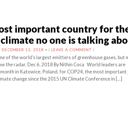
st important country for th
 climate no one is talking ab
N
DECEMBER 12, 2018
•
(
LEAVE A COMMENT
)
one of the world’s largest emitters of greenhouse gases, but
elow the radar. Dec 6, 2018 By Nithin Coca World leaders are
 month in Katowice, Poland, for COP24, the most important 
imate change since the 2015 UN Climate Conference in […]