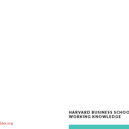
HARVARD BUSINESS SCHO
WORKING KNOWLEDGE
der.org