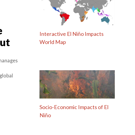
e
Interactive El Niño Impacts
out
World Map
 manages
global
Socio-Economic Impacts of El
Niño