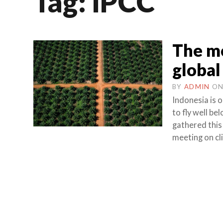
Tag:
IPCC
The mo
global
BY
ADMIN
O
Indonesia is 
to fly well b
gathered this
meeting on cl