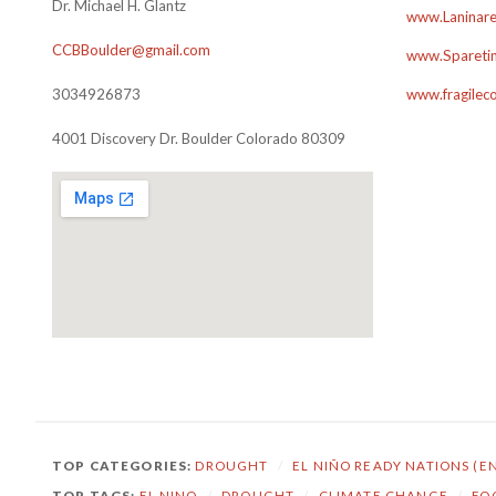
Dr. Michael H. Glantz
www.Laninare
CCBBoulder@gmail.com
www.Sparetim
3034926873
www.fragilec
4001 Discovery Dr. Boulder Colorado 80309
TOP CATEGORIES:
DROUGHT
/
EL NIÑO READY NATIONS (E
TOP TAGS:
EL NINO
/
DROUGHT
/
CLIMATE CHANGE
/
FO