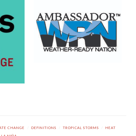
ATE CHANGE
/
DEFINITIONS
/
TROPICAL STORMS
/
HEAT
LA NIÑA