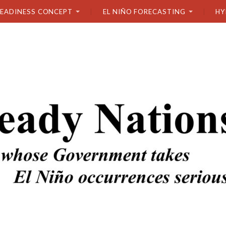
READINESS CONCEPT
EL NIÑO FORECASTING
HY