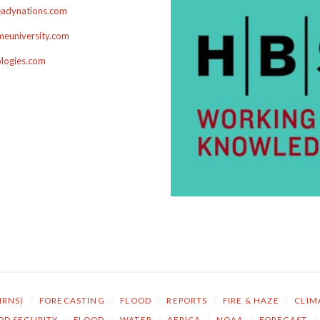
adynations.com
euniversity.com
ologies.com
NRNS)
/
FORECASTING
/
FLOOD
/
REPORTS
/
FIRE & HAZE
/
CLIM
OD SECURITY
/
FLOOD
/
WATER
/
AFRICA
/
NOAA
/
FORECAST
/