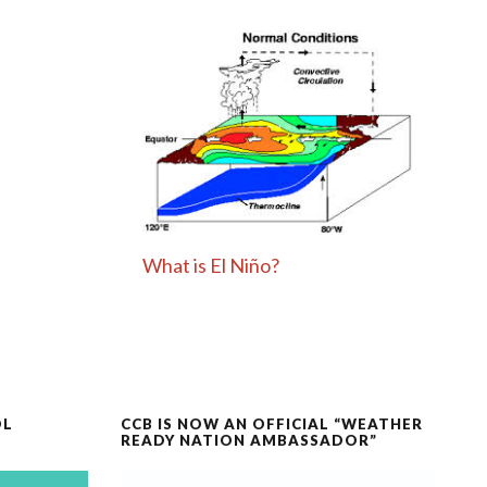
What is El Niño?
OL
CCB IS NOW AN OFFICIAL “WEATHER
READY NATION AMBASSADOR”