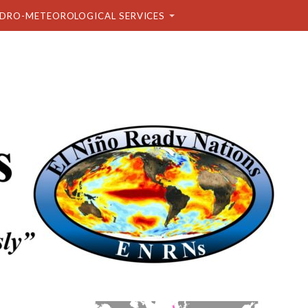
DRO-METEOROLOGICAL SERVICES