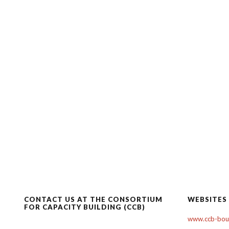
CONTACT US AT THE CONSORTIUM
WEBSITES
FOR CAPACITY BUILDING (CCB)
www.ccb-boul