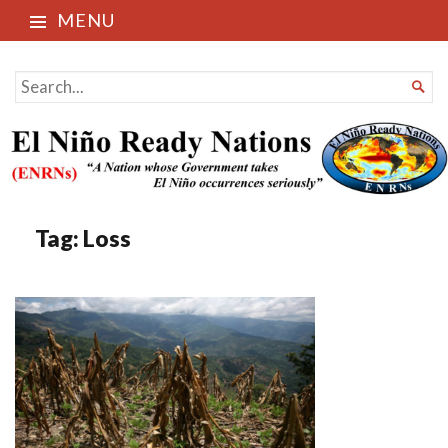
MENU
El Niño Ready Nations
SEARCH

FOR...
Tag:
Loss