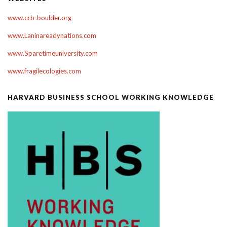
www.ccb-boulder.org
www.Laninareadynations.com
www.Sparetimeuniversity.com
www.fragilecologies.com
HARVARD BUSINESS SCHOOL WORKING KNOWLEDGE