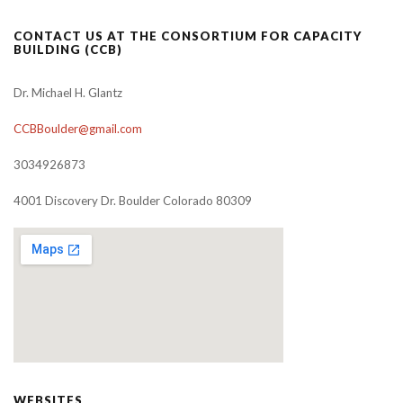
CONTACT US AT THE CONSORTIUM FOR CAPACITY
BUILDING (CCB)
Dr. Michael H. Glantz
CCBBoulder@gmail.com
3034926873
4001 Discovery Dr. Boulder Colorado 80309
WEBSITES