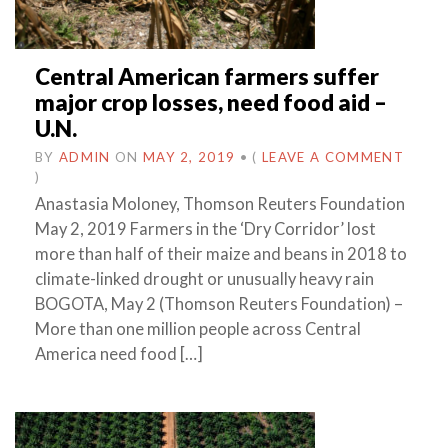
Central American farmers suffer
major crop losses, need food aid –
U.N.
BY
ADMIN
ON
MAY 2, 2019
•
(
LEAVE A COMMENT
)
Anastasia Moloney, Thomson Reuters Foundation
May 2, 2019 Farmers in the ‘Dry Corridor’ lost
more than half of their maize and beans in 2018 to
climate-linked drought or unusually heavy rain
BOGOTA, May 2 (Thomson Reuters Foundation) –
More than one million people across Central
America need food […]