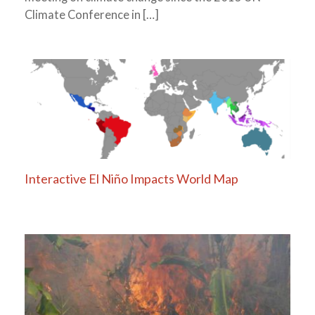
Climate Conference in […]
Interactive El Niño Impacts World Map