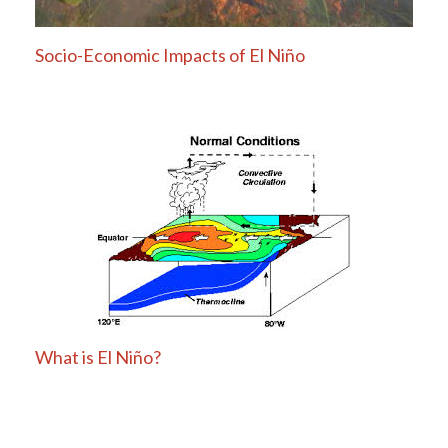
Socio-Economic Impacts of El Niño
What is El Niño?