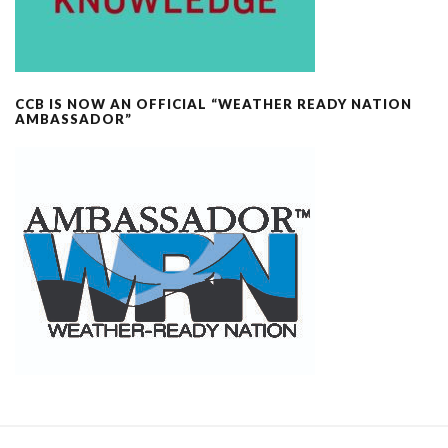
CCB IS NOW AN OFFICIAL “WEATHER READY NATION
AMBASSADOR”