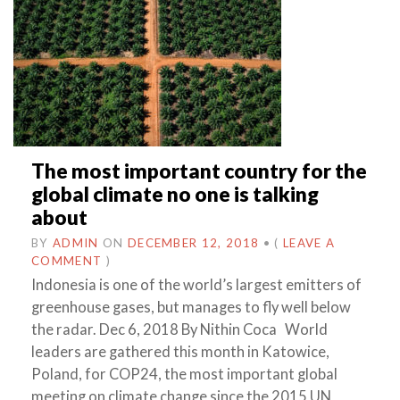
The most important country for the
global climate no one is talking
about
BY
ADMIN
ON
DECEMBER 12, 2018
•
(
LEAVE A
COMMENT
)
Indonesia is one of the world’s largest emitters of
greenhouse gases, but manages to fly well below
the radar. Dec 6, 2018 By Nithin Coca World
leaders are gathered this month in Katowice,
Poland, for COP24, the most important global
meeting on climate change since the 2015 UN