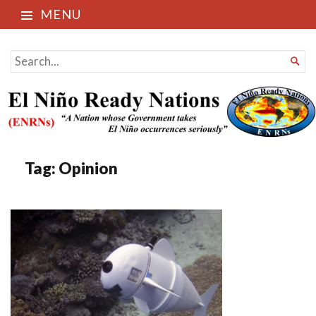
MENU
El Niño Ready Nations
SEARCH

FOR...
Tag:
Opinion