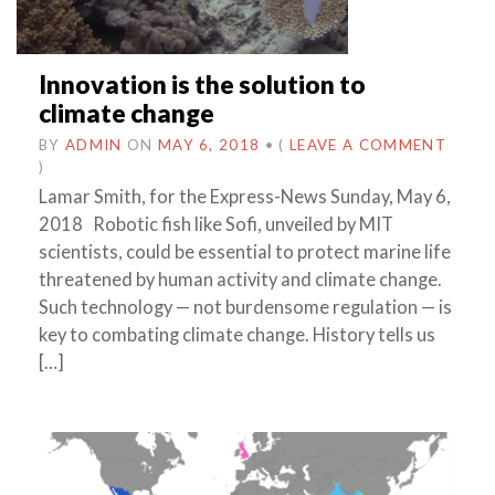
Innovation is the solution to
climate change
BY
ADMIN
ON
MAY 6, 2018
•
(
LEAVE A COMMENT
)
Lamar Smith, for the Express-News Sunday, May 6,
2018 Robotic fish like Sofi, unveiled by MIT
scientists, could be essential to protect marine life
threatened by human activity and climate change.
Such technology — not burdensome regulation — is
key to combating climate change. History tells us
[…]