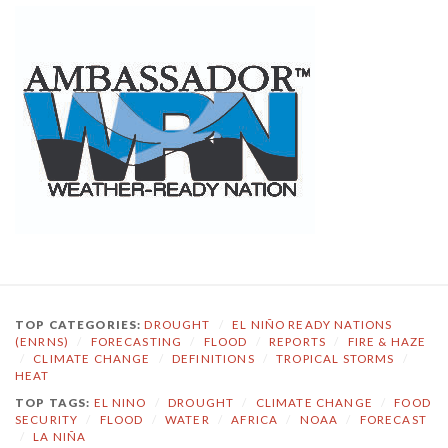
TOP CATEGORIES:
DROUGHT
/
EL NIÑO READY NATIONS
(ENRNS)
/
FORECASTING
/
FLOOD
/
REPORTS
/
FIRE & HAZE
/
CLIMATE CHANGE
/
DEFINITIONS
/
TROPICAL STORMS
/
HEAT
TOP TAGS:
EL NINO
/
DROUGHT
/
CLIMATE CHANGE
/
FOOD
SECURITY
/
FLOOD
/
WATER
/
AFRICA
/
NOAA
/
FORECAST
/
LA NIÑA