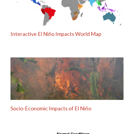
Interactive El Niño Impacts World Map
Socio-Economic Impacts of El Niño