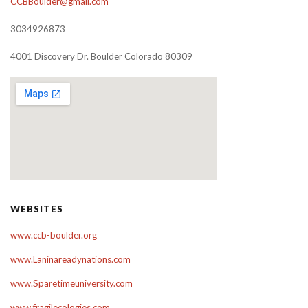
CCBBoulder@gmail.com
3034926873
4001 Discovery Dr. Boulder Colorado 80309
WEBSITES
www.ccb-boulder.org
www.Laninareadynations.com
www.Sparetimeuniversity.com
www.fragilecologies.com