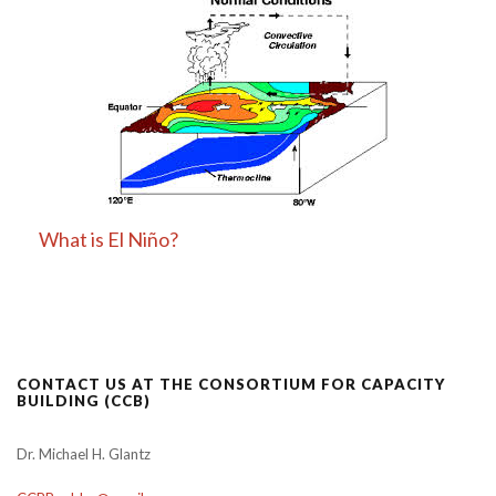
What is El Niño?
CONTACT US AT THE CONSORTIUM FOR CAPACITY
BUILDING (CCB)
Dr. Michael H. Glantz