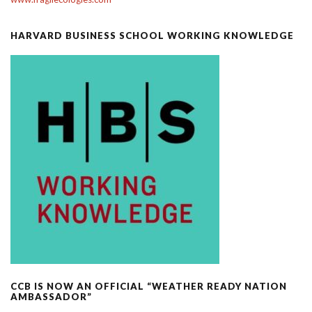
HARVARD BUSINESS SCHOOL WORKING KNOWLEDGE
CCB IS NOW AN OFFICIAL “WEATHER READY NATION
AMBASSADOR”