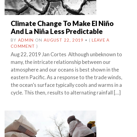
Climate Change To Make El Niño
And La Niña Less Predictable
BY
ADMIN
ON
AUGUST 22, 2019
•
(
LEAVE A
COMMENT
)
Aug 22, 2019 Jan Cortes Although unbeknown to
many, the intricate relationship between our
atmosphere and our oceans is best shown in the
eastern Pacific. As a response to the trade winds,
the ocean’s surface typically cools and warms in a
cycle. This then, results to alternating rainfall […]