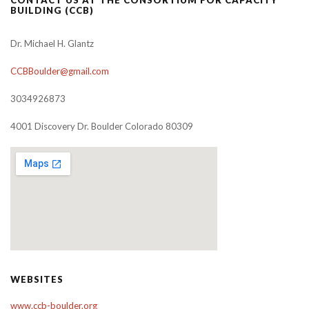
BUILDING (CCB)
Dr. Michael H. Glantz
CCBBoulder@gmail.com
3034926873
4001 Discovery Dr. Boulder Colorado 80309
WEBSITES
www.ccb-boulder.org