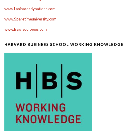
www.Laninareadynations.com
www.Sparetimeuniversity.com
www.fragilecologies.com
HARVARD BUSINESS SCHOOL WORKING KNOWLEDGE