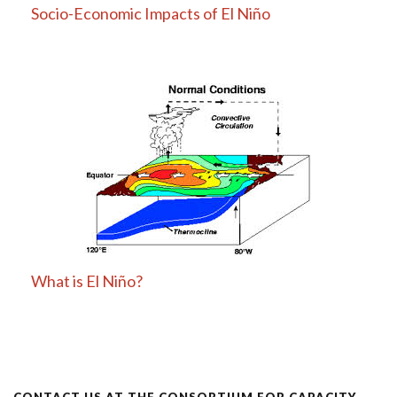
Socio-Economic Impacts of El Niño
What is El Niño?
CONTACT US AT THE CONSORTIUM FOR CAPACITY