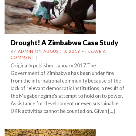
Drought! A Zimbabwe Case Study
BY
ADMIN
ON
AUGUST 8, 2019
•
(
LEAVE A
COMMENT
)
Originally published January 2017 The
Government of Zimbabwe has been under fire
from the international community because of the
lack of relevant democratic institutions, a result of
the Mugabe regime’s attempt to hold on to power.
Assistance for development or even sustainable
DRR activities cannot be counted on. Given […]