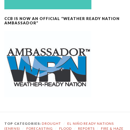
CCB IS NOW AN OFFICIAL “WEATHER READY NATION
AMBASSADOR”
TOP CATEGORIES:
DROUGHT
/
EL NIÑO READY NATIONS
(ENRNS)
/
FORECASTING
/
FLOOD
/
REPORTS
/
FIRE & HAZE