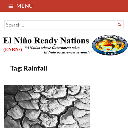
MENU
El Niño Ready Nations
SEARCH

FOR...
Tag:
Rainfall