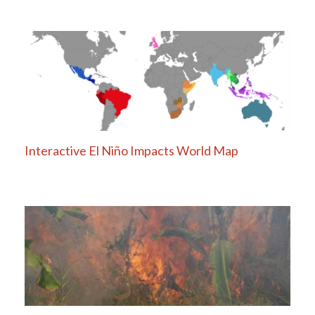
Interactive El Niño Impacts World Map