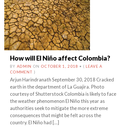
How will El Niño affect Colombia?
BY
ADMIN
ON
OCTOBER 1, 2018
•
(
LEAVE A
COMMENT
)
Arjun Harindranath September 30, 2018 Cracked
earth in the department of La Guajira. Photo
courtesy of Shutterstock Colombia is likely to face
the weather phenomenon El Niño this year as
authorities seek to mitigate the more extreme
consequences that might be felt across the
country. El Niño had […]