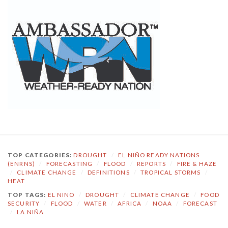
TOP CATEGORIES:
DROUGHT
/
EL NIÑO READY NATIONS
(ENRNS)
/
FORECASTING
/
FLOOD
/
REPORTS
/
FIRE & HAZE
/
CLIMATE CHANGE
/
DEFINITIONS
/
TROPICAL STORMS
/
HEAT
TOP TAGS:
EL NINO
/
DROUGHT
/
CLIMATE CHANGE
/
FOOD
SECURITY
/
FLOOD
/
WATER
/
AFRICA
/
NOAA
/
FORECAST
/
LA NIÑA