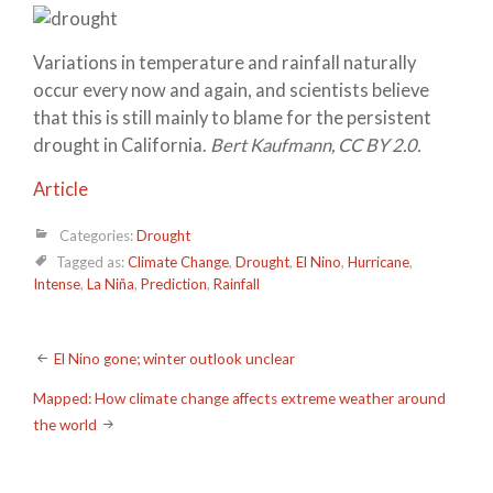
Variations in temperature and rainfall naturally
occur every now and again, and scientists believe
that this is still mainly to blame for the persistent
drought in California.
Bert Kaufmann, CC BY 2.0.
Article
Categories:
Drought
Tagged as:
Climate Change
,
Drought
,
El Nino
,
Hurricane
,
Intense
,
La Niña
,
Prediction
,
Rainfall
Post
El Nino gone; winter outlook unclear
navigation
Mapped: How climate change affects extreme weather around
the world