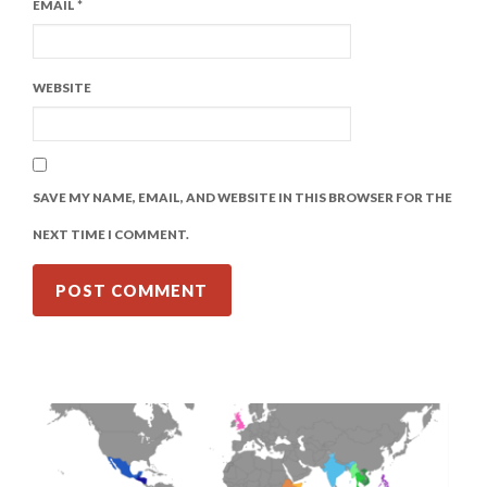
EMAIL
*
WEBSITE
SAVE MY NAME, EMAIL, AND WEBSITE IN THIS BROWSER FOR THE
NEXT TIME I COMMENT.