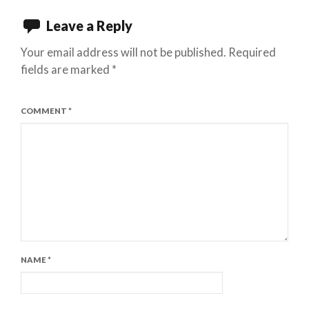
Leave a Reply
Your email address will not be published.
Required
fields are marked
*
COMMENT
*
NAME
*