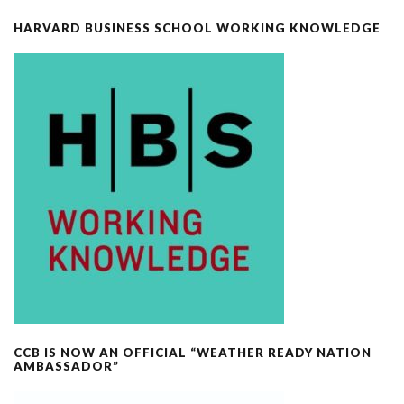
HARVARD BUSINESS SCHOOL WORKING KNOWLEDGE
CCB IS NOW AN OFFICIAL “WEATHER READY NATION
AMBASSADOR”