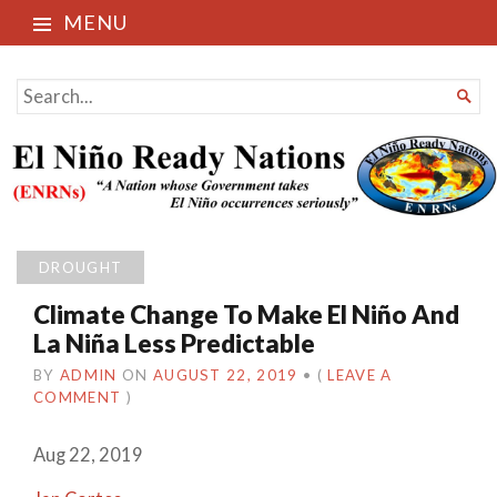
MENU
El Niño Ready Nations
SEARCH

FOR...
DROUGHT
Climate Change To Make El Niño And
La Niña Less Predictable
BY
ADMIN
ON
AUGUST 22, 2019
•
(
LEAVE A
COMMENT
)
Aug 22, 2019