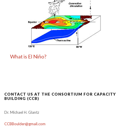
What is El Niño?
CONTACT US AT THE CONSORTIUM FOR CAPACITY
BUILDING (CCB)
Dr. Michael H. Glantz
CCBBoulder@gmail.com