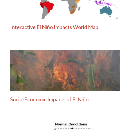
Interactive El Niño Impacts World Map
Socio-Economic Impacts of El Niño