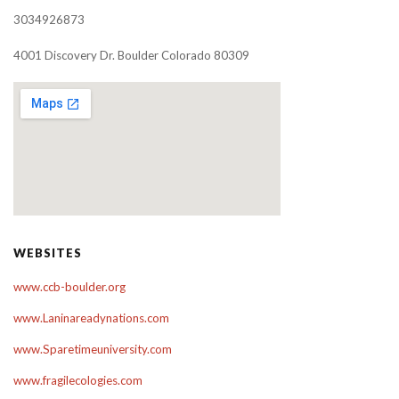
3034926873
4001 Discovery Dr. Boulder Colorado 80309
WEBSITES
www.ccb-boulder.org
www.Laninareadynations.com
www.Sparetimeuniversity.com
www.fragilecologies.com