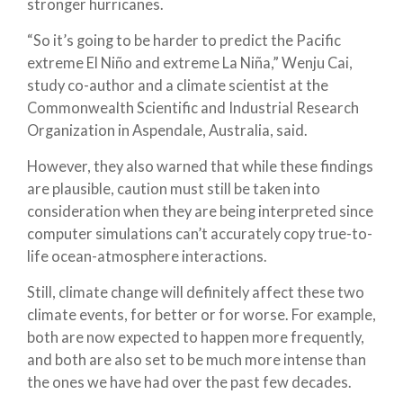
stronger hurricanes.
“So it’s going to be harder to predict the Pacific
extreme El Niño and extreme La Niña,” Wenju Cai,
study co-author and a climate scientist at the
Commonwealth Scientific and Industrial Research
Organization in Aspendale, Australia, said.
However, they also warned that while these findings
are plausible, caution must still be taken into
consideration when they are being interpreted since
computer simulations can’t accurately copy true-to-
life ocean-atmosphere interactions.
Still, climate change will definitely affect these two
climate events, for better or for worse. For example,
both are now expected to happen more frequently,
and both are also set to be much more intense than
the ones we have had over the past few decades.