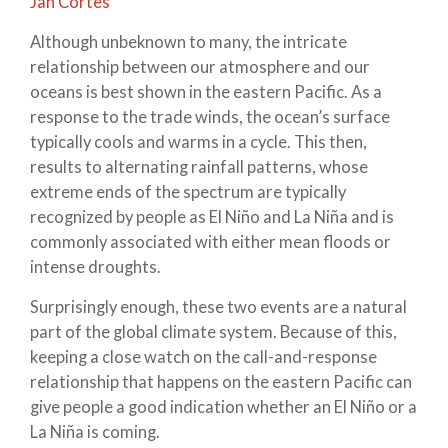
Jan Cortes
Although unbeknown to many, the intricate
relationship between our atmosphere and our
oceans is best shown in the eastern Pacific. As a
response to the trade winds, the ocean’s surface
typically cools and warms in a cycle. This then,
results to alternating rainfall patterns, whose
extreme ends of the spectrum are typically
recognized by people as El Niño and La Niña and is
commonly associated with either mean floods or
intense droughts.
Surprisingly enough, these two events are a natural
part of the global climate system. Because of this,
keeping a close watch on the call-and-response
relationship that happens on the eastern Pacific can
give people a good indication whether an El Niño or a
La Niña is coming.