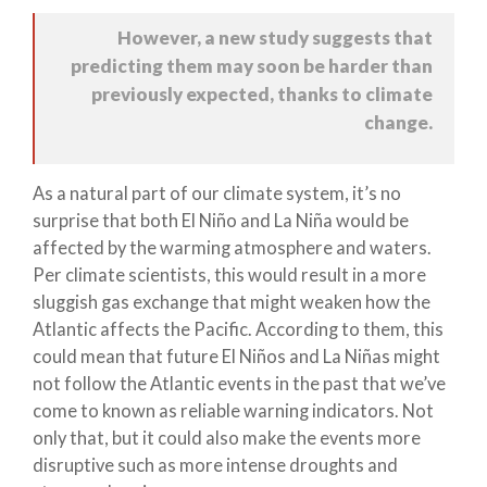
However, a new study suggests that
predicting them may soon be harder than
previously expected, thanks to climate
change.
As a natural part of our climate system, it’s no
surprise that both El Niño and La Niña would be
affected by the warming atmosphere and waters.
Per climate scientists, this would result in a more
sluggish gas exchange that might weaken how the
Atlantic affects the Pacific. According to them, this
could mean that future El Niños and La Niñas might
not follow the Atlantic events in the past that we’ve
come to known as reliable warning indicators. Not
only that, but it could also make the events more
disruptive such as more intense droughts and