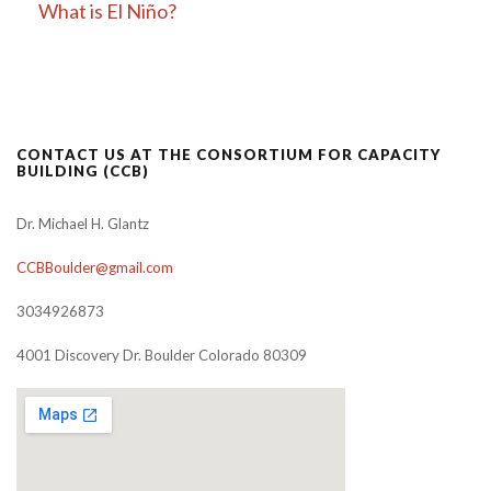
What is El Niño?
CONTACT US AT THE CONSORTIUM FOR CAPACITY
BUILDING (CCB)
Dr. Michael H. Glantz
CCBBoulder@gmail.com
3034926873
4001 Discovery Dr. Boulder Colorado 80309