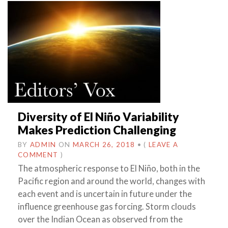
Diversity of El Niño Variability
Makes Prediction Challenging
BY
ADMIN
ON
MARCH 26, 2018
•
(
LEAVE A
COMMENT
)
The atmospheric response to El Niño, both in the
Pacific region and around the world, changes with
each event and is uncertain in future under the
influence greenhouse gas forcing. Storm clouds
over the Indian Ocean as observed from the