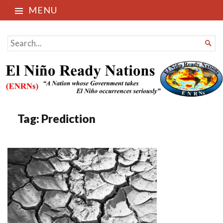
MENU
El Niño Ready Nations
SEARCH

FOR...
Tag:
Prediction