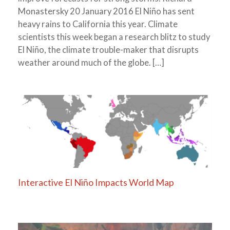
Monastersky 20 January 2016 El Niño has sent
heavy rains to California this year. Climate
scientists this week began a research blitz to study
El Niño, the climate trouble-maker that disrupts
weather around much of the globe. […]
Interactive El Niño Impacts World Map