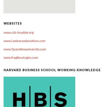
WEBSITES
www.ccb-boulder.org
www.Laninareadynations.com
www.Sparetimeuniversity.com
www.fragilecologies.com
HARVARD BUSINESS SCHOOL WORKING KNOWLEDGE