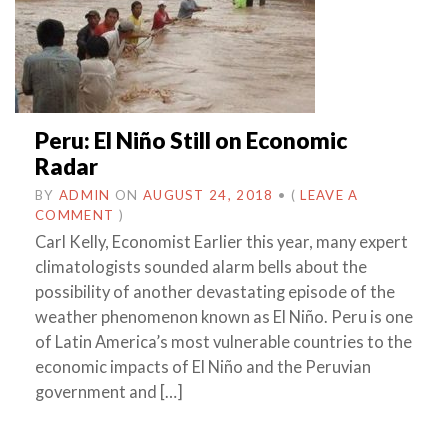
Peru: El Niño Still on Economic
Radar
BY
ADMIN
ON
AUGUST 24, 2018
•
(
LEAVE A
COMMENT
)
Carl Kelly, Economist Earlier this year, many expert
climatologists sounded alarm bells about the
possibility of another devastating episode of the
weather phenomenon known as El Niño. Peru is one
of Latin America’s most vulnerable countries to the
economic impacts of El Niño and the Peruvian
government and […]