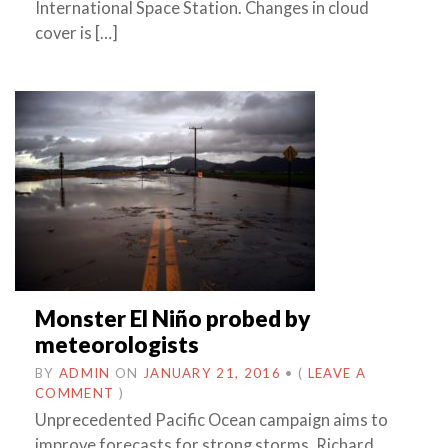
International Space Station. Changes in cloud
cover is […]
Monster El Niño probed by
meteorologists
BY
ADMIN
ON
JANUARY 21, 2016
•
(
LEAVE A
COMMENT
)
Unprecedented Pacific Ocean campaign aims to
improve forecasts for strong storms. Richard