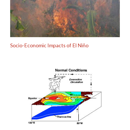
Socio-Economic Impacts of El Niño