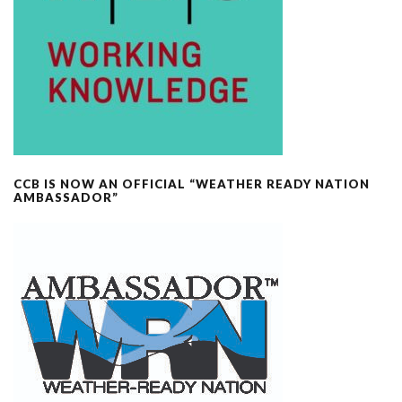
CCB IS NOW AN OFFICIAL “WEATHER READY NATION
AMBASSADOR”