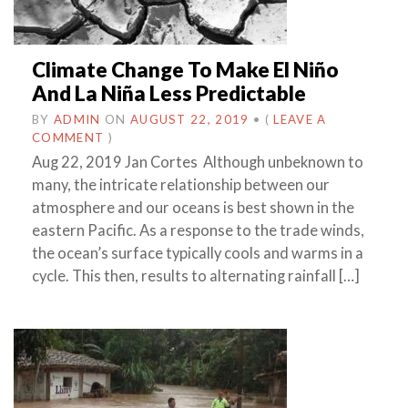
Climate Change To Make El Niño
And La Niña Less Predictable
BY
ADMIN
ON
AUGUST 22, 2019
•
(
LEAVE A
COMMENT
)
Aug 22, 2019 Jan Cortes Although unbeknown to
many, the intricate relationship between our
atmosphere and our oceans is best shown in the
eastern Pacific. As a response to the trade winds,
the ocean’s surface typically cools and warms in a
cycle. This then, results to alternating rainfall […]