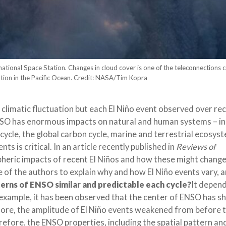
ational Space Station. Changes in cloud cover is one of the teleconnections 
ation in the Pacific Ocean. Credit: NASA/Tim Kopra
 climatic fluctuation but each El Niño event observed over re
ENSO has enormous impacts on natural and human systems – in
l cycle, the global carbon cycle, marine and terrestrial ecosys
ts is critical. In an article recently published in
Reviews of
pheric impacts of recent El Niños and how these might change
 of the authors to explain why and how El Niño events vary, 
erns of ENSO similar and predictable each cycle?
It depen
 example, it has been observed that the center of ENSO has sh
e, the amplitude of El Niño events weakened from before t
refore, the ENSO properties, including the spatial pattern an