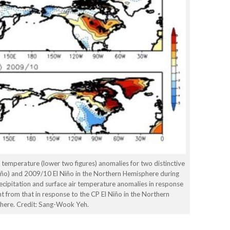
r temperature (lower two figures) anomalies for two distinctive
Niño) and 2009/10 El Niño in the Northern Hemisphere during
recipitation and surface air temperature anomalies in response
nt from that in response to the CP El Niño in the Northern
here. Credit: Sang-Wook Yeh.