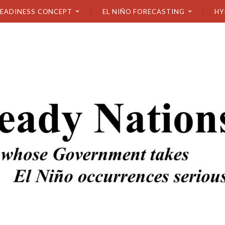
READINESS CONCEPT
EL NIÑO FORECASTING
HY