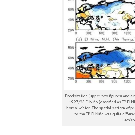
Precipitation (upper two figures) and ai
1997/98 El Niño (classified as EP El 
boreal winter. The spatial pattern of p
to the EP El Niño was quite differe
Hemisp