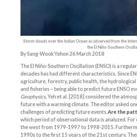
Storm clouds over the Indian Ocean as observed from the Intern
the El Niño-Southern Oscill
By
Sang-Wook Yeh
on 26 March 2018
The El Niño-Southern Oscillation (ENSO) is a regular
decades has had different characteristics. Since 
agriculture, forestry, public health, the hydrologica
and fisheries – being able to predict future ENSO even
Geophysics
, Yeh et al. [2018] considered the atmos
future with a warming climate. The editor asked one
challenges of predicting future events.
Are the patt
which period of observational data is analyzed. For
the west from 1979-1997 to 1998-2015. Furthermor
1990s to the first 15 years of the 21st century. The