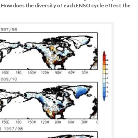
.
How does the diversity of each ENSO cycle effect the