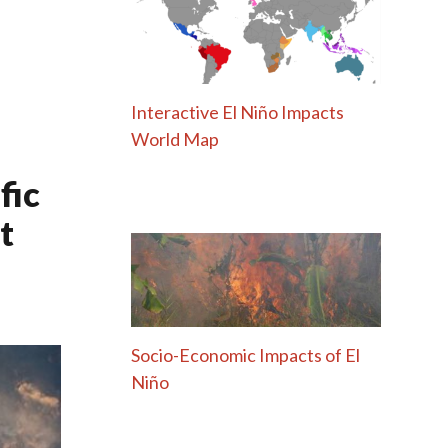
Interactive El Niño Impacts
World Map
fic
t
Socio-Economic Impacts of El
Niño