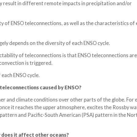
result in different remote impacts in precipitation and/or
ity of ENSO teleconnections, as well as the characteristics o
rgely depends on the diversity of each ENSO cycle.
tability of teleconnections is that ENSO teleconnections are
convection is triggered.
f each ENSO cycle.
 teleconnections caused by ENSO?
 and climate conditions over other parts of the globe. For 
once it reaches the upper atmosphere, excites the Rossby w
pattern and Pacific-South American (PSA) pattern in the Nor
 does it affect other oceans?