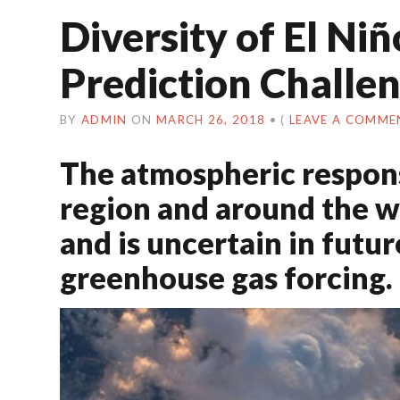
Diversity of El Ni
Prediction Challe
BY
ADMIN
ON
MARCH 26, 2018
•
(
LEAVE A COMME
The atmospheric response
region and around the w
and is uncertain in futu
greenhouse gas forcing.