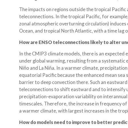
The impacts on regions outside the tropical Pacifi
teleconnections. In the tropical Pacific, for example
zonal atmospheric overturning circulation) induces 
Ocean, and tropical North Atlantic, with a time lag o
How are ENSO teleconnections likely to alter u
In the CMIP3 climate models, there is an expected 
under global warming, resulting from a systematic 
Niño and La Niña. In a warmer climate, precipitati
equatorial Pacific because the enhanced mean sea 
barrier to deep convection there. Such an eastward
teleconnections to shift eastward and to intensif
precipitation-evaporation variability on interannua
timescales. Therefore, the increase in frequency 
a warmer climate, with largest increases in the tropi
How do models need to improve to better predi