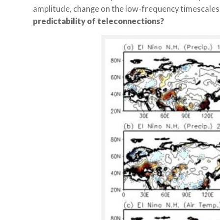
amplitude, change on the low-frequency timescales
predictability of teleconnections?