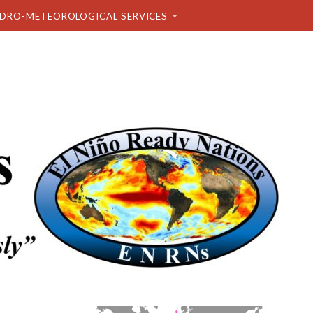
DRO-METEOROLOGICAL SERVICES