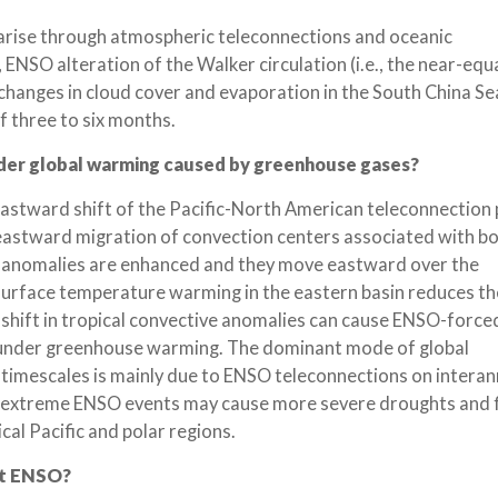
c arise through atmospheric teleconnections and oceanic
, ENSO alteration of the Walker circulation (i.e., the near-equ
changes in cloud cover and evaporation in the South China Sea
f three to six months.
nder global warming caused by greenhouse gases?
eastward shift of the Pacific-North American teleconnection
eastward migration of convection centers associated with bo
on anomalies are enhanced and they move eastward over the
surface temperature warming in the eastern basin reduces th
 shift in tropical convective anomalies can cause ENSO-forc
y under greenhouse warming. The dominant mode of global
l timescales is mainly due to ENSO teleconnections on interan
of extreme ENSO events may cause more severe droughts and f
cal Pacific and polar regions.
ct ENSO?