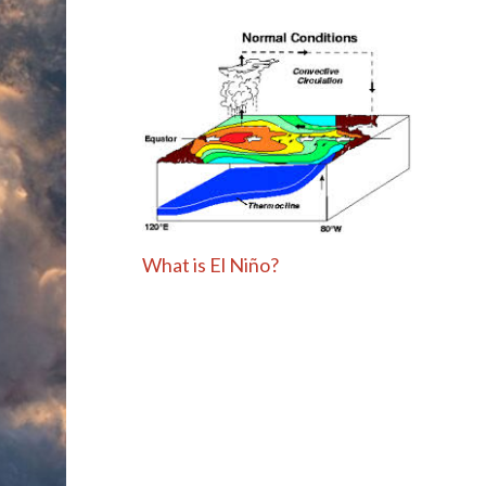
What is El Niño?