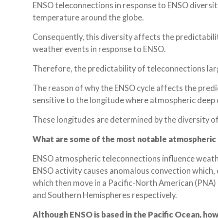
ENSO teleconnections in response to ENSO diversity 
temperature around the globe.
Consequently, this diversity affects the predictabil
weather events in response to ENSO.
Therefore, the predictability of teleconnections la
The reason of why the ENSO cycle affects the predic
sensitive to the longitude where atmospheric deep 
These longitudes are determined by the diversity o
What are some of the most notable atmospheric
ENSO atmospheric teleconnections influence weather
ENSO activity causes anomalous convection which, 
which then move in a Pacific-North American (PNA) 
and Southern Hemispheres respectively.
Although ENSO is based in the Pacific Ocean, how