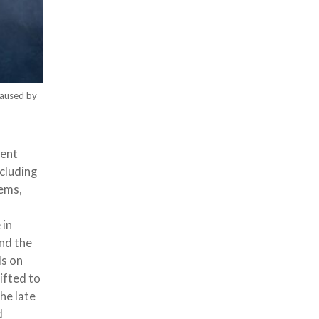
caused by
cent
cluding
tems,
 in
and the
ds on
ifted to
he late
d