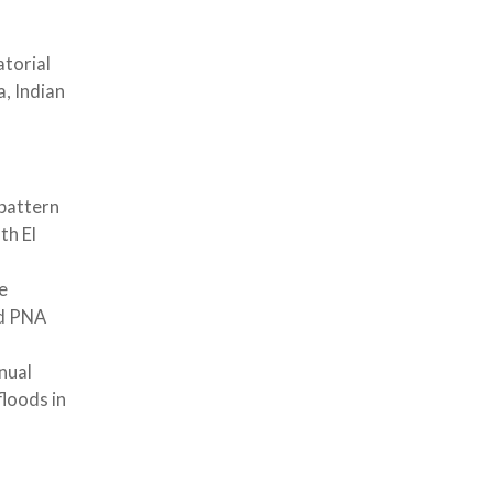
atorial
, Indian
 pattern
th El
e
ed PNA
nual
loods in