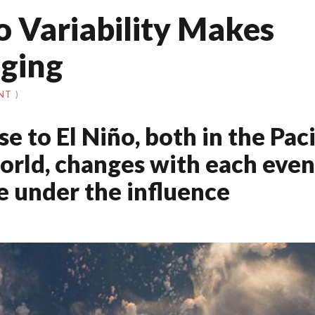
ño Variability Makes
nging
NT
)
 to El Niño, both in the Paci
orld, changes with each even
re under the influence