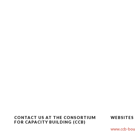
CONTACT US AT THE CONSORTIUM
WEBSITES
FOR CAPACITY BUILDING (CCB)
www.ccb-boul