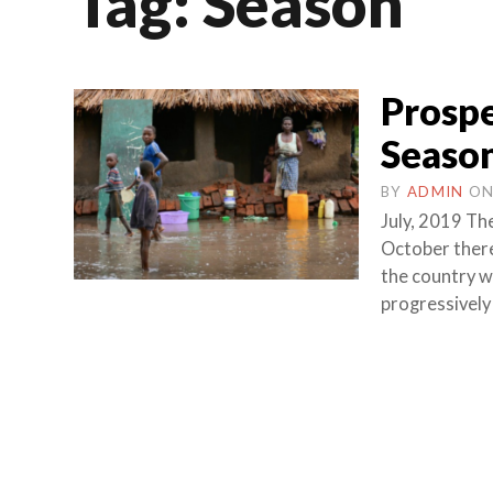
Tag:
Season
Prospe
Season
BY
ADMIN
O
July, 2019 The
October there
the country w
progressively