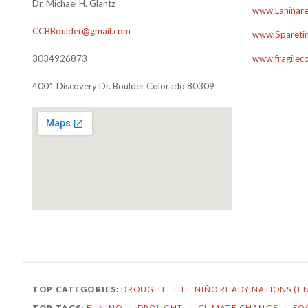
Dr. Michael H. Glantz
www.Laninare
CCBBoulder@gmail.com
www.Sparetim
3034926873
www.fragilec
4001 Discovery Dr. Boulder Colorado 80309
TOP CATEGORIES:
DROUGHT
/
EL NIÑO READY NATIONS (E
TOP TAGS:
EL NINO
/
DROUGHT
/
CLIMATE CHANGE
/
FO