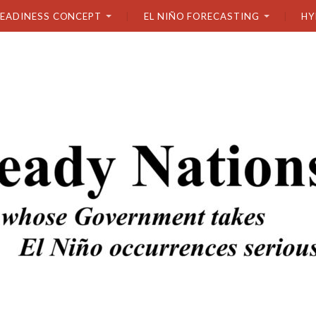
READINESS CONCEPT
EL NIÑO FORECASTING
HY