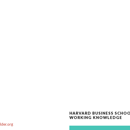
HARVARD BUSINESS SCHO
WORKING KNOWLEDGE
der.org