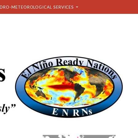
DRO-METEOROLOGICAL SERVICES