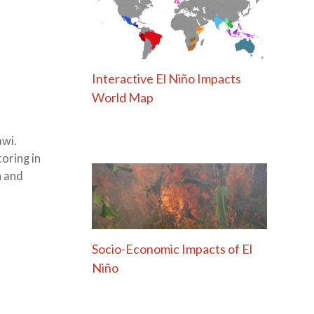
Interactive El Niño Impacts
World Map
awi.
oring in
h and
Socio-Economic Impacts of El
Niño