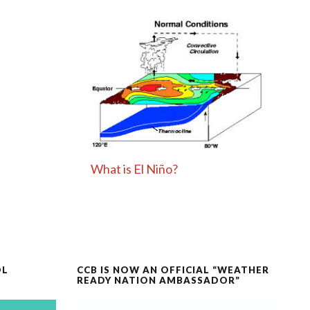
What is El Niño?
OL
CCB IS NOW AN OFFICIAL “WEATHER
READY NATION AMBASSADOR”