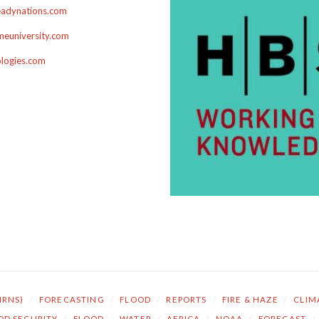
adynations.com
euniversity.com
ologies.com
NRNS)
/
FORECASTING
/
FLOOD
/
REPORTS
/
FIRE & HAZE
/
CLIM
OD SECURITY
/
FLOOD
/
WATER
/
AFRICA
/
NOAA
/
FORECAST
/