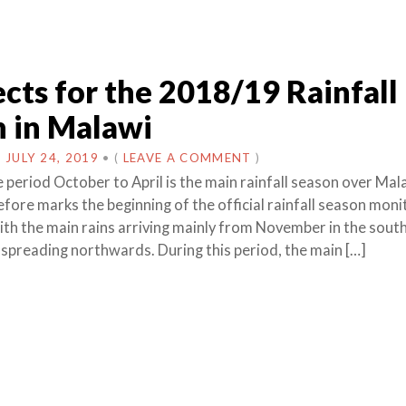
cts for the 2018/19 Rainfall
 in Malawi
N
JULY 24, 2019
•
(
LEAVE A COMMENT
)
 period October to April is the main rainfall season over Mal
fore marks the beginning of the official rainfall season monit
ith the main rains arriving mainly from November in the sout
 spreading northwards. During this period, the main […]