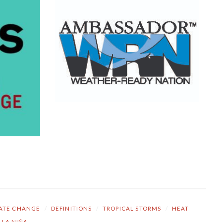
ATE CHANGE
/
DEFINITIONS
/
TROPICAL STORMS
/
HEAT
LA NIÑA