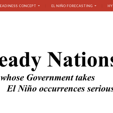
READINESS CONCEPT
EL NIÑO FORECASTING
HY