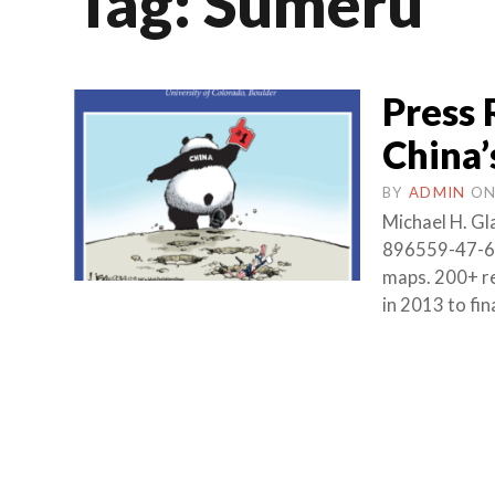
Tag:
Sumeru
Press 
China
BY
ADMIN
O
Michael H. Gl
896559-47-6 (
maps. 200+ re
in 2013 to fi