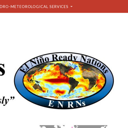
DRO-METEOROLOGICAL SERVICES