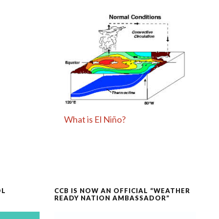
What is El Niño?
OL
CCB IS NOW AN OFFICIAL “WEATHER
READY NATION AMBASSADOR”