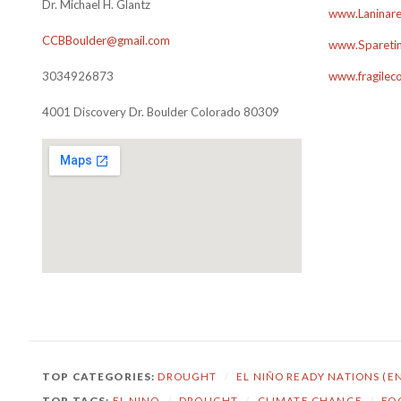
Dr. Michael H. Glantz
www.Laninare
CCBBoulder@gmail.com
www.Sparetim
3034926873
www.fragilec
4001 Discovery Dr. Boulder Colorado 80309
TOP CATEGORIES:
DROUGHT
/
EL NIÑO READY NATIONS (E
TOP TAGS:
EL NINO
/
DROUGHT
/
CLIMATE CHANGE
/
FO