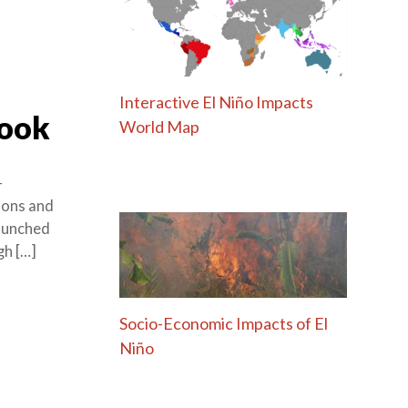
Interactive El Niño Impacts
Book
World Map
-
tions and
launched
gh […]
Socio-Economic Impacts of El
Niño