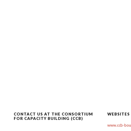
CONTACT US AT THE CONSORTIUM
WEBSITES
FOR CAPACITY BUILDING (CCB)
www.ccb-boul