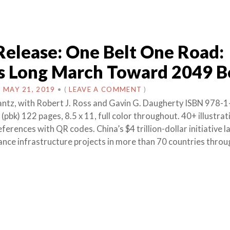
Release: One Belt One Road:
’s Long March Toward 2049 
N
MAY 21, 2019
•
(
LEAVE A COMMENT
)
antz, with Robert J. Ross and Gavin G. Daugherty ISBN 978-1
pbk) 122 pages, 8.5 x 11, full color throughout. 40+ illustra
ferences with QR codes. China’s $4 trillion-dollar initiative 
nance infrastructure projects in more than 70 countries throu