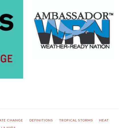
ATE CHANGE
/
DEFINITIONS
/
TROPICAL STORMS
/
HEAT
LA NIÑA