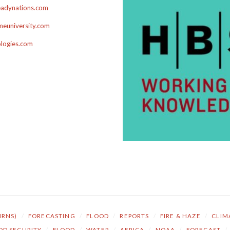
adynations.com
euniversity.com
ologies.com
NRNS)
/
FORECASTING
/
FLOOD
/
REPORTS
/
FIRE & HAZE
/
CLIM
OD SECURITY
/
FLOOD
/
WATER
/
AFRICA
/
NOAA
/
FORECAST
/