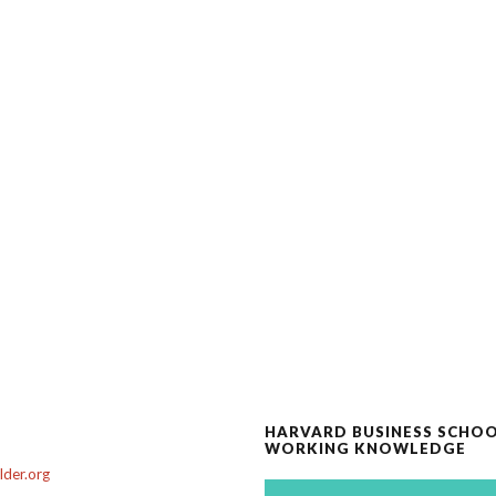
HARVARD BUSINESS SCHO
WORKING KNOWLEDGE
der.org