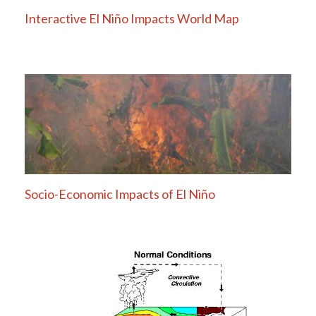
Interactive El Niño Impacts World Map
Socio-Economic Impacts of El Niño