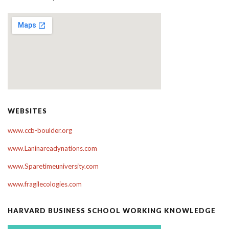
WEBSITES
www.ccb-boulder.org
www.Laninareadynations.com
www.Sparetimeuniversity.com
www.fragilecologies.com
HARVARD BUSINESS SCHOOL WORKING KNOWLEDGE