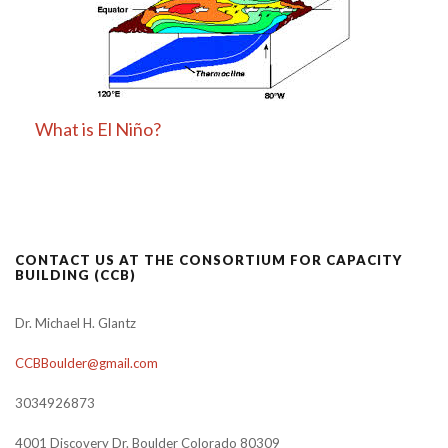
What is El Niño?
CONTACT US AT THE CONSORTIUM FOR CAPACITY
BUILDING (CCB)
Dr. Michael H. Glantz
CCBBoulder@gmail.com
3034926873
4001 Discovery Dr. Boulder Colorado 80309