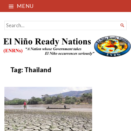
MENU
El Niño Ready Nations
SEARCH

FOR...
Tag:
Thailand