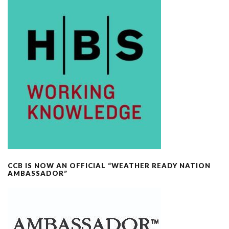
CCB IS NOW AN OFFICIAL “WEATHER READY NATION
AMBASSADOR”