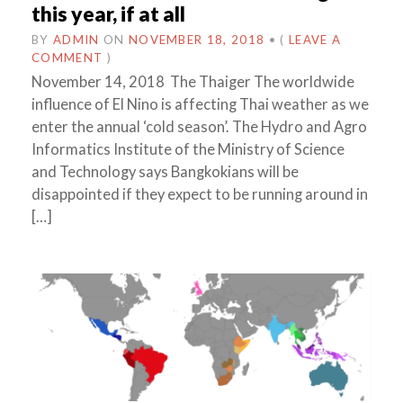
this year, if at all
BY
ADMIN
ON
NOVEMBER 18, 2018
•
(
LEAVE A
COMMENT
)
November 14, 2018 The Thaiger The worldwide
influence of El Nino is affecting Thai weather as we
enter the annual ‘cold season’. The Hydro and Agro
Informatics Institute of the Ministry of Science
and Technology says Bangkokians will be
disappointed if they expect to be running around in
[…]