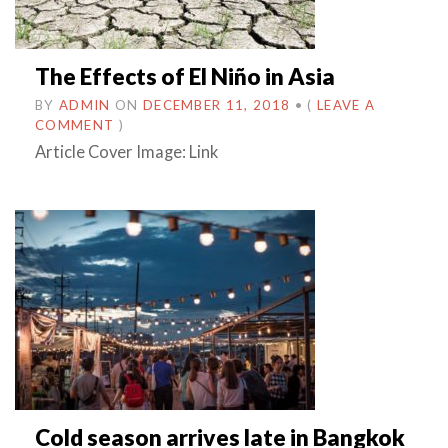
The Effects of El Niño in Asia
BY
ADMIN
ON
DECEMBER 11, 2018
•
(
LEAVE A
COMMENT
)
Article Cover Image: Link
Cold season arrives late in Bangkok