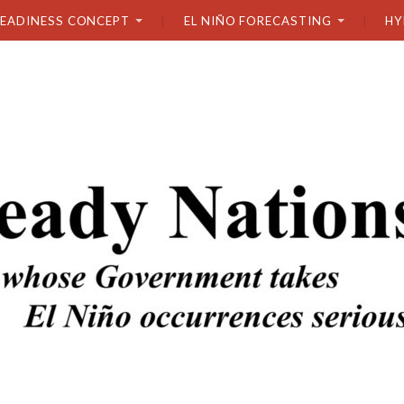
READINESS CONCEPT
EL NIÑO FORECASTING
HY