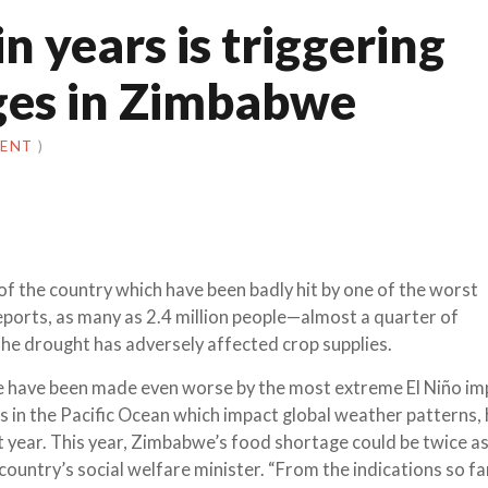
n years is triggering
ges in Zimbabwe
MENT
)
of the country which have been badly hit by one of the worst
reports, as many as 2.4 million people—almost a quarter of
he drought has adversely affected crop supplies.
e have been made even worse by the most extreme El Niño imp
s in the Pacific Ocean which impact global weather patterns, 
st year. This year, Zimbabwe’s food shortage could be twice a
country’s social welfare minister. “From the indications so far