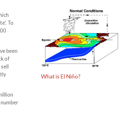
hich
e’. To
200
ave been
ck of
sell
tly
What is El Niño?
illion
e number