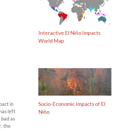
Interactive El Niño Impacts
World Map
Socio-Economic Impacts of El
act in
Niño
has left
s bad as
, the