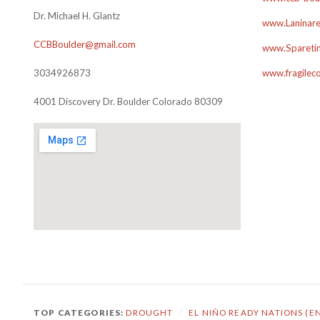
Dr. Michael H. Glantz
www.Laninare
CCBBoulder@gmail.com
www.Sparetim
3034926873
www.fragilec
4001 Discovery Dr. Boulder Colorado 80309
TOP CATEGORIES:
DROUGHT
/
EL NIÑO READY NATIONS (E