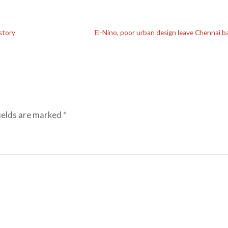
story
El-Nino, poor urban design leave Chennai b
ields are marked
*