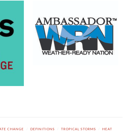
ATE CHANGE
/
DEFINITIONS
/
TROPICAL STORMS
/
HEAT