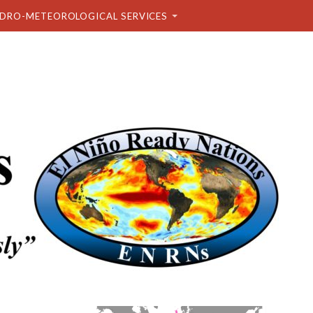
DRO-METEOROLOGICAL SERVICES