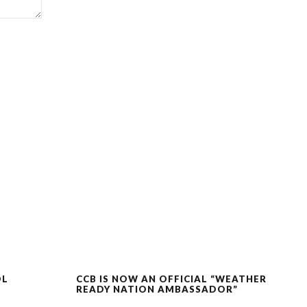
OL
CCB IS NOW AN OFFICIAL “WEATHER
READY NATION AMBASSADOR”