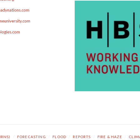
adynations.com
euniversity.com
ologies.com
NRNS)
/
FORECASTING
/
FLOOD
/
REPORTS
/
FIRE & HAZE
/
CLIM