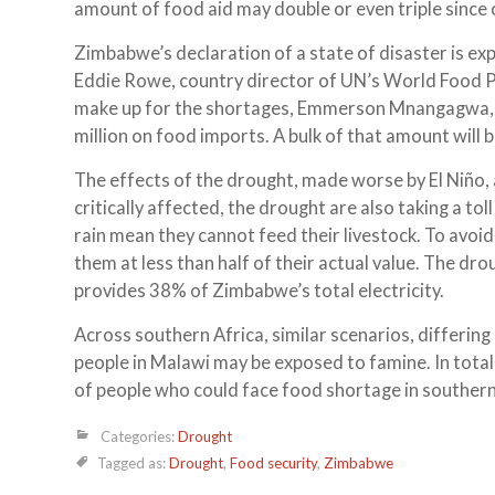
amount of food aid may double or even triple since 
Zimbabwe’s declaration of a state of disaster is ex
Eddie Rowe, country director of UN’s World Food Pr
make up for the shortages, Emmerson Mnangagwa, Z
million on food imports. A bulk of that amount will
The effects of the drought, made worse by El Niño, a
critically affected, the drought are also taking a to
rain mean they cannot feed their livestock. To avoid 
them at less than half of their actual value. The d
provides 38% of Zimbabwe’s total electricity.
Across southern Africa, similar scenarios, differing 
people in Malawi may be exposed to famine. In to
of people who could face food shortage in southern 
Categories:
Drought
Tagged as:
Drought
,
Food security
,
Zimbabwe