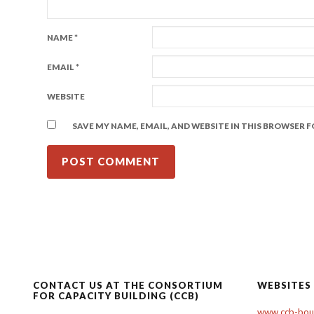
NAME
*
EMAIL
*
WEBSITE
SAVE MY NAME, EMAIL, AND WEBSITE IN THIS BROWSER 
CONTACT US AT THE CONSORTIUM
WEBSITES
FOR CAPACITY BUILDING (CCB)
www.ccb-boul