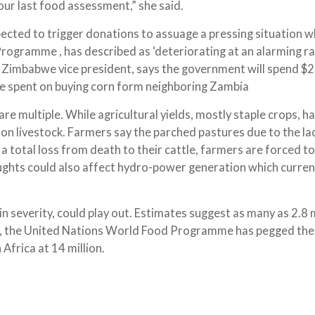
our last food assessment,” she said.
pected to trigger donations to assuage a pressing situation w
ogramme , has described as ‘deteriorating at an alarming rat
imbabwe vice president, says the government will spend $
 be spent on buying corn form neighboring Zambia
re multiple. While agricultural yields, mostly staple crops, h
ll on livestock. Farmers say the parched pastures due to the la
a total loss from death to their cattle, farmers are forced to 
roughts could also affect hydro-power generation which curren
in severity, could play out. Estimates suggest as many as 2.8 m
tal, the United Nations World Food Programme has pegged th
Africa at 14 million.