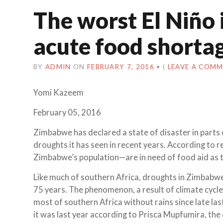
The worst El Niño i
acute food shorta
BY
ADMIN
ON
FEBRUARY 7, 2016
•
(
LEAVE A COM
Yomi Kazeem
February 05, 2016
Zimbabwe has declared a state of disaster in parts 
droughts it has seen in recent years. According to 
Zimbabwe’s population—are in need of food aid as t
Like much of southern Africa, droughts in Zimbabw
75 years. The phenomenon, a result of climate cycle
most of southern Africa without rains since late la
it was last year according to Prisca Mupfumira, the 