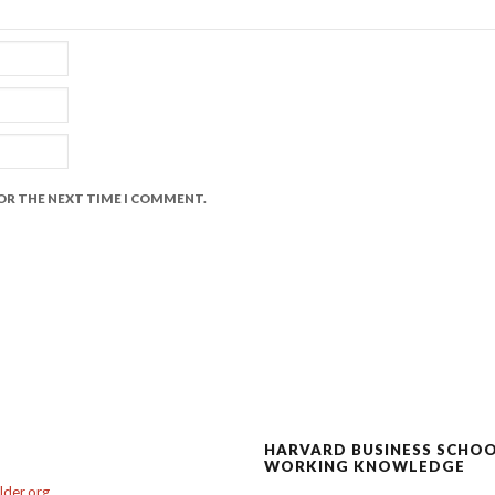
FOR THE NEXT TIME I COMMENT.
HARVARD BUSINESS SCHO
WORKING KNOWLEDGE
der.org