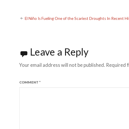
Post
El Niño Is Fueling One of the Scariest Droughts In Recent Hi
navigation
Leave a Reply
Your email address will not be published.
Required f
COMMENT
*