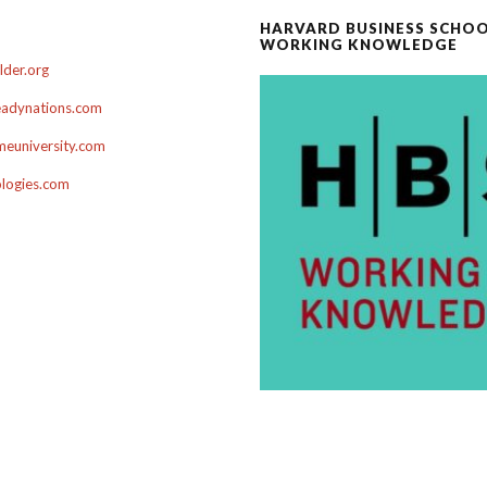
HARVARD BUSINESS SCHO
WORKING KNOWLEDGE
der.org
adynations.com
euniversity.com
ologies.com