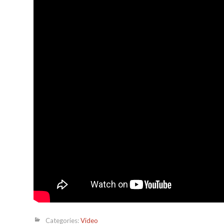
Categories:
Video