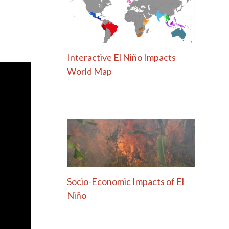
Interactive El Niño Impacts
World Map
Socio-Economic Impacts of El
Niño