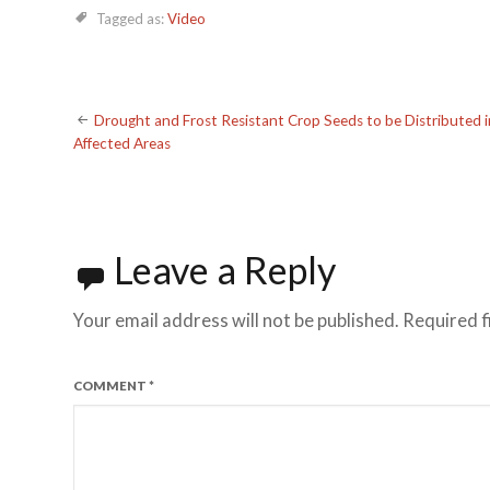
Tagged as:
Video
Post
Drought and Frost Resistant Crop Seeds to be Distributed i
Affected Areas
navigation
Leave a Reply
Your email address will not be published.
Required f
COMMENT
*