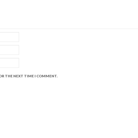
FOR THE NEXT TIME I COMMENT.