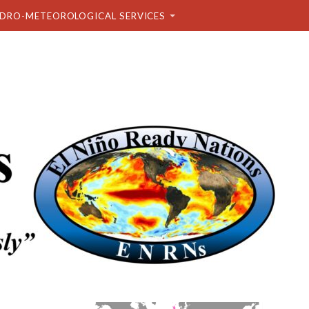
DRO-METEOROLOGICAL SERVICES