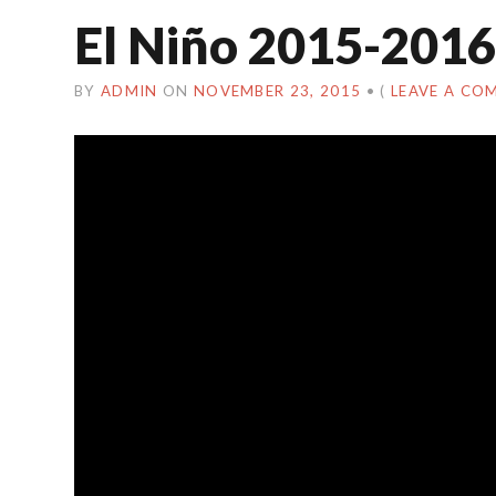
El Niño 2015-2016
BY
ADMIN
ON
NOVEMBER 23, 2015
•
(
LEAVE A CO