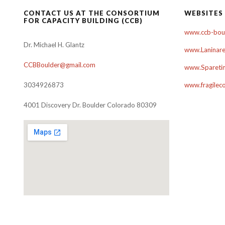
CONTACT US AT THE CONSORTIUM
WEBSITES
FOR CAPACITY BUILDING (CCB)
www.ccb-boul
Dr. Michael H. Glantz
www.Laninare
CCBBoulder@gmail.com
www.Sparetim
3034926873
www.fragilec
4001 Discovery Dr. Boulder Colorado 80309