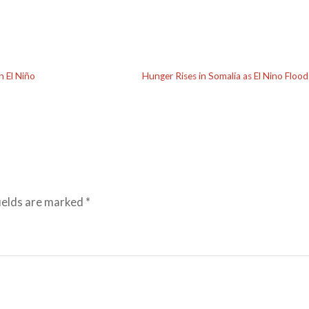
n El Niño
Hunger Rises in Somalia as El Nino Floo
ields are marked
*