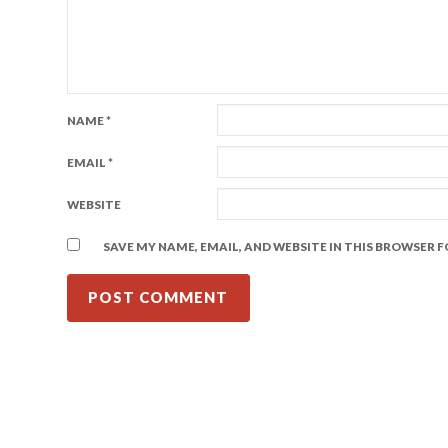
NAME
*
EMAIL
*
WEBSITE
SAVE MY NAME, EMAIL, AND WEBSITE IN THIS BROWSER 