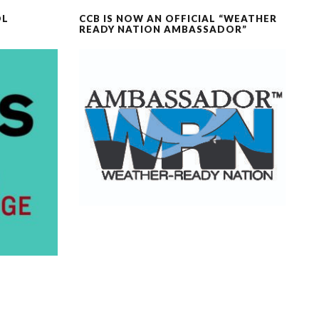
OL
CCB IS NOW AN OFFICIAL “WEATHER
READY NATION AMBASSADOR”