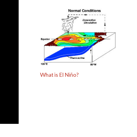
What is El Niño?