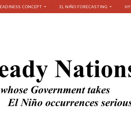
READINESS CONCEPT
EL NIÑO FORECASTING
HY