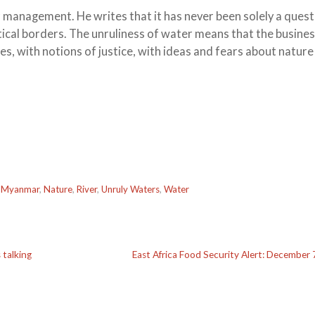
r management. He writes that it has never been solely a quest
tical borders. The unruliness of water means that the busines
lues, with notions of justice, with ideas and fears about natur
,
Myanmar
,
Nature
,
River
,
Unruly Waters
,
Water
 talking
East Africa Food Security Alert: December 