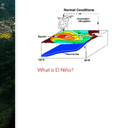
What is El Niño?