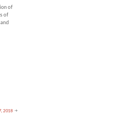
ion of
s of
e and
7, 2018