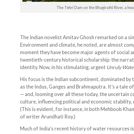
The Tehri Dam on the Bhagirathi River, a he
The Indian novelist Amitav Ghosh remarked on a sin
Environment and climate, he noted, are almost compl
moment they have become major agents of social an
twentieth-century historical scholarship: the narrat
identity. Now, in his stimulating, urgent
Unruly Wate
His focus is the Indian subcontinent, dominated by
as the Indus, Ganges and Brahmaputra. It’s a tale
— and, looming over all these today, the uncertain
culture, influencing political and economic stability
(This is evident, for instance, in both Mehboob Kha
of writer Arundhati Roy.)
Much of India’s recent history of water resources is