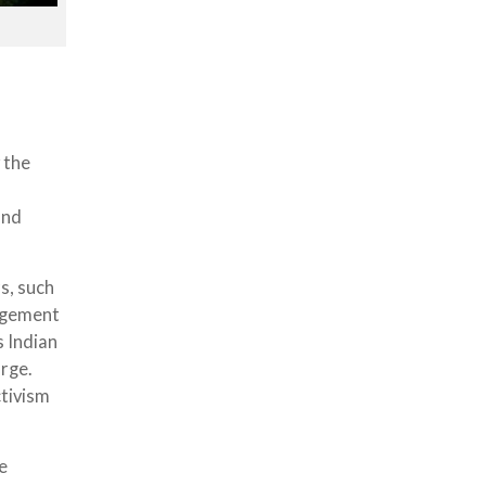
 the
and
s, such
nagement
s Indian
arge.
tivism
e