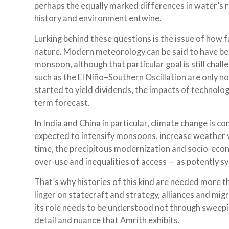
perhaps the equally marked differences in water’s 
history and environment entwine.
Lurking behind these questions is the issue of how
nature. Modern meteorology can be said to have beg
monsoon, although that particular goal is still chall
such as the El Niño–Southern Oscillation are only no
started to yield dividends, the impacts of technolog
term forecast.
In India and China in particular, climate change is 
expected to intensify monsoons, increase weather var
time, the precipitous modernization and socio-eco
over-use and inequalities of access — as potently s
That’s why histories of this kind are needed more th
linger on statecraft and strategy, alliances and mig
its role needs to be understood not through sweeping
detail and nuance that Amrith exhibits.