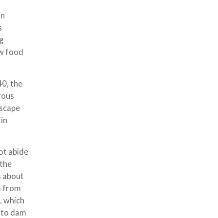
in
s
ng
ew food
40, the
rous
dscape
 in
ot abide
 the
s about
m from
, which
s to dam