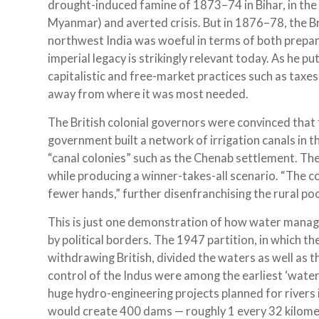
drought-induced famine of 1873–74 in Bihar, in th
Myanmar) and averted crisis. But in 1876–78, the Br
northwest India was woeful in terms of both prepar
imperial legacy is strikingly relevant today. As he pu
capitalistic and free-market practices such as taxe
away from where it was most needed.
The British colonial governors were convinced that
government built a network of irrigation canals in 
“canal colonies” such as the Chenab settlement. T
while producing a winner-takes-all scenario. “The co
fewer hands,” further disenfranchising the rural poo
This is just one demonstration of how water manag
by political borders. The 1947 partition, in which t
withdrawing British, divided the waters as well as 
control of the Indus were among the earliest ‘water
huge hydro-engineering projects planned for rivers 
would create 400 dams — roughly 1 every 32 kilometr