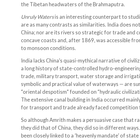
the Tibetan headwaters of the Brahmaputra.
Unruly Waters
is an interesting counterpart to studi
are as many contrasts as similarities. India does no
China; nor are its rivers so strategic for trade and c
concave coasts and, after 1869, was accessible from 
to monsoon conditions.
India lacks China’s quasi-mythical narrative of civil
a long history of state-controlled hydro-engineering
trade, military transport, water storage and irrigati
symbolic and practical value of waterways — are sure
“oriental despotism” founded on “hydraulic civiliza
The extensive canal building in India occurred mainly
for transport and trade already faced competition
So although Amrith makes a persuasive case that rai
they did that of China, they did so in different ways
been closely linked to a ‘heavenly mandate’ of state