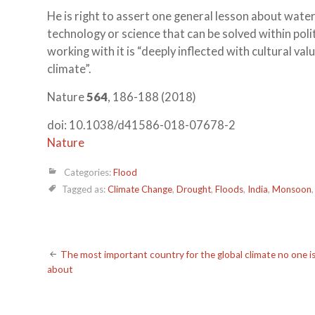
He is right to assert one general lesson about wate
technology or science that can be solved within poli
working with it is “deeply inflected with cultural va
climate”.
Nature
564
, 186-188 (2018)
doi: 10.1038/d41586-018-07678-2
Nature
Categories:
Flood
Tagged as:
Climate Change
,
Drought
,
Floods
,
India
,
Monsoon
Post
The most important country for the global climate no one is
about
navigation