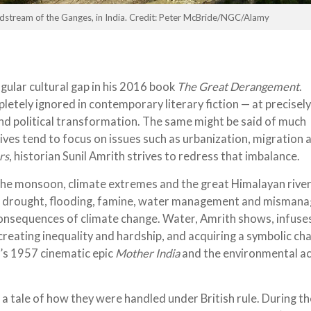
adstream of the Ganges, in India. Credit: Peter McBride/NGC/Alamy
gular cultural gap in his 2016 book
The Great Derangement
.
etely ignored in contemporary literary fiction — at precisely
d political transformation. The same might be said of much
ives tend to focus on issues such as urbanization, migration 
rs
, historian Sunil Amrith strives to redress that imbalance.
 the monsoon, climate extremes and the great Himalayan river
 of drought, flooding, famine, water management and misma
 consequences of climate change. Water, Amrith shows, infuse
, creating inequality and hardship, and acquiring a symbolic ch
n’s 1957 cinematic epic
Mother India
and the environmental ac
 a tale of how they were handled under British rule. During th