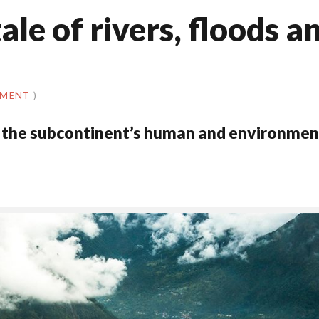
tale of rivers, floods a
MMENT
)
 of the subcontinent’s human and environmen