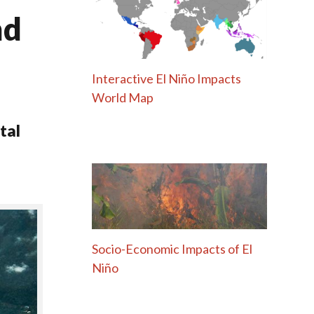
nd
Interactive El Niño Impacts
World Map
tal
Socio-Economic Impacts of El
Niño