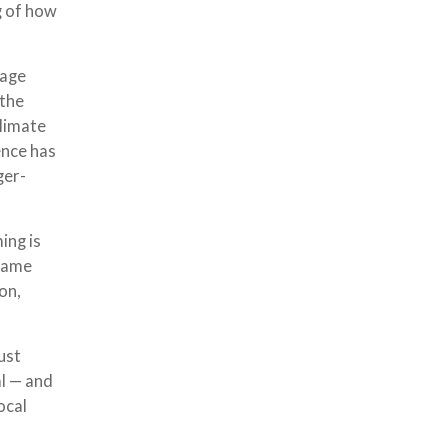
g of how
nage
 the
climate
ence has
ger-
ing is
 same
on,
ust
al — and
ocal