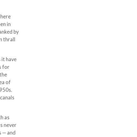
There
en in
lanked by
 thrall
 it have
s for
 the
ea of
1950s.
 canals
ch as
as never
ns — and