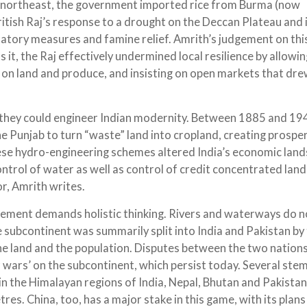
e northeast, the government imported rice from Burma (now
itish Raj’s response to a drought on the Deccan Plateau and 
atory measures and famine relief. Amrith’s judgement on thi
ts it, the Raj effectively undermined local resilience by allowi
s on land and produce, and insisting on open markets that dr
 they could engineer Indian modernity. Between 1885 and 19
the Punjab to turn “waste” land into cropland, creating prospe
hese hydro-engineering schemes altered India’s economic lan
ntrol of water as well as control of credit concentrated land
r, Amrith writes.
ement demands holistic thinking. Rivers and waterways do n
he subcontinent was summarily split into India and Pakistan by
the land and the population. Disputes between the two nation
 wars’ on the subcontinent, which persist today. Several ste
in the Himalayan regions of India, Nepal, Bhutan and Pakistan
es. China, too, has a major stake in this game, with its plan