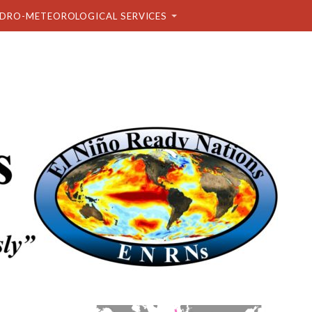
DRO-METEOROLOGICAL SERVICES