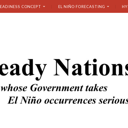
READINESS CONCEPT
EL NIÑO FORECASTING
HY