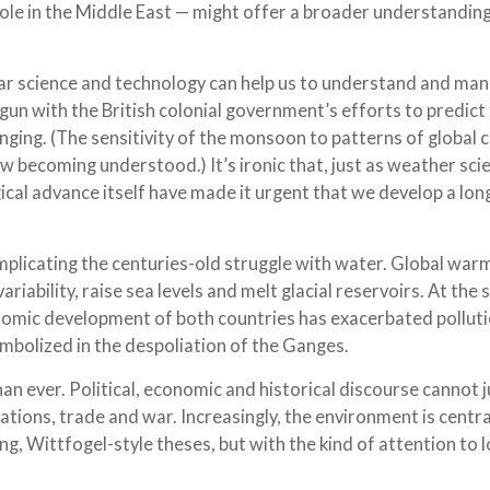
role in the Middle East — might offer a broader understandin
 far science and technology can help us to understand and ma
un with the British colonial government’s efforts to predict
enging. (The sensitivity of the monsoon to patterns of global 
w becoming understood.) It’s ironic that, just as weather sci
ical advance itself have made it urgent that we develop a lon
complicating the centuries-old struggle with water. Global warm
iability, raise sea levels and melt glacial reservoirs. At the
nomic development of both countries has exacerbated polluti
ymbolized in the despoliation of the Ganges.
an ever. Political, economic and historical discourse cannot j
rations, trade and war. Increasingly, the environment is centr
, Wittfogel-style theses, but with the kind of attention to l