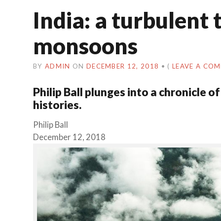
India: a turbulent 
monsoons
BY
ADMIN
ON
DECEMBER 12, 2018
•
(
LEAVE A CO
Philip Ball plunges into a chronicle
histories.
Philip Ball
December 12, 2018