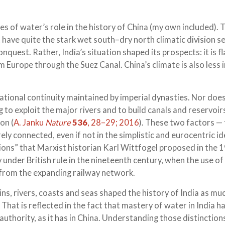
es of water’s role in the history of China (my own included). 
t have quite the stark wet south–dry north climatic division se
onquest. Rather, India’s situation shaped its prospects: it is f
Europe through the Suez Canal. China’s climate is also less in
izational continuity maintained by imperial dynasties. Nor does
 to exploit the major rivers and to build canals and reservoir
on (
A. Janku
Nature
536
, 28–29; 2016
). These two factors —
ly connected, even if not in the simplistic and eurocentric id
tions” that Marxist historian Karl Wittfogel proposed in the 
 under British rule in the nineteenth century, when the use of
 from the expanding railway network.
ns, rivers, coasts and seas shaped the history of India as mu
. That is reflected in the fact that mastery of water in India h
 authority, as it has in China. Understanding those distinctio