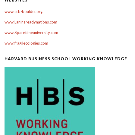
www.ccb-boulder.org
www.Laninareadynations.com
www.Sparetimeuniversity.com
www.fragilecologies.com
HARVARD BUSINESS SCHOOL WORKING KNOWLEDGE