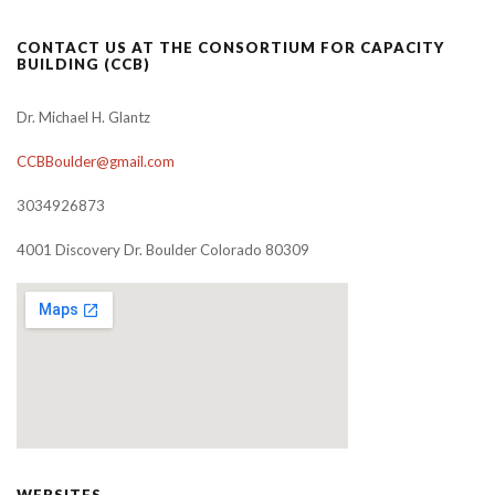
CONTACT US AT THE CONSORTIUM FOR CAPACITY
BUILDING (CCB)
Dr. Michael H. Glantz
CCBBoulder@gmail.com
3034926873
4001 Discovery Dr. Boulder Colorado 80309
WEBSITES