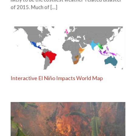
of 2015. Much of […]
Interactive El Niño Impacts World Map