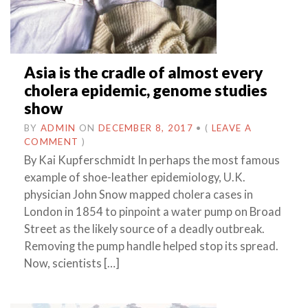
Asia is the cradle of almost every
cholera epidemic, genome studies
show
BY
ADMIN
ON
DECEMBER 8, 2017
•
(
LEAVE A
COMMENT
)
By Kai Kupferschmidt In perhaps the most famous
example of shoe-leather epidemiology, U.K.
physician John Snow mapped cholera cases in
London in 1854 to pinpoint a water pump on Broad
Street as the likely source of a deadly outbreak.
Removing the pump handle helped stop its spread.
Now, scientists […]