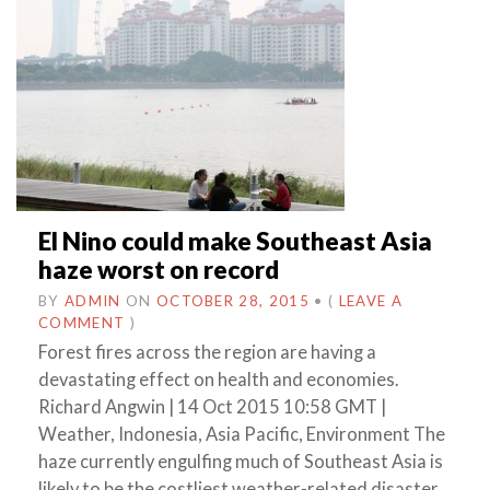
El Nino could make Southeast Asia
haze worst on record
BY
ADMIN
ON
OCTOBER 28, 2015
•
(
LEAVE A
COMMENT
)
Forest fires across the region are having a
devastating effect on health and economies.
Richard Angwin | 14 Oct 2015 10:58 GMT |
Weather, Indonesia, Asia Pacific, Environment The
haze currently engulfing much of Southeast Asia is
likely to be the costliest weather-related disaster