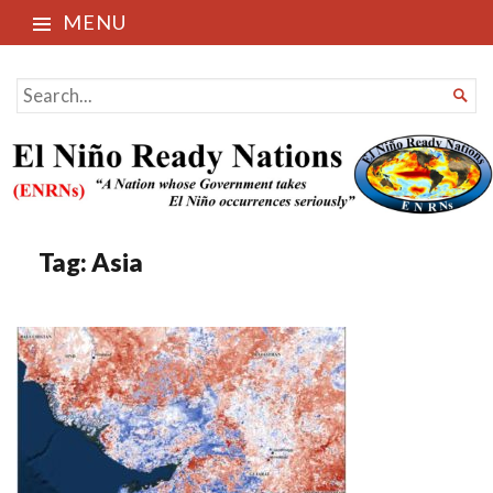
MENU
El Niño Ready Nations
SEARCH

FOR...
Tag:
Asia