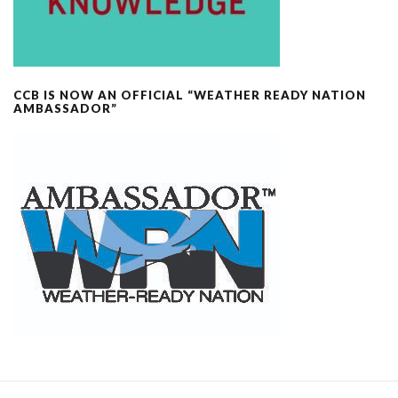
CCB IS NOW AN OFFICIAL “WEATHER READY NATION
AMBASSADOR”