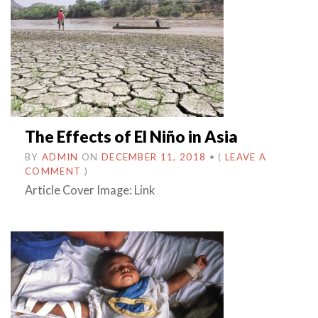
The Effects of El Niño in Asia
BY
ADMIN
ON
DECEMBER 11, 2018
•
(
LEAVE A
COMMENT
)
Article Cover Image: Link