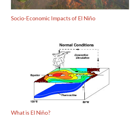
Socio-Economic Impacts of El Niño
What is El Niño?