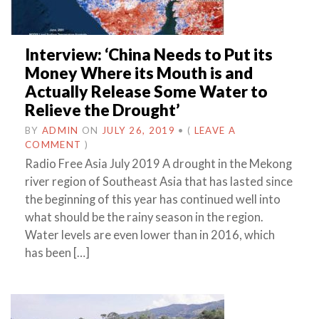
Interview: ‘China Needs to Put its
Money Where its Mouth is and
Actually Release Some Water to
Relieve the Drought’
BY
ADMIN
ON
JULY 26, 2019
•
(
LEAVE A
COMMENT
)
Radio Free Asia July 2019 A drought in the Mekong
river region of Southeast Asia that has lasted since
the beginning of this year has continued well into
what should be the rainy season in the region.
Water levels are even lower than in 2016, which
has been […]