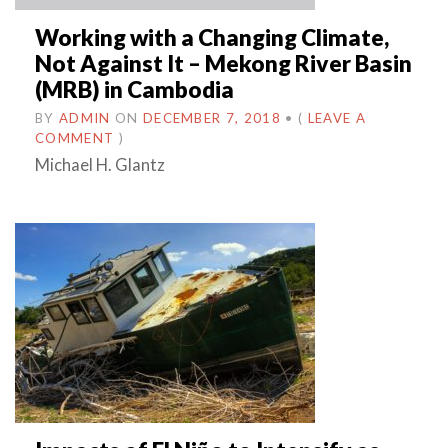
Working with a Changing Climate,
Not Against It – Mekong River Basin
(MRB) in Cambodia
BY
ADMIN
ON
DECEMBER 7, 2018
•
(
LEAVE A
COMMENT
)
Michael H. Glantz