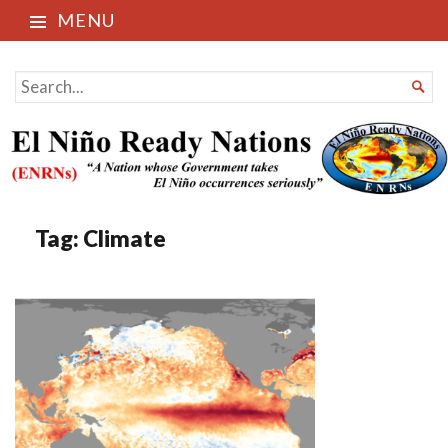
MENU
El Niño Ready Nations
SEARCH

FOR...
Tag:
Climate