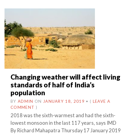
Changing weather will affect living
standards of half of India’s
population
BY
ADMIN
ON
JANUARY 18, 2019
•
(
LEAVE A
COMMENT
)
2018 was the sixth-warmest and had the sixth-
lowest monsoon in the last 117 years, says IMD
By Richard Mahapatra Thursday 17 January 2019