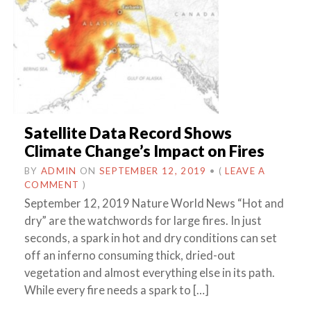
Satellite Data Record Shows
Climate Change’s Impact on Fires
BY
ADMIN
ON
SEPTEMBER 12, 2019
•
(
LEAVE A
COMMENT
)
September 12, 2019 Nature World News “Hot and
dry” are the watchwords for large fires. In just
seconds, a spark in hot and dry conditions can set
off an inferno consuming thick, dried-out
vegetation and almost everything else in its path.
While every fire needs a spark to […]