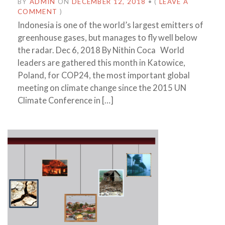
BY
ADMIN
ON
DECEMBER 12, 2018
•
(
LEAVE A
COMMENT
)
Indonesia is one of the world’s largest emitters of
greenhouse gases, but manages to fly well below
the radar. Dec 6, 2018 By Nithin Coca World
leaders are gathered this month in Katowice,
Poland, for COP24, the most important global
meeting on climate change since the 2015 UN
Climate Conference in […]