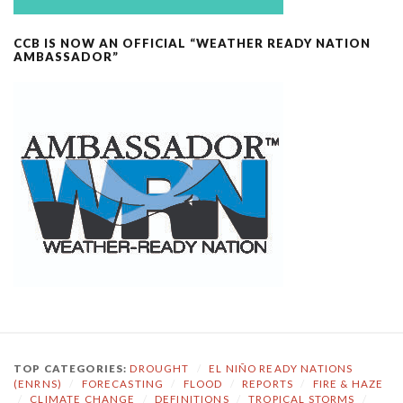
CCB IS NOW AN OFFICIAL “WEATHER READY NATION
AMBASSADOR”
TOP CATEGORIES:
DROUGHT
/
EL NIÑO READY NATIONS
(ENRNS)
/
FORECASTING
/
FLOOD
/
REPORTS
/
FIRE & HAZE
/
CLIMATE CHANGE
/
DEFINITIONS
/
TROPICAL STORMS
/