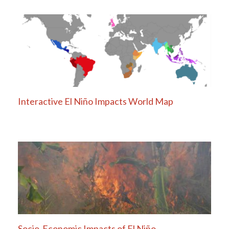
navigation
Interactive El Niño Impacts World Map
Socio-Economic Impacts of El Niño