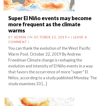
Super El Niño events may become
more frequent as the climate
warms
BY
ADMIN
ON
OCTOBER 22, 2019
•
(
LEAVE A
COMMENT
)
You can thank the evolution of the West Pacific
Warm Pool. October 22, 2019 By Andrew
Freedman Climate change is reshaping the
evolution and intensity of El Niño events in a way
that favors the occurrence of more “super” El
Niños, according to a study published Monday. The
study examines 33 […]