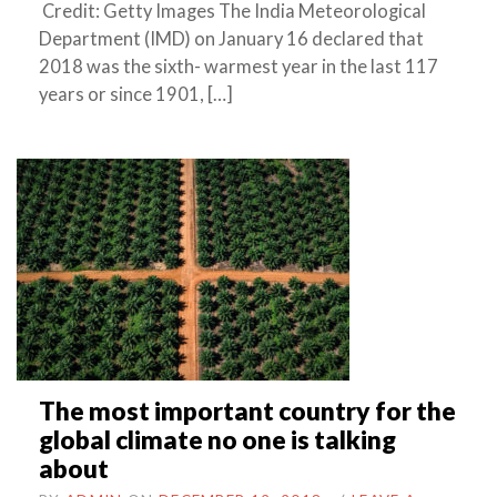
Credit: Getty Images The India Meteorological
Department (IMD) on January 16 declared that
2018 was the sixth- warmest year in the last 117
years or since 1901, […]
The most important country for the
global climate no one is talking
about