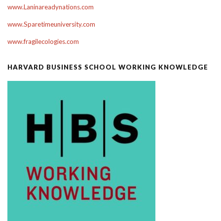
www.Laninareadynations.com
www.Sparetimeuniversity.com
www.fragilecologies.com
HARVARD BUSINESS SCHOOL WORKING KNOWLEDGE