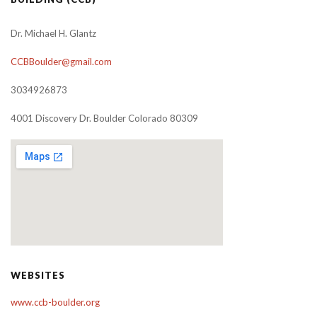
Dr. Michael H. Glantz
CCBBoulder@gmail.com
3034926873
4001 Discovery Dr. Boulder Colorado 80309
WEBSITES
www.ccb-boulder.org