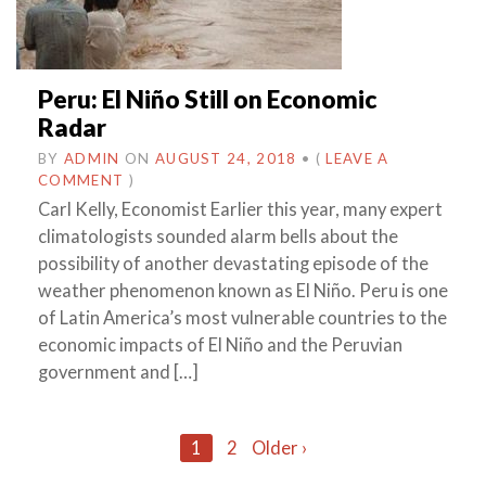
Peru: El Niño Still on Economic
Radar
BY
ADMIN
ON
AUGUST 24, 2018
•
(
LEAVE A
COMMENT
)
Carl Kelly, Economist Earlier this year, many expert
climatologists sounded alarm bells about the
possibility of another devastating episode of the
weather phenomenon known as El Niño. Peru is one
of Latin America’s most vulnerable countries to the
economic impacts of El Niño and the Peruvian
government and […]
Posts
1
2
Older ›