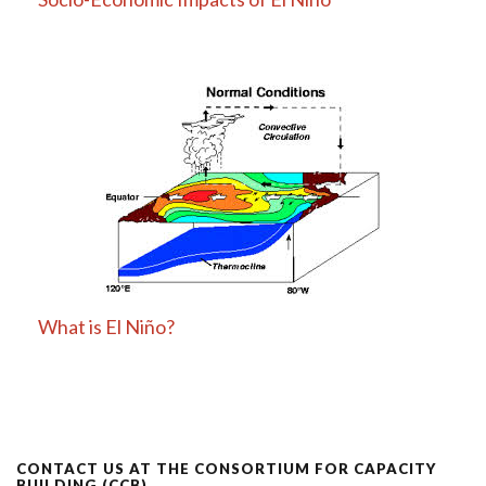
What is El Niño?
CONTACT US AT THE CONSORTIUM FOR CAPACITY
BUILDING (CCB)