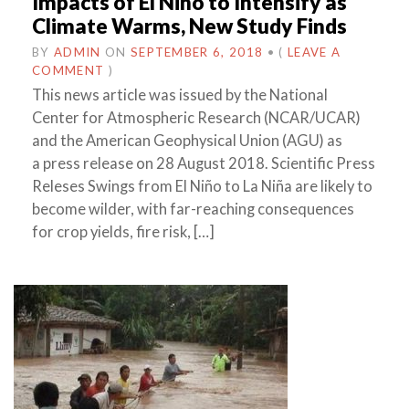
Impacts of El Niño to Intensify as
Climate Warms, New Study Finds
BY
ADMIN
ON
SEPTEMBER 6, 2018
•
(
LEAVE A
COMMENT
)
This news article was issued by the National
Center for Atmospheric Research (NCAR/UCAR)
and the American Geophysical Union (AGU) as
a press release on 28 August 2018. Scientific Press
Releses Swings from El Niño to La Niña are likely to
become wilder, with far-reaching consequences
for crop yields, fire risk, […]