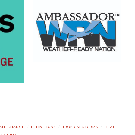
ATE CHANGE
/
DEFINITIONS
/
TROPICAL STORMS
/
HEAT
LA NIÑA