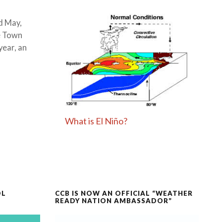
d May,
e Town
year, an
What is El Niño?
OL
CCB IS NOW AN OFFICIAL “WEATHER
READY NATION AMBASSADOR”