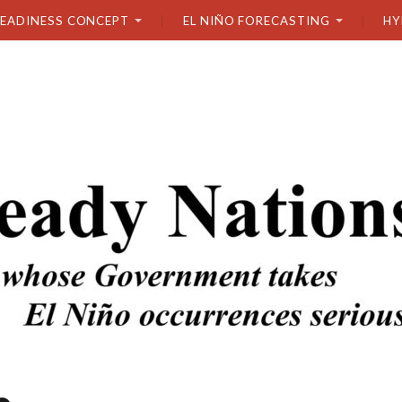
READINESS CONCEPT
EL NIÑO FORECASTING
HY