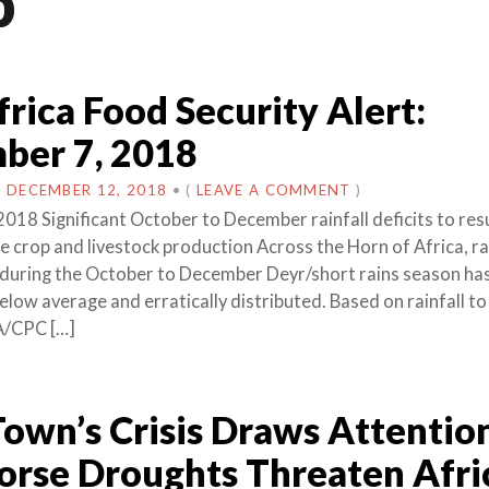
b
frica Food Security Alert:
ber 7, 2018
N
DECEMBER 12, 2018
•
(
LEAVE A COMMENT
)
018 Significant October to December rainfall deficits to resu
 crop and livestock production Across the Horn of Africa, rai
during the October to December Deyr/short rains season ha
below average and erratically distributed. Based on rainfall t
A/CPC […]
own’s Crisis Draws Attention
rse Droughts Threaten Afri