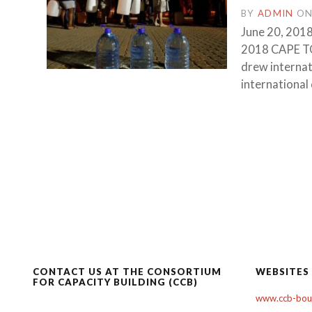
BY
ADMIN
O
June 20, 2018
2018 CAPE TO
drew internati
international
CONTACT US AT THE CONSORTIUM
WEBSITES
FOR CAPACITY BUILDING (CCB)
www.ccb-boul