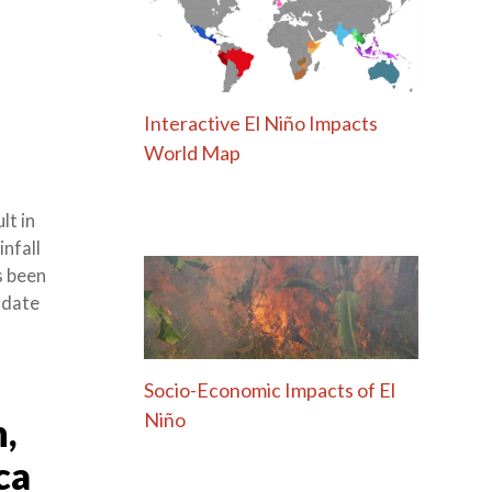
Interactive El Niño Impacts
World Map
lt in
nfall
s been
o date
Socio-Economic Impacts of El
Niño
,
ca