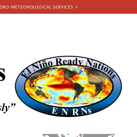
DRO-METEOROLOGICAL SERVICES