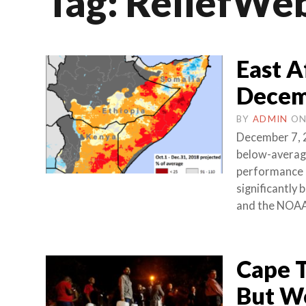
Tag:
ReliefWe
East A
Decem
BY
ADMIN
O
December 7, 2
below-average
performance 
significantly 
and the NOA
Cape T
But Wo