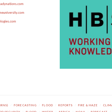
adynations.com
euniversity.com
ologies.com
NRNS)
/
FORECASTING
/
FLOOD
/
REPORTS
/
FIRE & HAZE
/
CLIM
OD SECURITY
/
FLOOD
/
WATER
/
AFRICA
/
NOAA
/
FORECAST
/