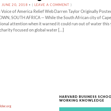
N
JUNE 20, 2018
•
(
LEAVE A COMMENT
)
 Voice of America Relief Web Darren Taylor Originally Poste
WN, SOUTH AFRICA — While the South African city of Cap
onal attention when it warned it could run out of water this 
 charity focused on global water […]
HARVARD BUSINESS SCHO
WORKING KNOWLEDGE
der.org