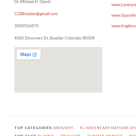
Dr. Michael H. Glantz
www.Laninare
CCBBoulder@gmail.com
www.Sparetim
3034926873
www.fragilec
4001 Discovery Dr. Boulder Colorado 80309
TOP CATEGORIES:
DROUGHT
/
EL NIÑO READY NATIONS (E
TOP TAGS:
EL NINO
/
DROUGHT
/
CLIMATE CHANGE
/
FO