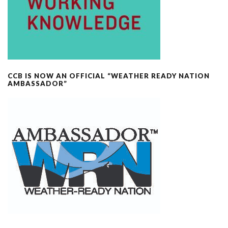
CCB IS NOW AN OFFICIAL “WEATHER READY NATION
AMBASSADOR”