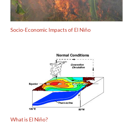
Socio-Economic Impacts of El Niño
What is El Niño?