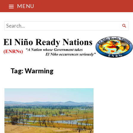
MENU
El Niño Ready Nations
SEARCH

FOR...
Tag:
Warming