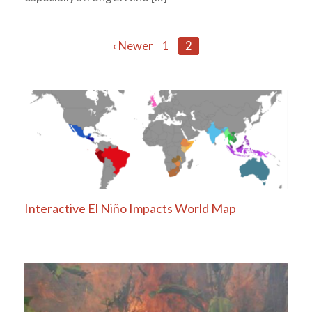
Posts
‹ Newer
1
2
navigation
Interactive El Niño Impacts World Map