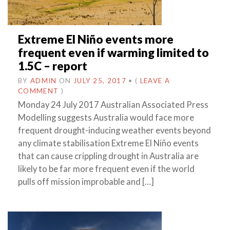
Extreme El Niño events more
frequent even if warming limited to
1.5C – report
BY
ADMIN
ON
JULY 25, 2017
•
(
LEAVE A
COMMENT
)
Monday 24 July 2017 Australian Associated Press
Modelling suggests Australia would face more
frequent drought-inducing weather events beyond
any climate stabilisation Extreme El Niño events
that can cause crippling drought in Australia are
likely to be far more frequent even if the world
pulls off mission improbable and […]