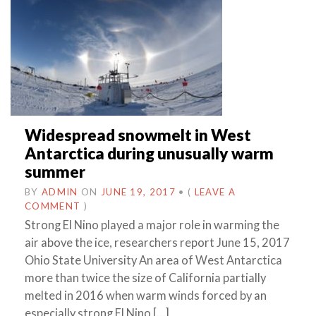
Widespread snowmelt in West
Antarctica during unusually warm
summer
BY
ADMIN
ON
JUNE 19, 2017
•
(
LEAVE A
COMMENT
)
Strong El Nino played a major role in warming the
air above the ice, researchers report June 15, 2017
Ohio State University An area of West Antarctica
more than twice the size of California partially
melted in 2016 when warm winds forced by an
especially strong El Nino […]