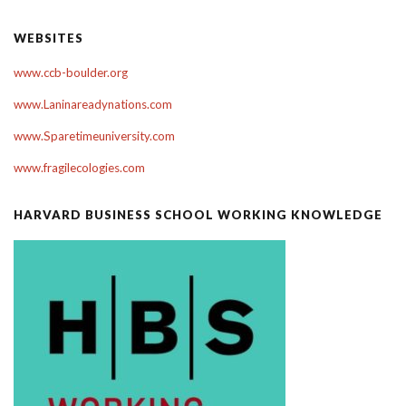
WEBSITES
www.ccb-boulder.org
www.Laninareadynations.com
www.Sparetimeuniversity.com
www.fragilecologies.com
HARVARD BUSINESS SCHOOL WORKING KNOWLEDGE