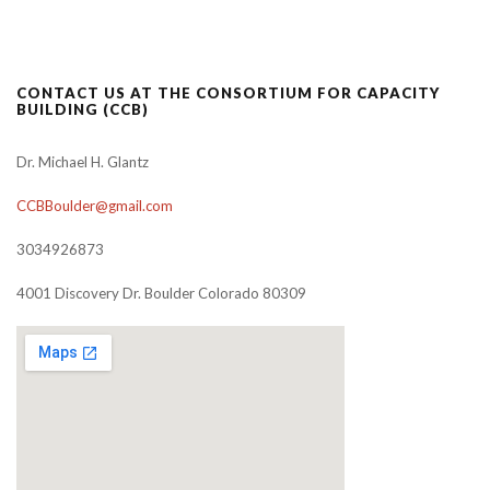
CONTACT US AT THE CONSORTIUM FOR CAPACITY
BUILDING (CCB)
Dr. Michael H. Glantz
CCBBoulder@gmail.com
3034926873
4001 Discovery Dr. Boulder Colorado 80309