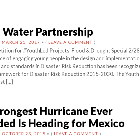
 Water Partnership
N
MARCH 21, 2017
•
(
LEAVE A COMMENT
)
ition for #YouthLed Projects: Flood & Drought Special 2/2
nce of engaging young people in the design and implementatio
ns and standards in Disaster Risk Reduction has been recogniz
ramework for Disaster Risk Reduction 2015-2030. The Yout
st […]
rongest Hurricane Ever
ed Is Heading for Mexico
N
OCTOBER 23, 2015
•
(
LEAVE A COMMENT
)