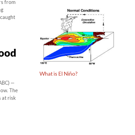
rs from
ng
 caught
lood
What is El Niño?
ABC) —
now. The
at risk