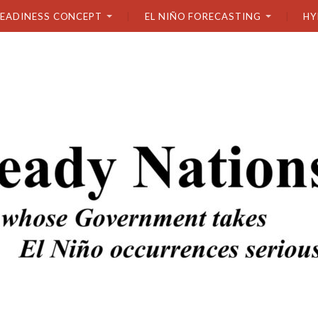
READINESS CONCEPT
EL NIÑO FORECASTING
HY