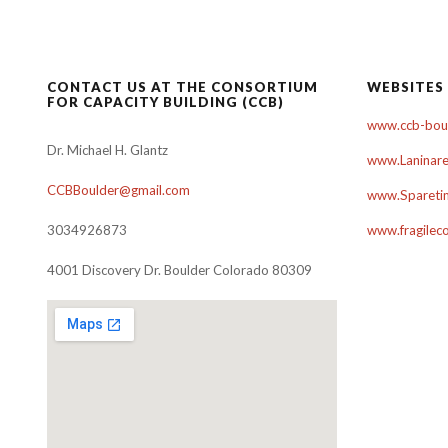
navigation
CONTACT US AT THE CONSORTIUM
WEBSITES
FOR CAPACITY BUILDING (CCB)
www.ccb-boul
Dr. Michael H. Glantz
www.Laninare
CCBBoulder@gmail.com
www.Sparetim
3034926873
www.fragilec
4001 Discovery Dr. Boulder Colorado 80309