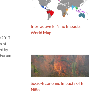
Interactive El Niño Impacts
World Map
8/2017
n of
ed by
h Forum
Socio-Economic Impacts of El
Niño