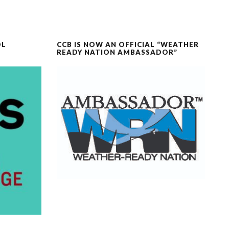
OL
CCB IS NOW AN OFFICIAL “WEATHER
READY NATION AMBASSADOR”