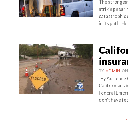
The strongest
striking near 
catastrophic 
in its path. H
Califo
insura
BY
ADMIN
O
By Adrienne 
Californians 
Federal Emer
don’t have fe
Posts
‹