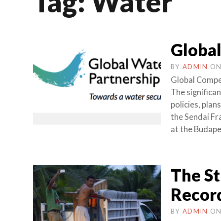
Tag:
Water
Global
BY
ADMIN
O
Global Compet
The significa
policies, pla
the Sendai F
at the Budape
The St
Record
BY
ADMIN
O