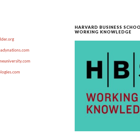
HARVARD BUSINESS SCHO
WORKING KNOWLEDGE
der.org
adynations.com
euniversity.com
ologies.com