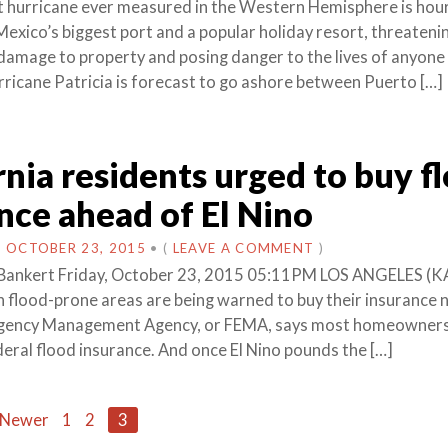
 hurricane ever measured in the Western Hemisphere is hou
Mexico’s biggest port and a popular holiday resort, threateni
damage to property and posing danger to the lives of anyone
urricane Patricia is forecast to go ashore between Puerto […]
rnia residents urged to buy f
nce ahead of El Nino
N
OCTOBER 23, 2015
•
(
LEAVE A COMMENT
)
Bankert Friday, October 23, 2015 05:11PM LOS ANGELES (K
in flood-prone areas are being warned to buy their insurance 
gency Management Agency, or FEMA, says most homeowners 
deral flood insurance. And once El Nino pounds the […]
 Newer
1
2
3