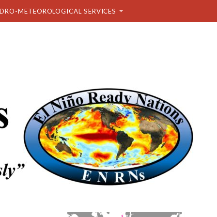
DRO-METEOROLOGICAL SERVICES