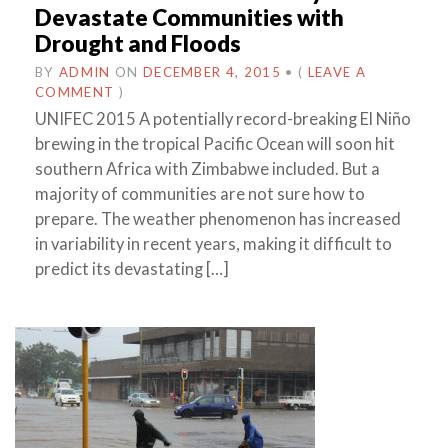
Devastate Communities with
Drought and Floods
BY
ADMIN
ON
DECEMBER 4, 2015
•
(
LEAVE A
COMMENT
)
UNIFEC 2015 A potentially record-breaking El Niño
brewing in the tropical Pacific Ocean will soon hit
southern Africa with Zimbabwe included. But a
majority of communities are not sure how to
prepare. The weather phenomenon has increased
in variability in recent years, making it difficult to
predict its devastating […]