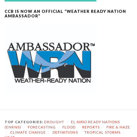
CCB IS NOW AN OFFICIAL “WEATHER READY NATION
AMBASSADOR”
TOP CATEGORIES:
DROUGHT
/
EL NIÑO READY NATIONS
(ENRNS)
/
FORECASTING
/
FLOOD
/
REPORTS
/
FIRE & HAZE
/
CLIMATE CHANGE
/
DEFINITIONS
/
TROPICAL STORMS
/