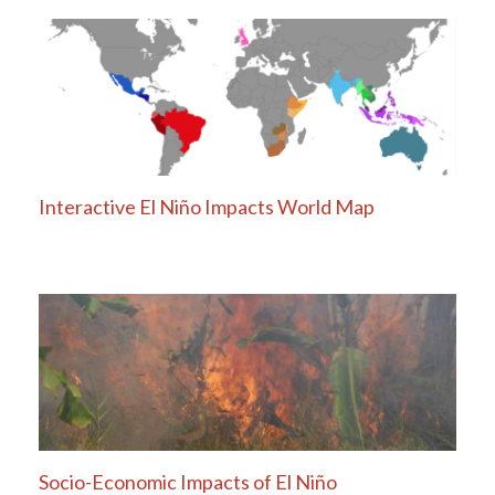
navigation
Interactive El Niño Impacts World Map
Socio-Economic Impacts of El Niño