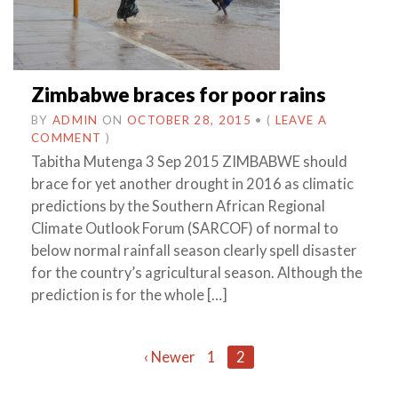
Zimbabwe braces for poor rains
BY
ADMIN
ON
OCTOBER 28, 2015
•
(
LEAVE A
COMMENT
)
Tabitha Mutenga 3 Sep 2015 ZIMBABWE should
brace for yet another drought in 2016 as climatic
predictions by the Southern African Regional
Climate Outlook Forum (SARCOF) of normal to
below normal rainfall season clearly spell disaster
for the country’s agricultural season. Although the
prediction is for the whole […]
Posts
‹ Newer
1
2