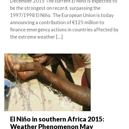
December 2015 The current El Niño is expected to
be the strongest on record, surpassing the
1997/1998 El Niño. The European Union is today
announcing a contribution of €125 million to
finance emergency actions in countries affected by
the extreme weather […]
El Niño in southern Africa 2015:
Weather Phenomenon May