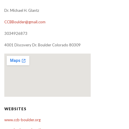
Dr. Michael H. Glantz
CCBBoulder@gmail.com
3034926873
4001 Discovery Dr. Boulder Colorado 80309
WEBSITES
www.ccb-boulder.org