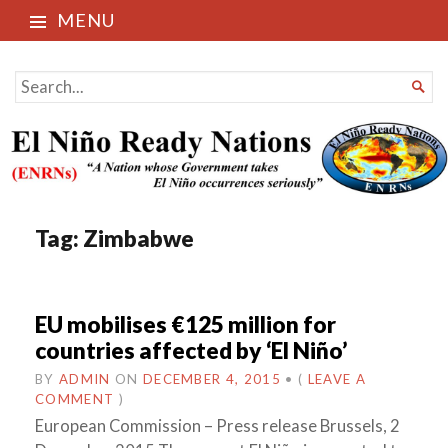
MENU
El Niño Ready Nations
SEARCH

FOR...
Tag:
Zimbabwe
EU mobilises €125 million for
countries affected by ‘El Niño’
BY
ADMIN
ON
DECEMBER 4, 2015
•
(
LEAVE A
COMMENT
)
European Commission – Press release Brussels, 2