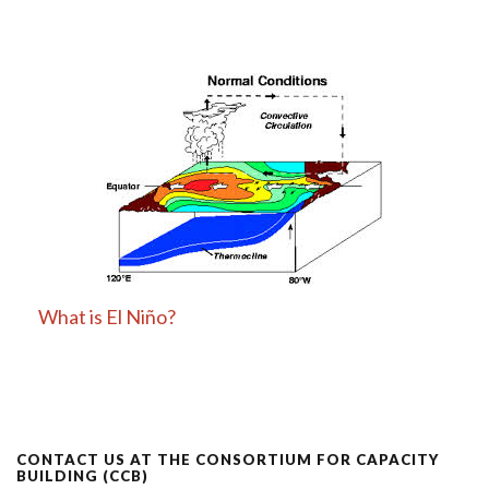
What is El Niño?
CONTACT US AT THE CONSORTIUM FOR CAPACITY
BUILDING (CCB)