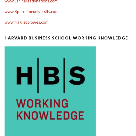
www.Laninareadynations.com
www.Sparetimeuniversity.com
www.fragilecologies.com
HARVARD BUSINESS SCHOOL WORKING KNOWLEDGE