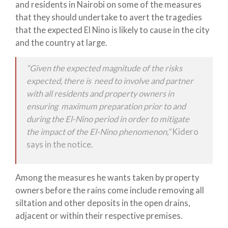
and residents in Nairobi on some of the measures
that they should undertake to avert the tragedies
that the expected El Nino is likely to cause in the city
and the country at large.
“Given the expected magnitude of the risks
expected, there is need to involve and partner
with all residents and property owners in
ensuring maximum preparation prior to and
during the El-Nino period in order to mitigate
the impact of the El-Nino phenomenon,”
Kidero
says in the notice.
Among the measures he wants taken by property
owners before the rains come include removing all
siltation and other deposits in the open drains,
adjacent or within their respective premises.