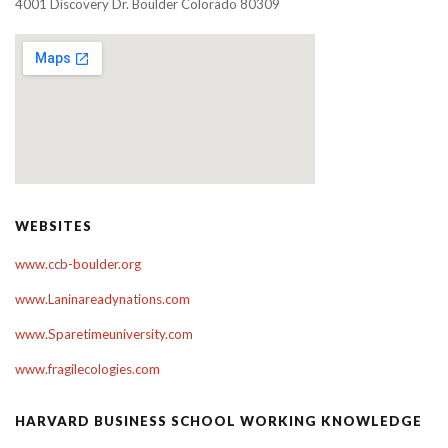
4001 Discovery Dr. Boulder Colorado 80309
WEBSITES
www.ccb-boulder.org
www.Laninareadynations.com
www.Sparetimeuniversity.com
www.fragilecologies.com
HARVARD BUSINESS SCHOOL WORKING KNOWLEDGE