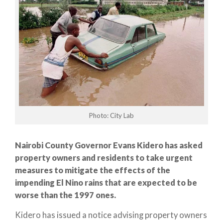
Photo: City Lab
Nairobi County Governor Evans Kidero has asked
property owners and residents to take urgent
measures to mitigate the effects of the
impending El Nino rains that are expected to be
worse than the 1997 ones.
Kidero has issued a notice advising property owners