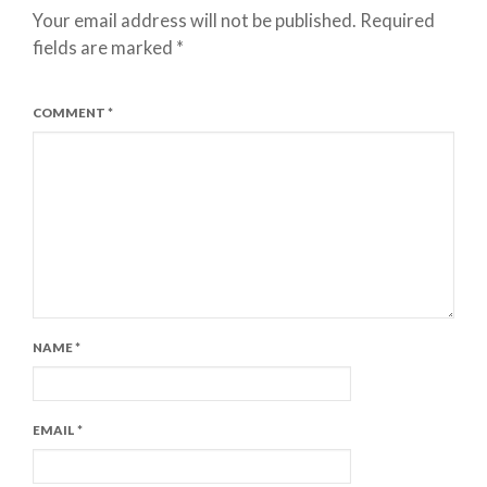
Your email address will not be published.
Required
fields are marked
*
COMMENT
*
NAME
*
EMAIL
*