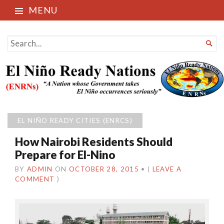
MENU
El Niño Ready Nations
SEARCH

FOR...
EL NIÑO READY CITIES (ENRCS)
How Nairobi Residents Should
Prepare for El-Nino
BY
ADMIN
ON
OCTOBER 28, 2015
•
(
LEAVE A
COMMENT
)