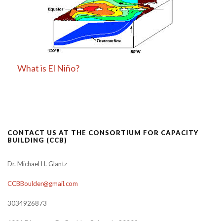
What is El Niño?
CONTACT US AT THE CONSORTIUM FOR CAPACITY
BUILDING (CCB)
Dr. Michael H. Glantz
CCBBoulder@gmail.com
3034926873