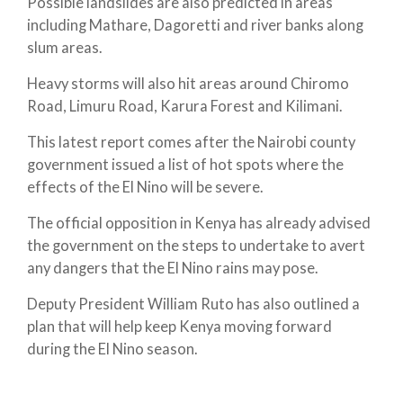
Possible landslides are also predicted in areas
including Mathare, Dagoretti and river banks along
slum areas.
Heavy storms will also hit areas around Chiromo
Road, Limuru Road, Karura Forest and Kilimani.
This latest report comes after the Nairobi county
government issued a list of hot spots where the
effects of the El Nino will be severe.
The official opposition in Kenya has already advised
the government on the steps to undertake to avert
any dangers that the El Nino rains may pose.
Deputy President William Ruto has also outlined a
plan that will help keep Kenya moving forward
during the El Nino season.