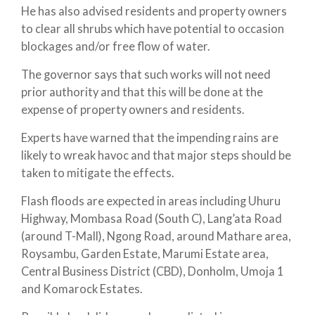
He has also advised residents and property owners
to clear all shrubs which have potential to occasion
blockages and/or free flow of water.
The governor says that such works will not need
prior authority and that this will be done at the
expense of property owners and residents.
Experts have warned that the impending rains are
likely to wreak havoc and that major steps should be
taken to mitigate the effects.
Flash floods are expected in areas including Uhuru
Highway, Mombasa Road (South C), Lang’ata Road
(around T-Mall), Ngong Road, around Mathare area,
Roysambu, Garden Estate, Marumi Estate area,
Central Business District (CBD), Donholm, Umoja 1
and Komarock Estates.