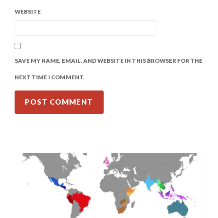
WEBSITE
SAVE MY NAME, EMAIL, AND WEBSITE IN THIS BROWSER FOR THE
NEXT TIME I COMMENT.