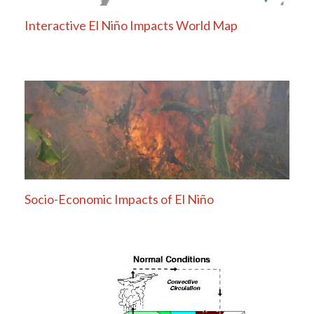
Interactive El Niño Impacts World Map
Socio-Economic Impacts of El Niño