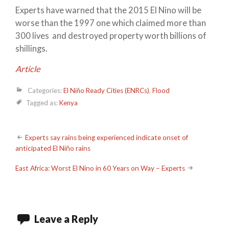
Experts have warned that the 2015 El Nino will be
worse than the 1997 one which claimed more than
300 lives and destroyed property worth billions of
shillings.
Article
Categories:
El Niño Ready Cities (ENRCs)
,
Flood
Tagged as:
Kenya
Post
Experts say rains being experienced indicate onset of
anticipated El Niño rains
navigation
East Africa: Worst El Nino in 60 Years on Way – Experts
Leave a Reply