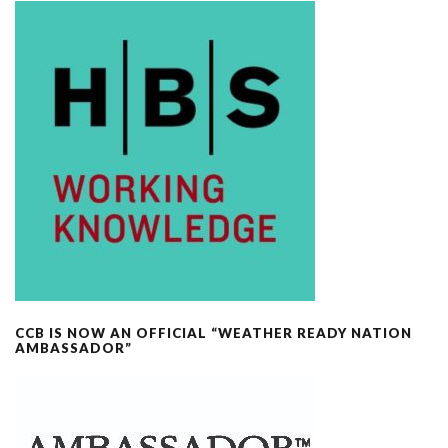
CCB IS NOW AN OFFICIAL “WEATHER READY NATION
AMBASSADOR”