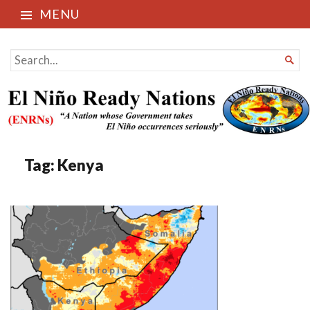
MENU
El Niño Ready Nations
SEARCH

FOR...
Tag:
Kenya