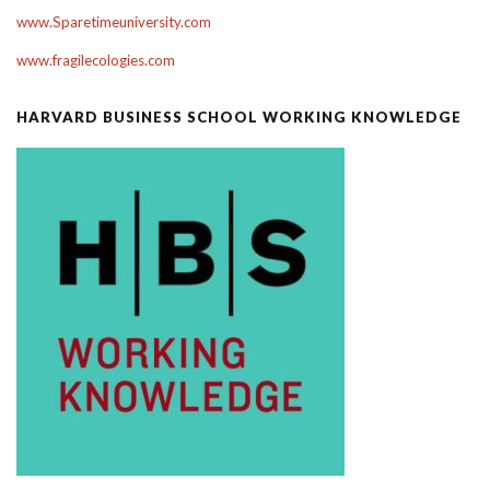
www.Sparetimeuniversity.com
www.fragilecologies.com
HARVARD BUSINESS SCHOOL WORKING KNOWLEDGE