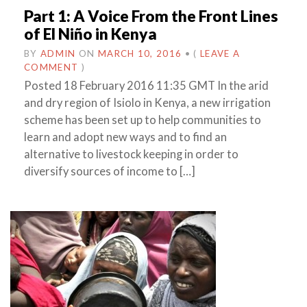
Part 1: A Voice From the Front Lines
of El Niño in Kenya
BY
ADMIN
ON
MARCH 10, 2016
•
(
LEAVE A
COMMENT
)
Posted 18 February 2016 11:35 GMT In the arid
and dry region of Isiolo in Kenya, a new irrigation
scheme has been set up to help communities to
learn and adopt new ways and to find an
alternative to livestock keeping in order to
diversify sources of income to […]