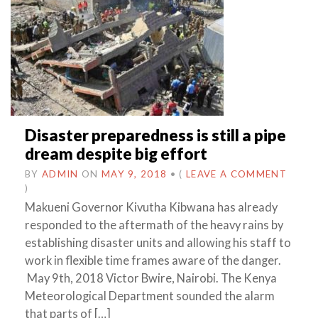
Disaster preparedness is still a pipe
dream despite big effort
BY
ADMIN
ON
MAY 9, 2018
•
(
LEAVE A COMMENT
)
Makueni Governor Kivutha Kibwana has already
responded to the aftermath of the heavy rains by
establishing disaster units and allowing his staff to
work in flexible time frames aware of the danger.
May 9th, 2018 Victor Bwire, Nairobi. The Kenya
Meteorological Department sounded the alarm
that parts of […]