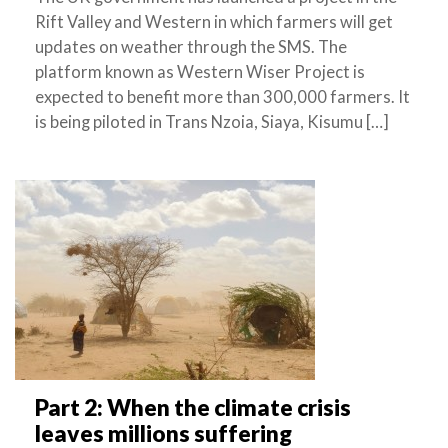
Rift Valley and Western in which farmers will get
updates on weather through the SMS. The
platform known as Western Wiser Project is
expected to benefit more than 300,000 farmers. It
is being piloted in Trans Nzoia, Siaya, Kisumu […]
Part 2: When the climate crisis
leaves millions suffering