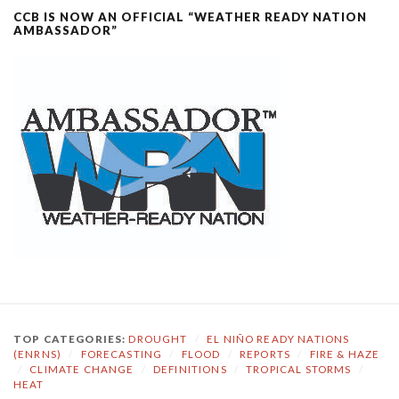
CCB IS NOW AN OFFICIAL “WEATHER READY NATION
AMBASSADOR”
TOP CATEGORIES:
DROUGHT
/
EL NIÑO READY NATIONS
(ENRNS)
/
FORECASTING
/
FLOOD
/
REPORTS
/
FIRE & HAZE
/
CLIMATE CHANGE
/
DEFINITIONS
/
TROPICAL STORMS
/
HEAT