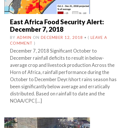
East Africa Food Security Alert:
December 7, 2018
BY
ADMIN
ON
DECEMBER 12, 2018
•
(
LEAVE A
COMMENT
)
December 7, 2018 Significant October to
December rainfall deficits to result in below-
average crop and livestock production Across the
Horn of Africa, rainfall performance during the
October to December Deyr/short rains season has
been significantly below average and erratically
distributed. Based on rainfall to date and the
NOAA/CPC […]