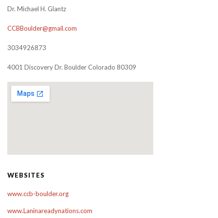
Dr. Michael H. Glantz
CCBBoulder@gmail.com
3034926873
4001 Discovery Dr. Boulder Colorado 80309
WEBSITES
www.ccb-boulder.org
www.Laninareadynations.com