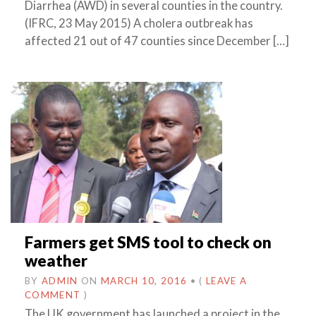
Diarrhea (AWD) in several counties in the country.
(IFRC, 23 May 2015) A cholera outbreak has
affected 21 out of 47 counties since December […]
Farmers get SMS tool to check on
weather
BY
ADMIN
ON
MARCH 10, 2016
•
(
LEAVE A
COMMENT
)
The UK government has launched a project in the