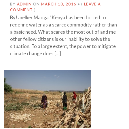
BY
ADMIN
ON
MARCH 10, 2016
•
(
LEAVE A
COMMENT
)
By Unelker Maoga “Kenya has been forced to
redefine water as a scarce commodity rather than
a basic need. What scares the most out of and me
other fellow citizens is our inability to solve the
situation. To a large extent, the power to mitigate
climate change does […]