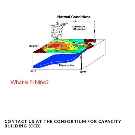
What is El Niño?
CONTACT US AT THE CONSORTIUM FOR CAPACITY
BUILDING (CCB)