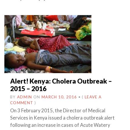
Alert! Kenya: Cholera Outbreak –
2015 – 2016
BY
ADMIN
ON
MARCH 10, 2016
•
(
LEAVE A
COMMENT
)
On 3 February 2015, the Director of Medical
Services in Kenya issued a cholera outbreak alert
following an increase in cases of Acute Watery