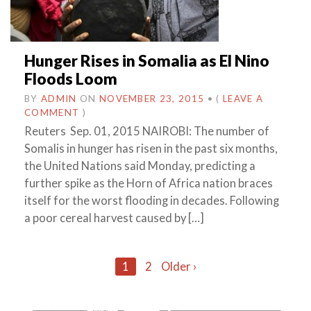
Hunger Rises in Somalia as El Nino
Floods Loom
BY
ADMIN
ON
NOVEMBER 23, 2015
•
(
LEAVE A
COMMENT
)
Reuters Sep. 01, 2015 NAIROBI: The number of
Somalis in hunger has risen in the past six months,
the United Nations said Monday, predicting a
further spike as the Horn of Africa nation braces
itself for the worst flooding in decades. Following
a poor cereal harvest caused by […]
Posts
1
2
Older ›