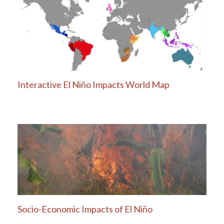
navigation
Interactive El Niño Impacts World Map
Socio-Economic Impacts of El Niño